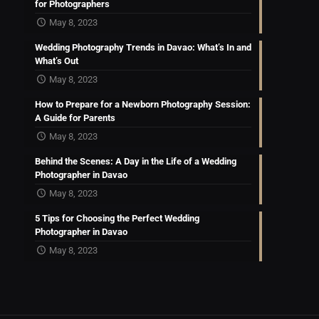
for Photographers
May 8, 2023
Wedding Photography Trends in Davao: What’s In and
What’s Out
May 8, 2023
How to Prepare for a Newborn Photography Session:
A Guide for Parents
May 8, 2023
Behind the Scenes: A Day in the Life of a Wedding
Photographer in Davao
May 8, 2023
5 Tips for Choosing the Perfect Wedding
Photographer in Davao
May 8, 2023