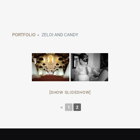
PORTFOLIO
»
ZELOI AND CANDY
[SHOW SLIDESHOW]
◄
1
2