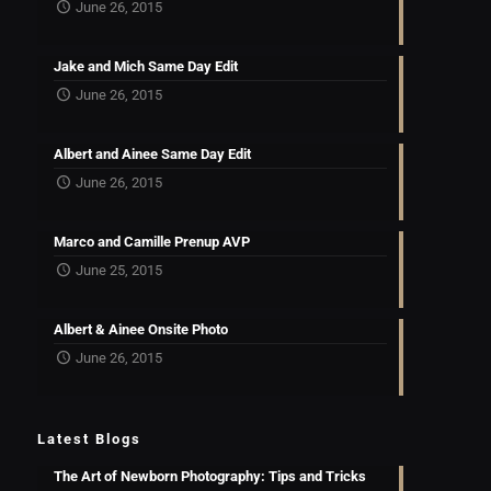
June 26, 2015
Jake and Mich Same Day Edit
June 26, 2015
Albert and Ainee Same Day Edit
June 26, 2015
Marco and Camille Prenup AVP
June 25, 2015
Albert & Ainee Onsite Photo
June 26, 2015
Latest Blogs
The Art of Newborn Photography: Tips and Tricks