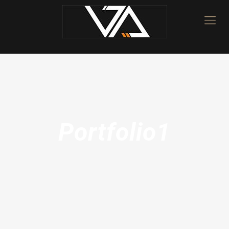
Portfolio1