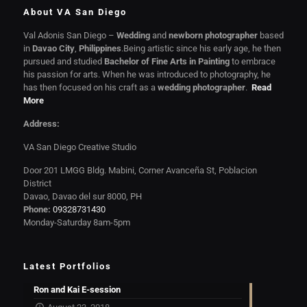
About VA San Diego
Val Adonis San Diego –
Wedding
and
newborn photographer
based
in
Davao City
,
Philippines
.Being artistic since his early age, he then
pursued and studied
Bachelor of Fine Arts in Painting
to embrace
his passion for arts. When he was introduced to photography, he
has then focused on his craft as a
wedding photographer
.
Read
More
Address:
VA San Diego Creative Studio
Door 201 LMGG Bldg. Mabini, Corner Avanceña St, Poblacion
District
Davao, Davao del sur 8000, PH
Phone:
09328731430
Monday-Saturday 8am-5pm
Latest Portfolios
Ron and Kai E-session