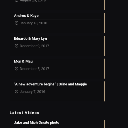
August 23, 2018
Andres & Kaye
January 18, 2018
Eduardo & Mary Lyn
December 9, 2017
Mon & Mau
December 5, 2017
“A new adventure begins” | Brine and Maggie
January 7, 2016
Latest Videos
Jake and Mich Onsite photo