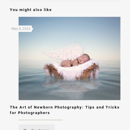
You might also like
May 8, 2023
The Art of Newborn Photography: Tips and Tricks
for Photographers