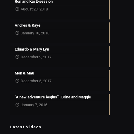
Ron and Kai E-session
August 23, 2018
Andres & Kaye
January 18, 2018
Eduardo & Mary Lyn
December 9, 2017
Mon & Mau
December 5, 2017
“A new adventure begins” | Brine and Maggie
January 7, 2016
Latest Videos