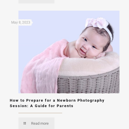
May 8, 2023
How to Prepare for a Newborn Photography
Session: A Guide for Parents
Read more