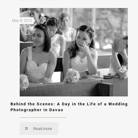
May 8, 2023
Behind the Scenes: A Day in the Life of a Wedding
Photographer in Davao
Read more