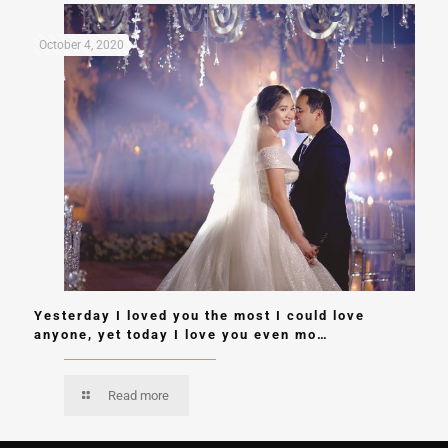
October 4, 2020
Yesterday I loved you the most I could love
anyone, yet today I love you even mo…
Read more