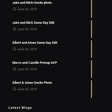
Jake and Mich Onsite photo
June 26, 2015
Jake and Mich Same Day Edit
June 26, 2015
Albert and Ainee Same Day Edit
June 26, 2015
Marco and Camille Prenup AVP
June 25, 2015
Albert & Ainee Onsite Photo
June 26, 2015
Latest Blogs