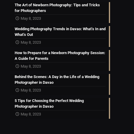
The Art of Newborn Photography: Tips and Tricks
for Photographers
May 8, 2023
Wedding Photography Trends in Davao: What’s In and
What’s Out
May 8, 2023
How to Prepare for a Newborn Photography Session:
A Guide for Parents
May 8, 2023
Behind the Scenes: A Day in the Life of a Wedding
Photographer in Davao
May 8, 2023
5 Tips for Choosing the Perfect Wedding
Photographer in Davao
May 8, 2023