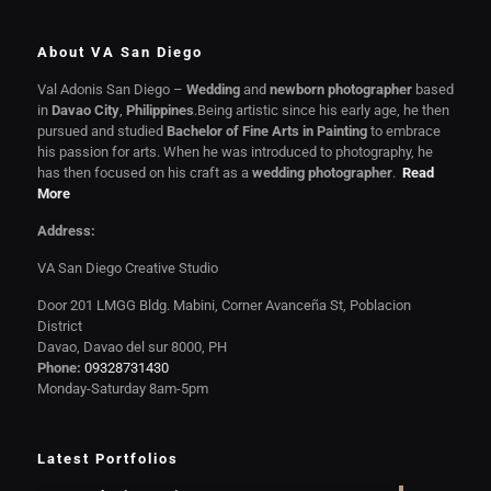
About VA San Diego
Val Adonis San Diego –
Wedding
and
newborn photographer
based
in
Davao City
,
Philippines
.Being artistic since his early age, he then
pursued and studied
Bachelor of Fine Arts in Painting
to embrace
his passion for arts. When he was introduced to photography, he
has then focused on his craft as a
wedding photographer
.
Read
More
Address:
VA San Diego Creative Studio
Door 201 LMGG Bldg. Mabini, Corner Avanceña St, Poblacion
District
Davao, Davao del sur 8000, PH
Phone:
09328731430
Monday-Saturday 8am-5pm
Latest Portfolios