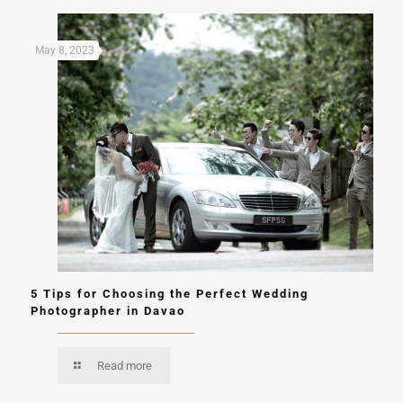
May 8, 2023
5 Tips for Choosing the Perfect Wedding
Photographer in Davao
Read more