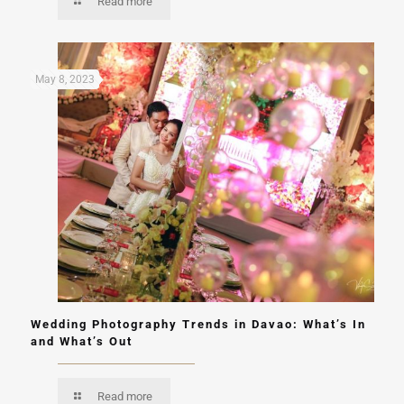
Read more
May 8, 2023
Wedding Photography Trends in Davao: What’s In
and What’s Out
Read more