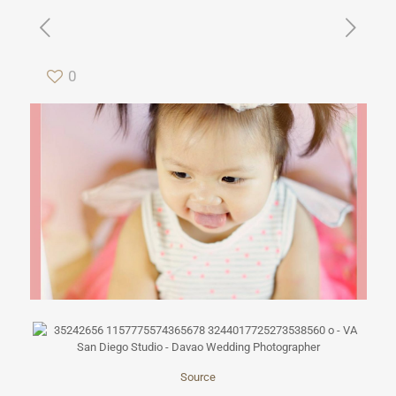
0
Source