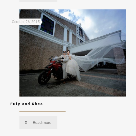
October 26, 2015
Eufy and Rhea
Read more