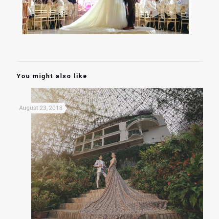
You might also like
August 23, 2018