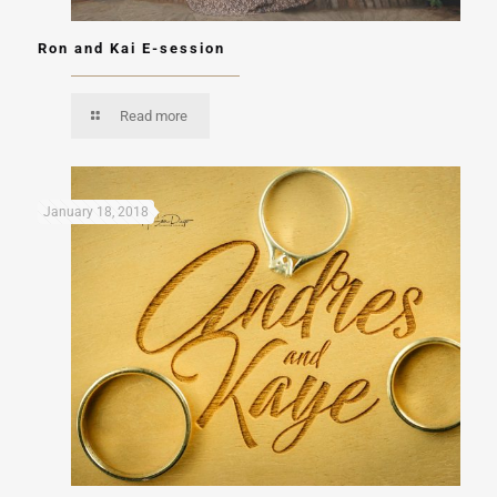
Ron and Kai E-session
Read more
January 18, 2018