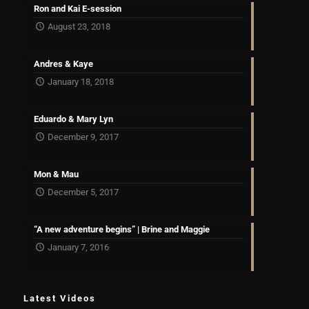
Ron and Kai E-session
August 23, 2018
Andres & Kaye
January 18, 2018
Eduardo & Mary Lyn
December 9, 2017
Mon & Mau
December 5, 2017
“A new adventure begins” | Brine and Maggie
January 7, 2016
Latest Videos