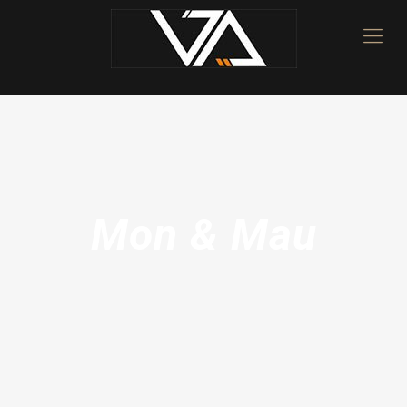
Mon & Mau