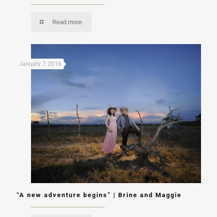
Read more
January 7, 2016
“A new adventure begins” | Brine and Maggie