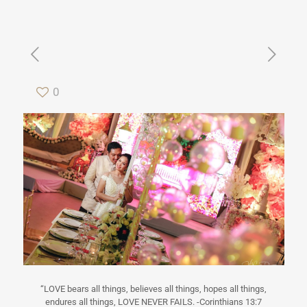
0
“LOVE bears all things, believes all things, hopes all things,
endures all things, LOVE NEVER FAILS. -Corinthians 13:7