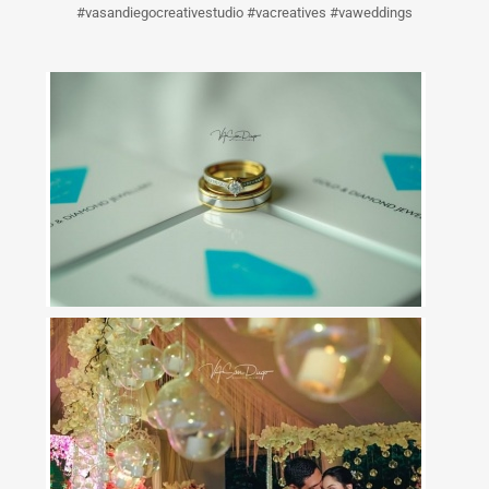
#vasandiegocreativestudio #vacreatives #vaweddings