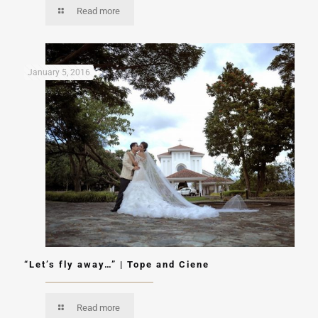
Read more
January 5, 2016
“Let’s fly away…” | Tope and Ciene
Read more