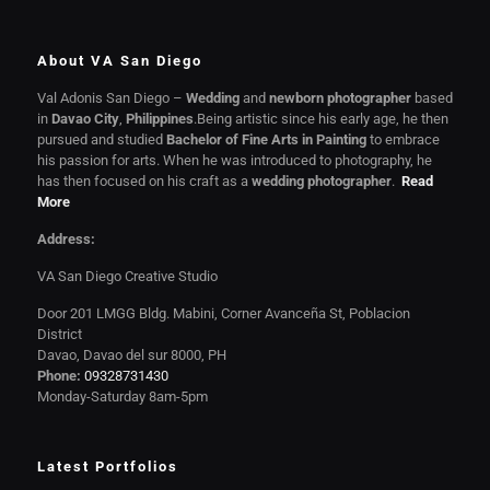
About VA San Diego
Val Adonis San Diego –
Wedding
and
newborn photographer
based
in
Davao City
,
Philippines
.Being artistic since his early age, he then
pursued and studied
Bachelor of Fine Arts in Painting
to embrace
his passion for arts. When he was introduced to photography, he
has then focused on his craft as a
wedding photographer
.
Read
More
Address:
VA San Diego Creative Studio
Door 201 LMGG Bldg. Mabini, Corner Avanceña St, Poblacion
District
Davao, Davao del sur 8000, PH
Phone:
09328731430
Monday-Saturday 8am-5pm
Latest Portfolios