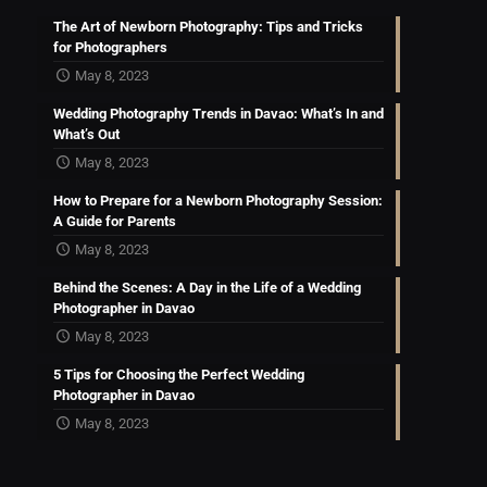
The Art of Newborn Photography: Tips and Tricks
for Photographers
May 8, 2023
Wedding Photography Trends in Davao: What’s In and
What’s Out
May 8, 2023
How to Prepare for a Newborn Photography Session:
A Guide for Parents
May 8, 2023
Behind the Scenes: A Day in the Life of a Wedding
Photographer in Davao
May 8, 2023
5 Tips for Choosing the Perfect Wedding
Photographer in Davao
May 8, 2023