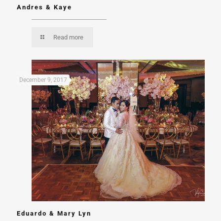
Andres & Kaye
Read more
December 9, 2017
Eduardo & Mary Lyn