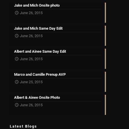
Jake and Mich Onsite photo
June 26, 2015
Jake and Mich Same Day Edit
June 26, 2015
Albert and Ainee Same Day Edit
June 26, 2015
Marco and Camille Prenup AVP
June 25, 2015
Albert & Ainee Onsite Photo
June 26, 2015
Latest Blogs