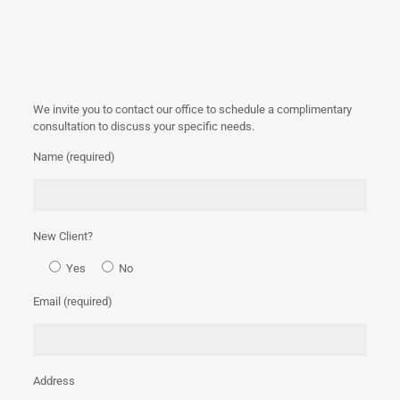
We invite you to contact our office to schedule a complimentary
consultation to discuss your specific needs.
Name (required)
New Client?
Yes
No
Email (required)
Address