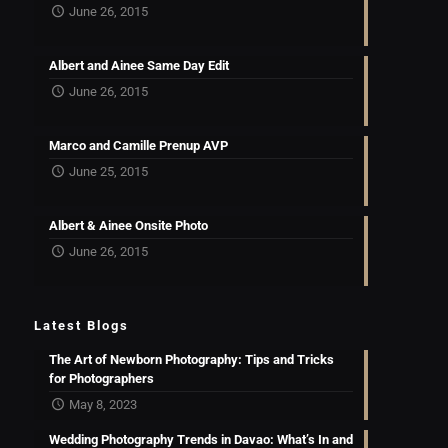
June 26, 2015
Albert and Ainee Same Day Edit
June 26, 2015
Marco and Camille Prenup AVP
June 25, 2015
Albert & Ainee Onsite Photo
June 26, 2015
Latest Blogs
The Art of Newborn Photography: Tips and Tricks
for Photographers
May 8, 2023
Wedding Photography Trends in Davao: What’s In and