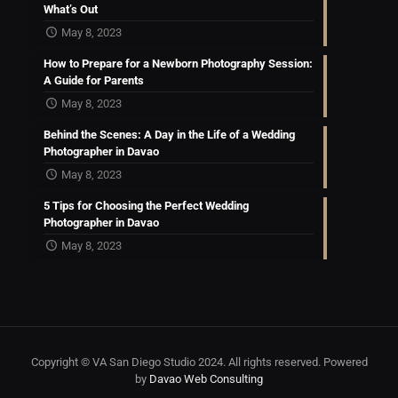
What’s Out
May 8, 2023
How to Prepare for a Newborn Photography Session:
A Guide for Parents
May 8, 2023
Behind the Scenes: A Day in the Life of a Wedding
Photographer in Davao
May 8, 2023
5 Tips for Choosing the Perfect Wedding
Photographer in Davao
May 8, 2023
Copyright © VA San Diego Studio 2024. All rights reserved. Powered
by
Davao Web Consulting