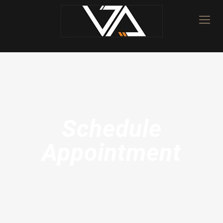
Schedule
Appointment