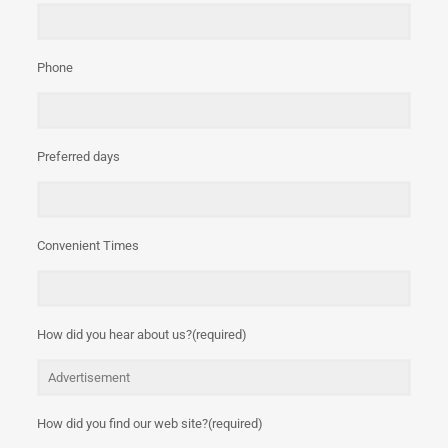
Phone
Preferred days
Convenient Times
How did you hear about us?(required)
How did you find our web site?(required)