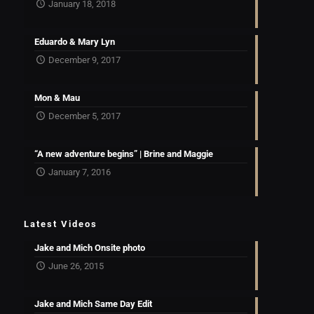
January 18, 2018
Eduardo & Mary Lyn
December 9, 2017
Mon & Mau
December 5, 2017
“A new adventure begins” | Brine and Maggie
January 7, 2016
Latest Videos
Jake and Mich Onsite photo
June 26, 2015
Jake and Mich Same Day Edit