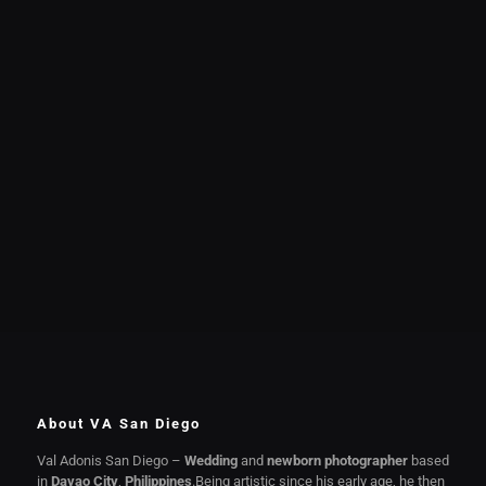
About VA San Diego
Val Adonis San Diego –
Wedding
and
newborn photographer
based
in
Davao City
,
Philippines
.Being artistic since his early age, he then