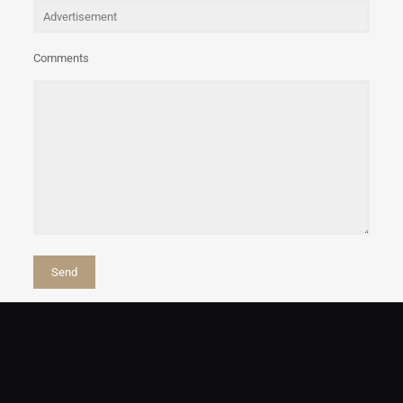
Comments