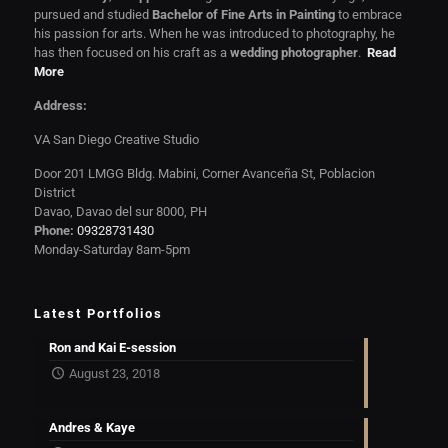
pursued and studied
Bachelor of Fine Arts in Painting
to embrace
his passion for arts. When he was introduced to photography, he
has then focused on his craft as a
wedding photographer
.
Read
More
Address:
VA San Diego Creative Studio
Door 201 LMGG Bldg. Mabini, Corner Avanceña St, Poblacion
District
Davao, Davao del sur 8000, PH
Phone:
09328731430
Monday-Saturday 8am-5pm
Latest Portfolios
Ron and Kai E-session
August 23, 2018
Andres & Kaye