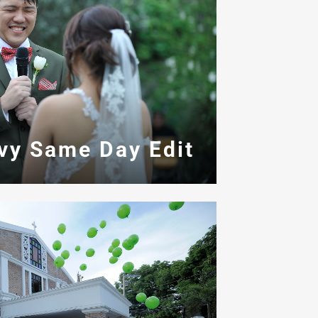
Ivy Same Day Edit