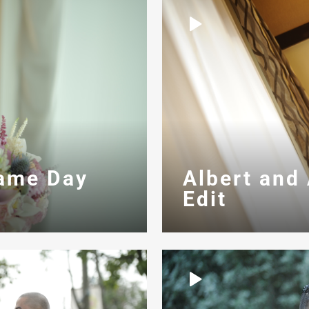
ame Day
Albert and
Edit