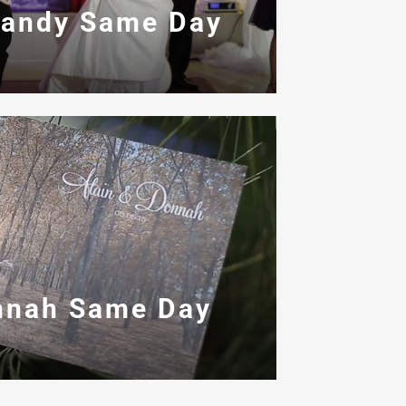
Candy Same Day
nnah Same Day