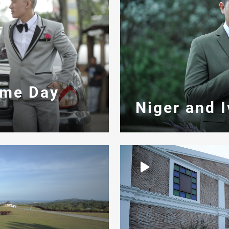
ame Day
Niger and 