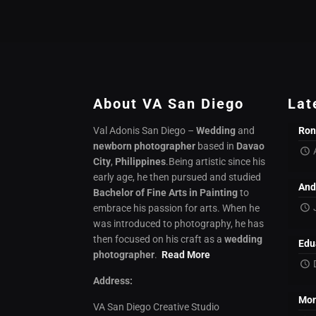
About VA San Diego
Lat
Val Adonis San Diego –
Wedding
and
Ron
newborn photographer
based in
Davao
City
,
Philippines
.Being artistic since his
early age, he then pursued and studied
And
Bachelor of Fine Arts in Painting
to
embrace his passion for arts. When he
was introduced to photography, he has
then focused on his craft as a
wedding
Edu
photographer
.
Read More
Address:
Mon
VA San Diego Creative Studio