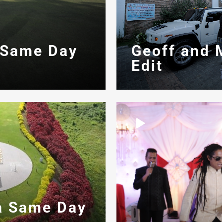
 Same Day
Geoff and 
Edit
a Same Day