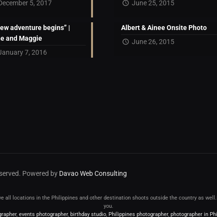
December 5, 2017
June 25, 2015
new adventure begins” |
Albert & Ainee Onsite Photo
ne and Maggie
June 26, 2015
January 7, 2016
reserved. Powered by
Davao Web Consulting
erve all locations in the Philippines and other destination shoots outside the country as wel
you.
grapher
,
events photographer
,
birthday studio
,
Philippines photographer
,
photographer in Phi