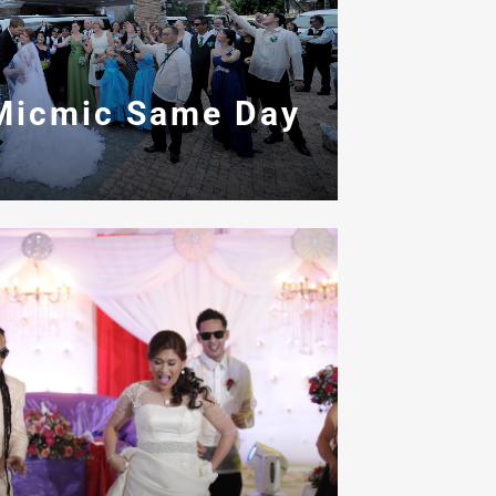
Micmic Same Day