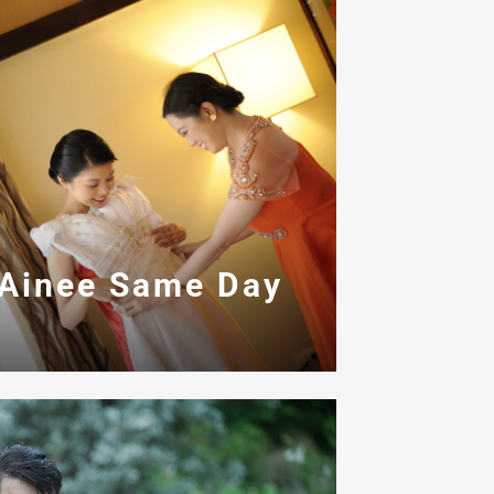
 Ainee Same Day