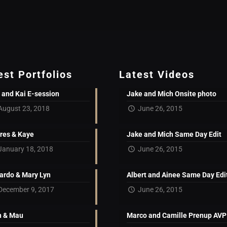
est Portfolios
Latest Videos
 and Kai E-session
Jake and Mich Onsite photo
August 23, 2018
June 26, 2015
res & Kaye
Jake and Mich Same Day Edit
January 18, 2018
June 26, 2015
ardo & Mary Lyn
Albert and Ainee Same Day Edi
December 9, 2017
June 26, 2015
 & Mau
Marco and Camille Prenup AVP