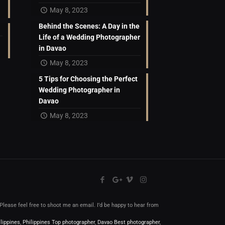
May 8, 2023
Behind the Scenes: A Day in the
Life of a Wedding Photographer
in Davao
May 8, 2023
5 Tips for Choosing the Perfect
Wedding Photographer in
Davao
May 8, 2023
l.Please feel free to shoot me an email. I’d be happy to hear from
lippines
,
Philippines Top photographer
,
Davao Best photographer
,