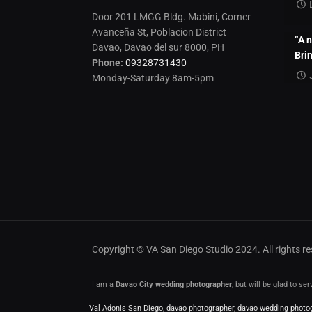
Door 201 LMGG Bldg. Mabini, Corner
Avanceña St, Poblacion District
“A 
Davao, Davao del sur 8000, PH
Bri
Phone:
09328731430
Monday-Saturday 8am-5pm
Copyright © VA San Diego Studio 2024. All rights 
I am a
Davao City wedding photographer
, but will be glad to s
Val Adonis San Diego
,
davao photographer
,
davao wedding photo