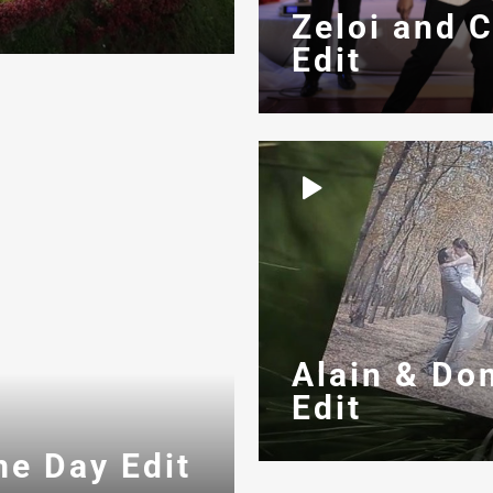
Zeloi and 
Edit
Alain & Do
Edit
me Day Edit