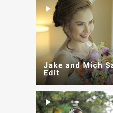
Jake and Mich S
Edit