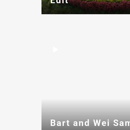
Edit
Bart and Wei Sa