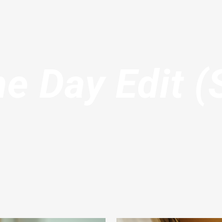
e Day Edit (