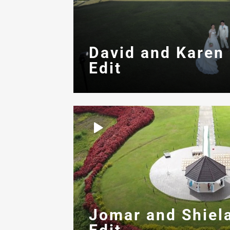
David and Karen
Edit
Jomar and Shiel