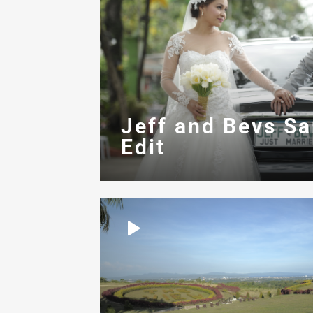
Jeff and Bevs S
Edit