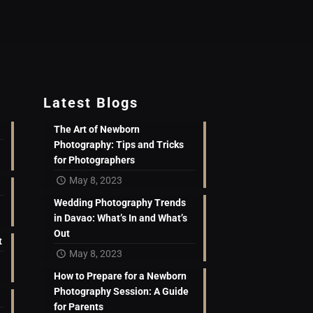
Latest Blogs
The Art of Newborn
Photography: Tips and Tricks
for Photographers
May 8, 2023
Wedding Photography Trends
in Davao: What’s In and What’s
Out
t
May 8, 2023
How to Prepare for a Newborn
Photography Session: A Guide
for Parents