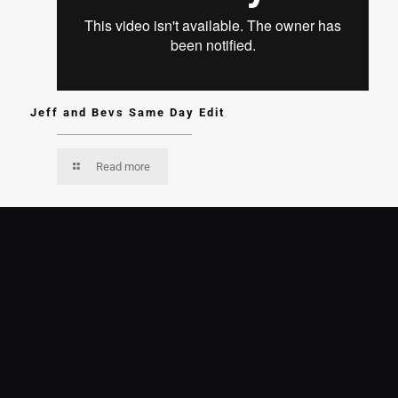
Jeff and Bevs Same Day Edit
Read more