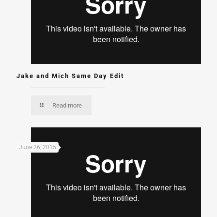
Jake and Mich Same Day Edit
Read more
June 26, 2015