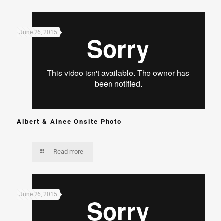
June 26, 2015
Albert & Ainee Onsite Photo
Read more
June 26, 2015