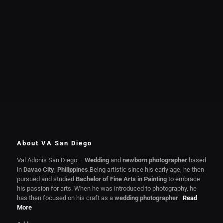
About VA San Diego
Val Adonis San Diego –
Wedding
and
newborn photographer
based
in
Davao City
,
Philippines
.Being artistic since his early age, he then
pursued and studied
Bachelor of Fine Arts in Painting
to embrace
his passion for arts. When he was introduced to photography, he
has then focused on his craft as a
wedding photographer
.
Read
More