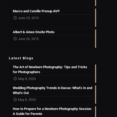
Marco and Camille Prenup AVP
June 25, 2015
Albert & Ainee Onsite Photo
June 26, 2015
Latest Blogs
The Art of Newborn Photography: Tips and Tricks
for Photographers
May 8, 2023
Wedding Photography Trends in Davao: What’s In and
What’s Out
May 8, 2023
How to Prepare for a Newborn Photography Session:
A Guide for Parents