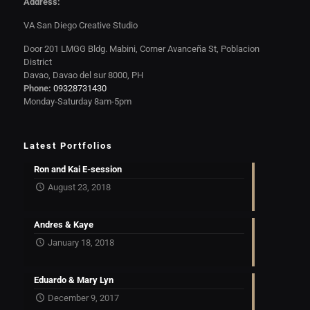
Address:
VA San Diego Creative Studio
Door 201 LMGG Bldg. Mabini, Corner Avanceña St, Poblacion
District
Davao, Davao del sur 8000, PH
Phone:
09328731430
Monday-Saturday 8am-5pm
Latest Portfolios
Ron and Kai E-session
August 23, 2018
Andres & Kaye
January 18, 2018
Eduardo & Mary Lyn
December 9, 2017