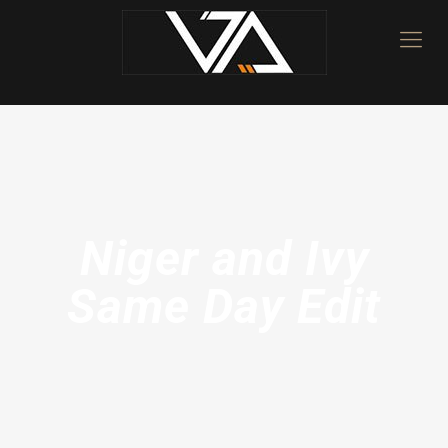
Niger and Ivy
Same Day Edit