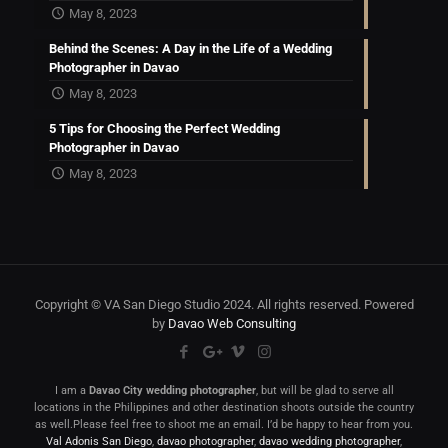
May 8, 2023
Behind the Scenes: A Day in the Life of a Wedding
Photographer in Davao
May 8, 2023
5 Tips for Choosing the Perfect Wedding
Photographer in Davao
May 8, 2023
Copyright © VA San Diego Studio 2024. All rights reserved. Powered
by
Davao Web Consulting
I am a
Davao City wedding photographer
, but will be glad to serve all
locations in the Philippines and other destination shoots outside the country
as well.Please feel free to shoot me an email. I’d be happy to hear from you.
Val Adonis San Diego
,
davao photographer
,
davao wedding photographer
,