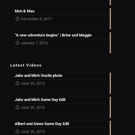
Mon & Mau
December 5, 2017
“A new adventure begins” | Brine and Maggie
January 7, 2016
Latest Videos
Jake and Mich Onsite photo
June 26, 2015
Jake and Mich Same Day Edit
June 26, 2015
Albert and Ainee Same Day Edit
June 26, 2015