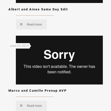
Albert and Ainee Same Day Edit
Read more
June 25, 2015
Marco and Camille Prenup AVP
Read more