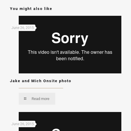
You might also like
June 26, 2015
Jake and Mich Onsite photo
Read more
June 26, 2015