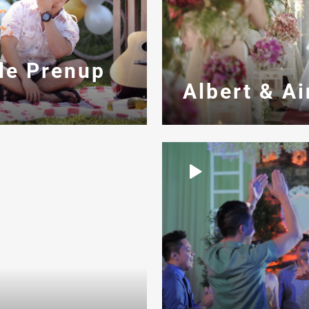
le Prenup
Albert & A