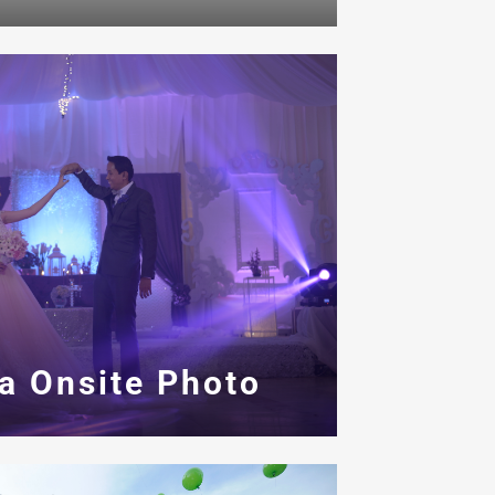
a Onsite Photo