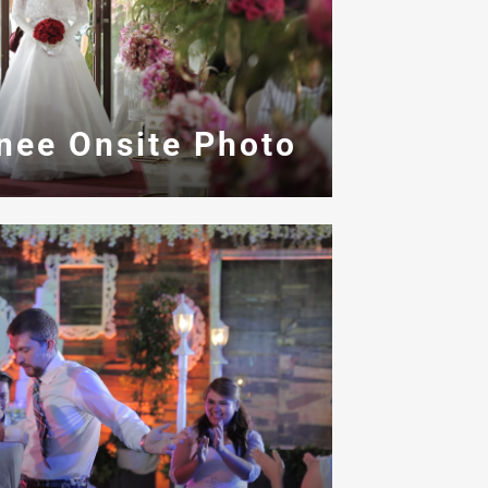
inee Onsite Photo