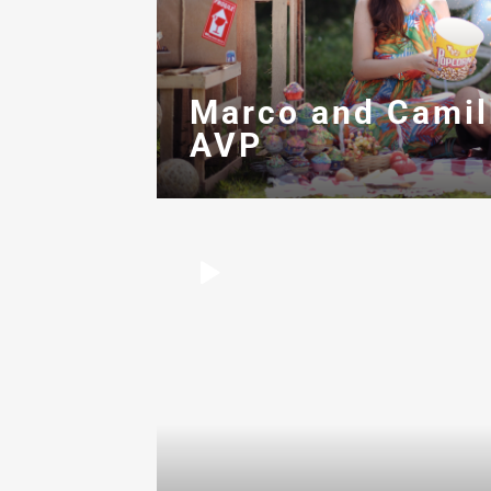
Marco and Camil
AVP