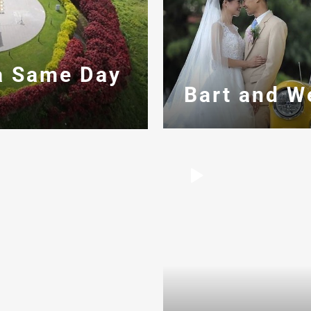
a Same Day
Bart and W