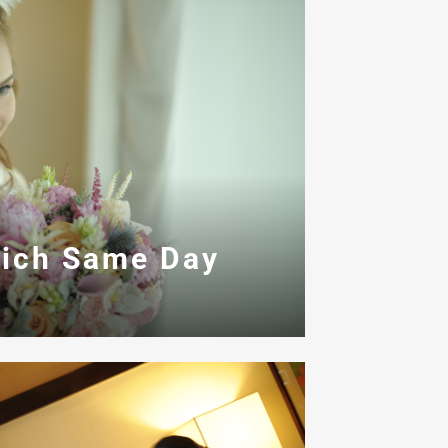
ich Same Day