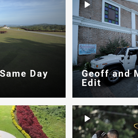
 Same Day
Geoff and 
Edit