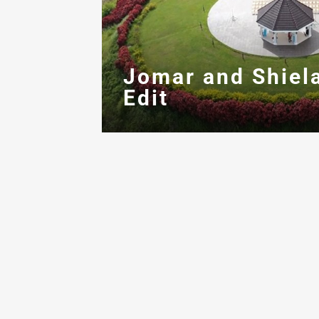
Jomar and Shiel
Edit