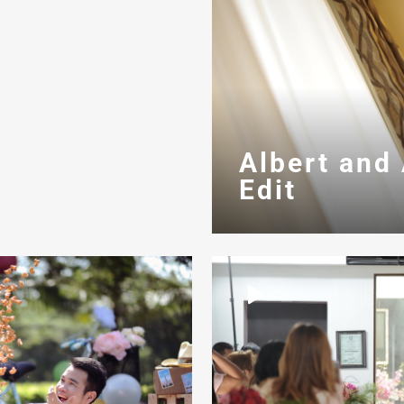
Albert and
Edit