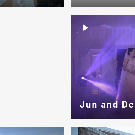
Jun and De