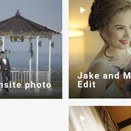
Jake and M
Edit
nsite photo