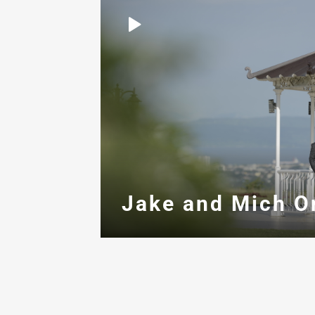
Jake and Mich O