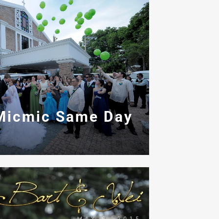
Micmic Same Day