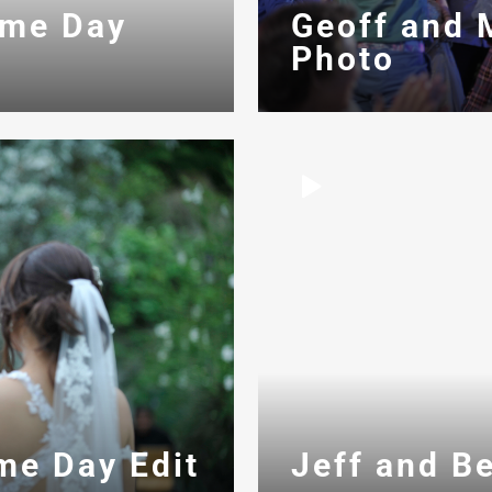
ame Day
Geoff and 
Photo
Jeff and B
me Day Edit