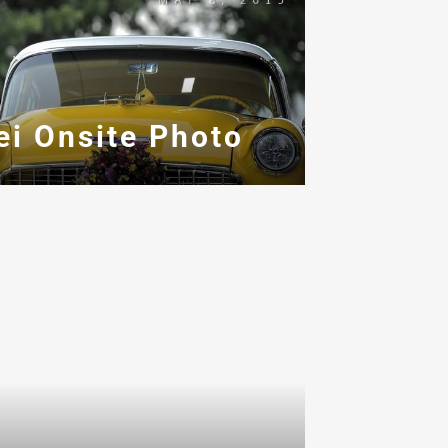
ei Onsite Photo