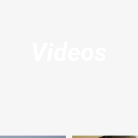
Videos