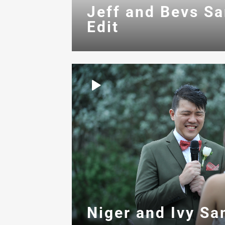
Jeff and Bevs S
Edit
Niger and Ivy Sa