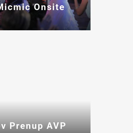
Micmic Onsite
ev Prenup AVP