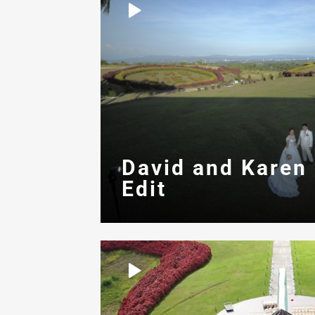
David and Karen
Edit