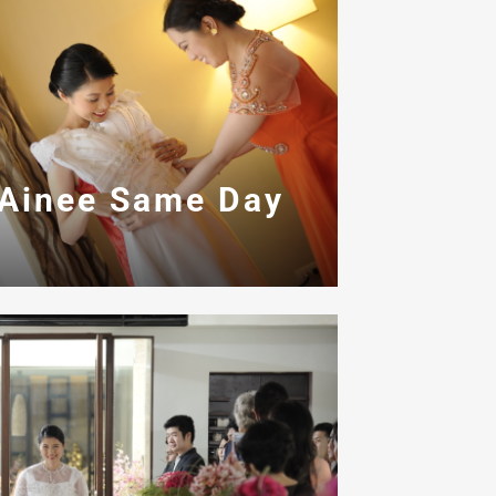
 Ainee Same Day