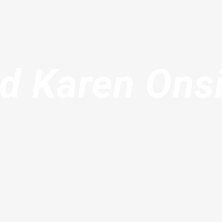
d Karen Ons