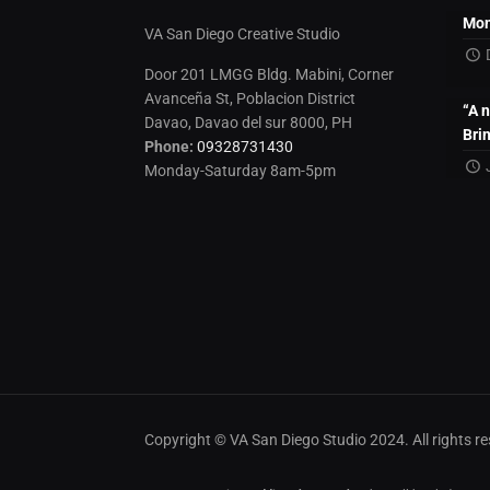
Mon
VA San Diego Creative Studio
Door 201 LMGG Bldg. Mabini, Corner
Avanceña St, Poblacion District
“A 
Davao, Davao del sur 8000, PH
Bri
Phone:
09328731430
Monday-Saturday 8am-5pm
Copyright © VA San Diego Studio 2024. All rights 