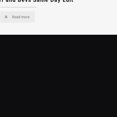
ff and Bevs Same Day Edit
Read more