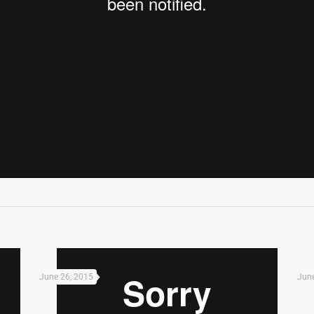
June 26, 2015
June