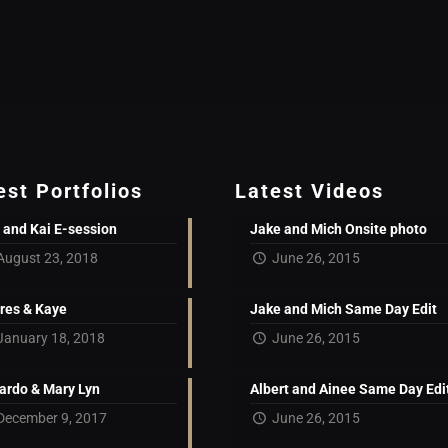
est Portfolios
Latest Videos
 and Kai E-session
Jake and Mich Onsite photo
August 23, 2018
June 26, 2015
res & Kaye
Jake and Mich Same Day Edit
January 18, 2018
June 26, 2015
ardo & Mary Lyn
Albert and Ainee Same Day Edi
December 9, 2017
June 26, 2015