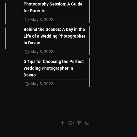
Photography Session: A Guide
for Parents
May 8, 2023
Behind the Scenes: A Day in the
Life of a Wedding Photographer
in Davao
May 8, 2023
5 Tips for Choosing the Perfect
Wedding Photographer in
Davao
May 8, 2023