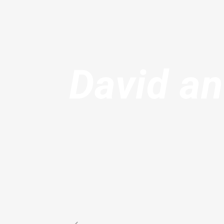
David an