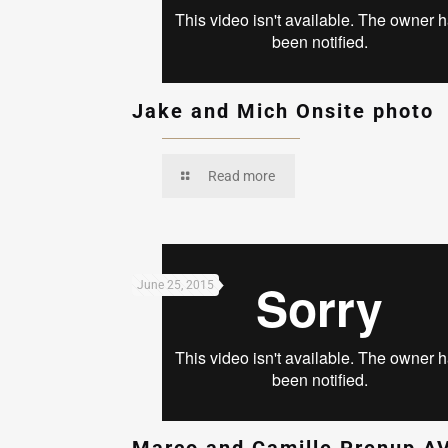
Jake and Mich Onsite photo
Read more
June 25, 2015