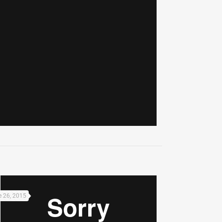
 26, 2015