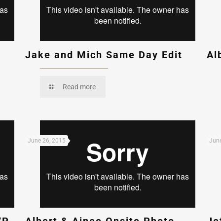
Jake and Mich Same Day Edit
Al
Read more
June 26, 2015
June