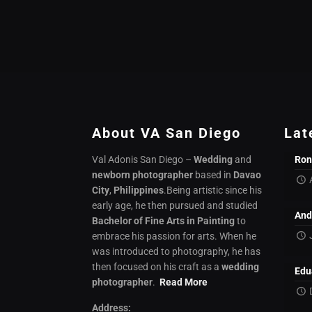
About VA San Diego
Lat
Val Adonis San Diego –
Wedding
and
Ron
newborn photographer
based in
Davao
City
,
Philippines
.Being artistic since his
early age, he then pursued and studied
And
Bachelor of Fine Arts in Painting
to
embrace his passion for arts. When he
was introduced to photography, he has
then focused on his craft as a
wedding
Edu
photographer
.
Read More
Address: