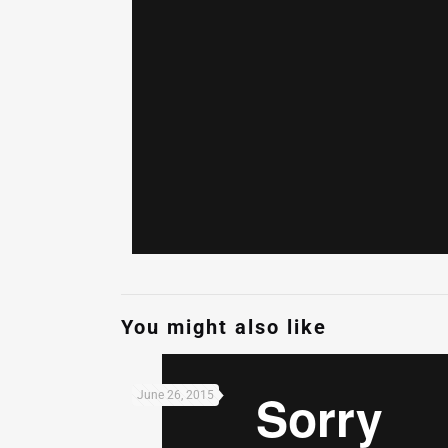
You might also like
June 26, 2015