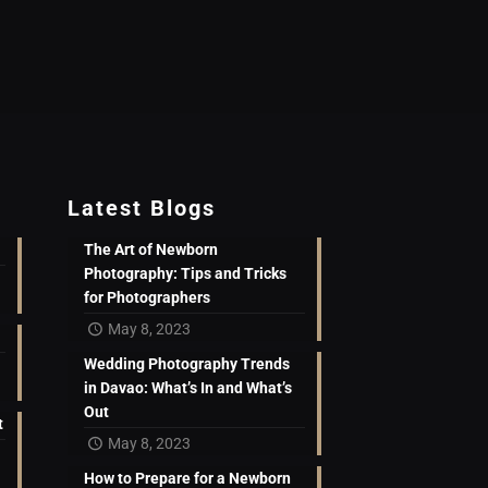
Latest Blogs
The Art of Newborn
Photography: Tips and Tricks
for Photographers
May 8, 2023
Wedding Photography Trends
in Davao: What’s In and What’s
Out
t
May 8, 2023
How to Prepare for a Newborn