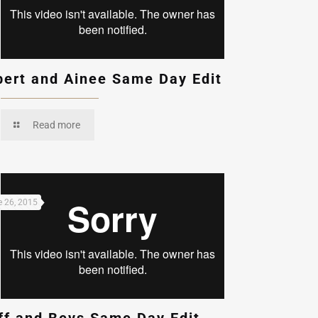
bert and Ainee Same Day Edit
Read more
 26, 2015