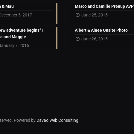
 & Mau
Marco and Camille Prenup AVP
December 5, 2017
June 25, 2015
new adventure begins” |
Albert & Ainee Onsite Photo
ne and Maggie
June 26, 2015
January 7, 2016
reserved. Powered by
Davao Web Consulting