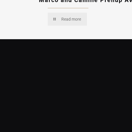
Marco and Camille Prenup A
Read more