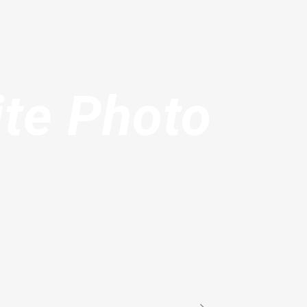
ite Photo