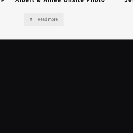
VP
Albert & Ainee Onsite Photo
Je
Read more