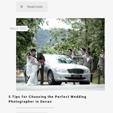
Read more
May 8, 2023
5 Tips for Choosing the Perfect Wedding
Photographer in Davao