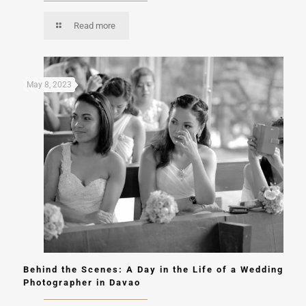
Read more
May 8, 2023
Behind the Scenes: A Day in the Life of a Wedding
Photographer in Davao