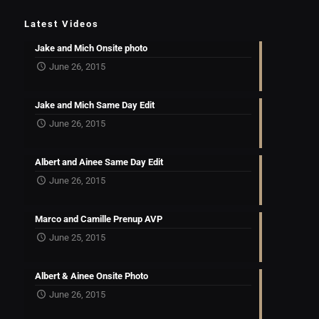
Latest Videos
Jake and Mich Onsite photo
June 26, 2015
Jake and Mich Same Day Edit
June 26, 2015
Albert and Ainee Same Day Edit
June 26, 2015
Marco and Camille Prenup AVP
June 25, 2015
Albert & Ainee Onsite Photo
June 26, 2015