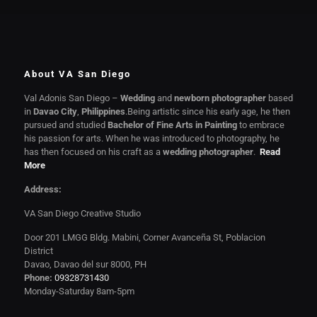
About VA San Diego
Val Adonis San Diego –
Wedding
and
newborn photographer
based
in
Davao City
,
Philippines
.Being artistic since his early age, he then
pursued and studied
Bachelor of Fine Arts in Painting
to embrace
his passion for arts. When he was introduced to photography, he
has then focused on his craft as a
wedding photographer
.
Read
More
Address:
VA San Diego Creative Studio
Door 201 LMGG Bldg. Mabini, Corner Avanceña St, Poblacion
District
Davao, Davao del sur 8000, PH
Phone:
09328731430
Monday-Saturday 8am-5pm