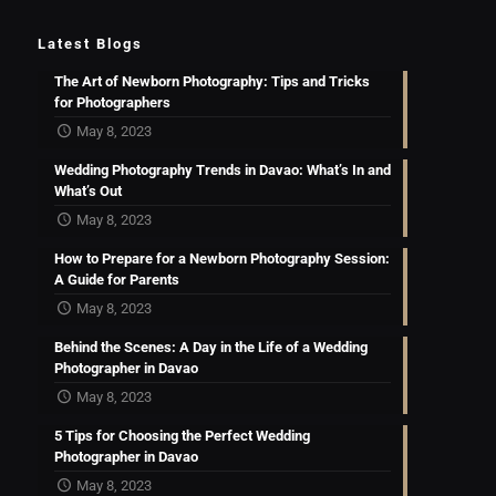
Latest Blogs
The Art of Newborn Photography: Tips and Tricks
for Photographers
May 8, 2023
Wedding Photography Trends in Davao: What’s In and
What’s Out
May 8, 2023
How to Prepare for a Newborn Photography Session:
A Guide for Parents
May 8, 2023
Behind the Scenes: A Day in the Life of a Wedding
Photographer in Davao
May 8, 2023
5 Tips for Choosing the Perfect Wedding
Photographer in Davao
May 8, 2023