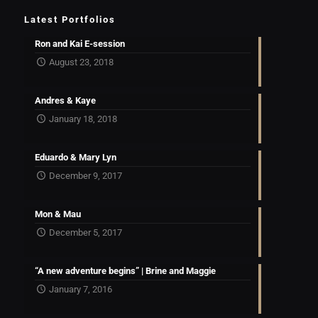
Latest Portfolios
Ron and Kai E-session
August 23, 2018
Andres & Kaye
January 18, 2018
Eduardo & Mary Lyn
December 9, 2017
Mon & Mau
December 5, 2017
“A new adventure begins” | Brine and Maggie
January 7, 2016