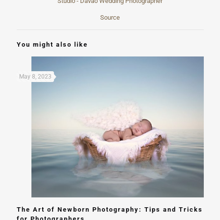
Source
You might also like
May 8, 2023
The Art of Newborn Photography: Tips and Tricks
for Photographers