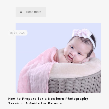
Read more
May 8, 2023
How to Prepare for a Newborn Photography
Session: A Guide for Parents