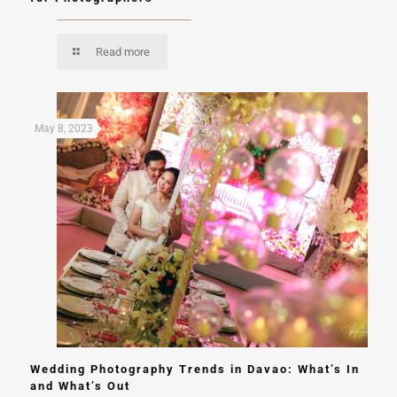
Read more
May 8, 2023
Wedding Photography Trends in Davao: What’s In
and What’s Out