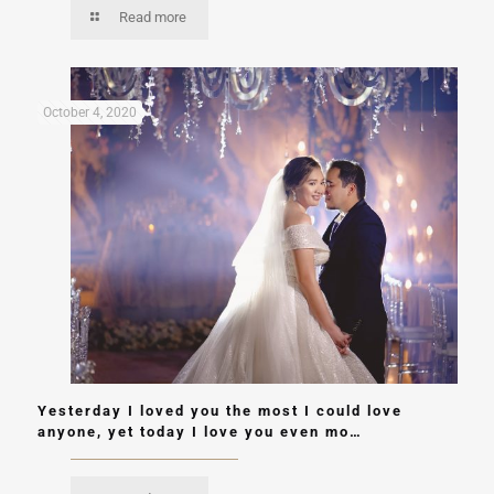
Read more
October 4, 2020
Yesterday I loved you the most I could love
anyone, yet today I love you even mo…