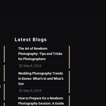
Latest Blogs
The Art of Newborn
Photography: Tips and Tricks
for Photographers
May 8, 2023
Wedding Photography Trends
in Davao: What’s In and What’s
Out
t
May 8, 2023
How to Prepare for a Newborn
Photography Session: A Guide