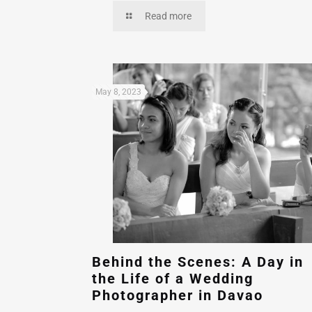
Read more
May 8, 2023
Behind the Scenes: A Day in
the Life of a Wedding
Photographer in Davao