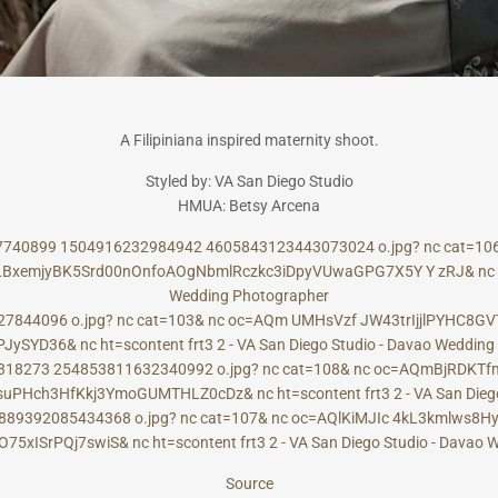
A Filipiniana inspired maternity shoot.
Styled by: VA San Diego Studio
HMUA: Betsy Arcena
Source