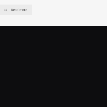
Read more