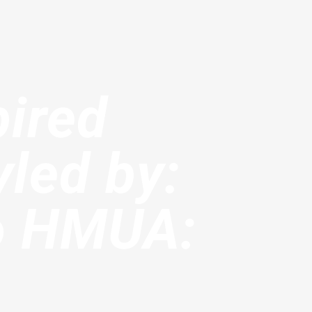
pired
yled by:
o HMUA: