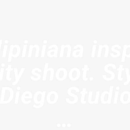
lipiniana ins
ty shoot. St
 Diego Studi
…