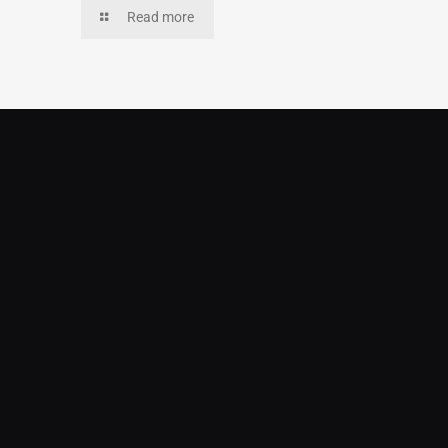
Read more