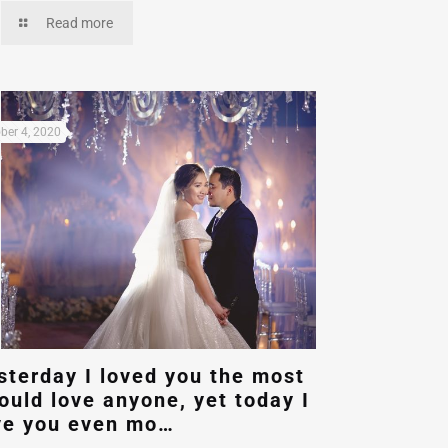
Read more
ber 4, 2020
sterday I loved you the most
could love anyone, yet today I
ve you even mo…