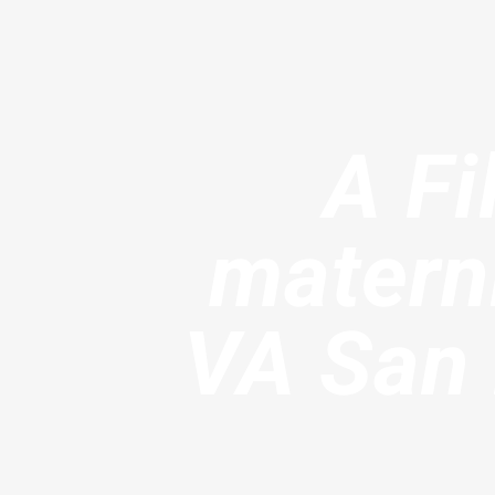
A Fi
materni
VA San