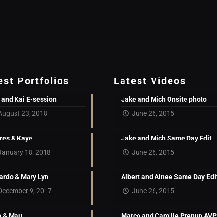
est Portfolios
Latest Videos
 and Kai E-session
Jake and Mich Onsite photo
August 23, 2018
June 26, 2015
res & Kaye
Jake and Mich Same Day Edit
January 18, 2018
June 26, 2015
ardo & Mary Lyn
Albert and Ainee Same Day Edi
December 9, 2017
June 26, 2015
 & Mau
Marco and Camille Prenup AVP