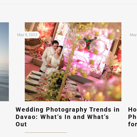
May 8, 2023
May 
Wedding Photography Trends in
Ho
Davao: What’s In and What’s
Ph
Out
fo