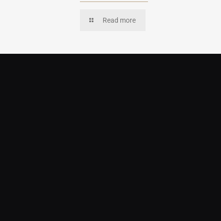
Read more