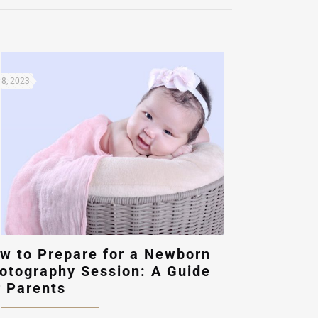
8, 2023
w to Prepare for a Newborn
otography Session: A Guide
r Parents