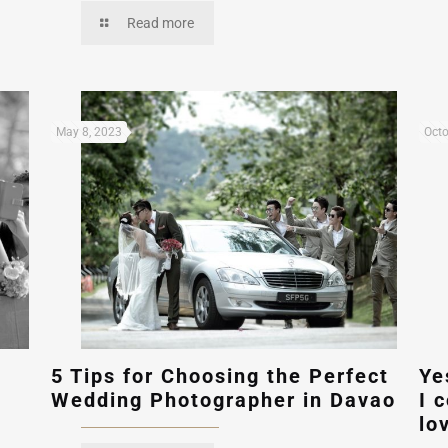
Read more
May 8, 2023
Octo
5 Tips for Choosing the Perfect
Ye
Wedding Photographer in Davao
I 
lo