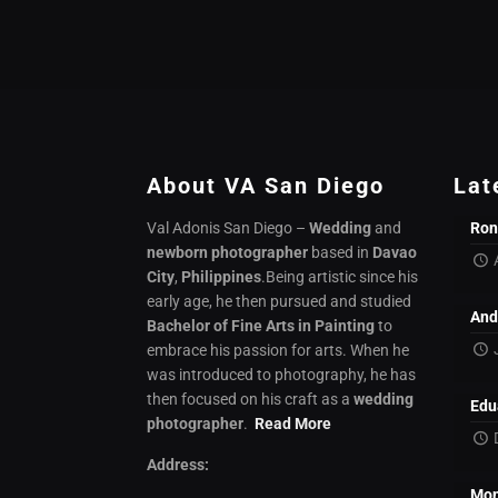
About VA San Diego
Lat
Val Adonis San Diego –
Wedding
and
Ron
newborn photographer
based in
Davao
City
,
Philippines
.Being artistic since his
early age, he then pursued and studied
And
Bachelor of Fine Arts in Painting
to
embrace his passion for arts. When he
was introduced to photography, he has
then focused on his craft as a
wedding
Edu
photographer
.
Read More
Address:
Mon