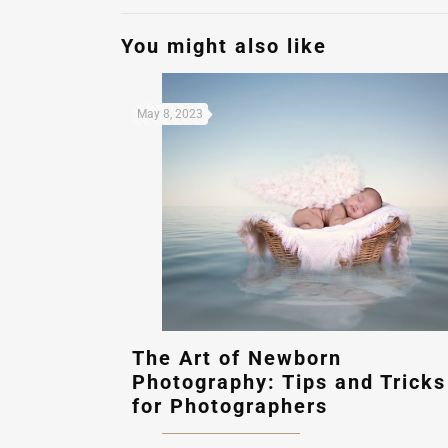
You might also like
May 8, 2023
The Art of Newborn
Photography: Tips and Tricks
for Photographers