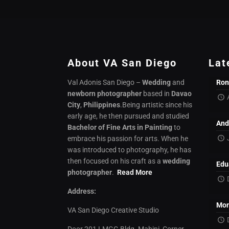
About VA San Diego
Lat
Val Adonis San Diego –
Wedding
and
Ron
newborn photographer
based in
Davao
City
,
Philippines
.Being artistic since his
early age, he then pursued and studied
And
Bachelor of Fine Arts in Painting
to
embrace his passion for arts. When he
was introduced to photography, he has
then focused on his craft as a
wedding
Edu
photographer
.
Read More
Address:
Mon
VA San Diego Creative Studio