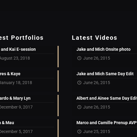
est Portfolios
Latest Videos
 and Kai E-session
Jake and Mich Onsite photo
August 23, 2018
June 26, 2015
res & Kaye
Jake and Mich Same Day Edit
January 18, 2018
June 26, 2015
ardo & Mary Lyn
Albert and Ainee Same Day Edi
December 9, 2017
June 26, 2015
 & Mau
Marco and Camille Prenup AVP
December 5, 2017
June 25, 2015