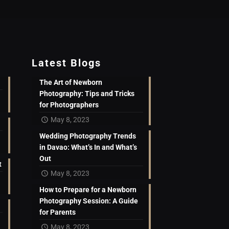
Latest Blogs
The Art of Newborn
Photography: Tips and Tricks
for Photographers
May 8, 2023
Wedding Photography Trends
in Davao: What’s In and What’s
Out
t
May 8, 2023
How to Prepare for a Newborn
Photography Session: A Guide
for Parents
May 8, 2023