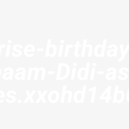
rise-birthday
maam-Didi-as
tes.xxohd14