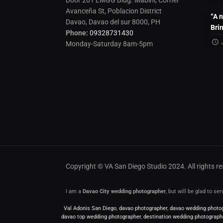
Door 201 LMGG Bldg. Mabini, Corner
Avanceña St, Poblacion District
“A 
Davao, Davao del sur 8000, PH
Bri
Phone:
09328731430
Monday-Saturday 8am-5pm
Copyright © VA San Diego Studio 2024. All rights 
I am a
Davao City wedding photographer
, but will be glad to s
Val Adonis San Diego
,
davao photographer
,
davao wedding photo
davao top wedding photographer
,
destination wedding photograph