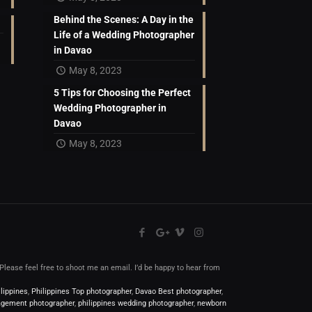
Behind the Scenes: A Day in the
Life of a Wedding Photographer
in Davao
May 8, 2023
5 Tips for Choosing the Perfect
Wedding Photographer in
Davao
May 8, 2023
l.Please feel free to shoot me an email. I’d be happy to hear from
lippines
,
Philippines Top photographer
,
Davao Best photographer
,
gement photographer
,
philippines wedding photographer
,
newborn