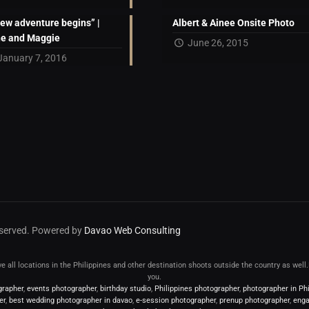
new adventure begins” |
Albert & Ainee Onsite Photo
ne and Maggie
June 26, 2015
January 7, 2016
reserved. Powered by
Davao Web Consulting
erve all locations in the Philippines and other destination shoots outside the country as wel
you.
grapher
,
events photographer
,
birthday studio
,
Philippines photographer
,
photographer in Phi
er
,
best wedding photographer in davao
,
e-session photographer
,
prenup photographer
,
enga