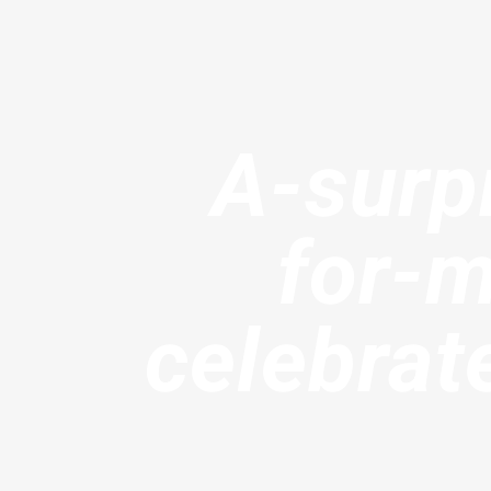
A-surp
for-
celebra