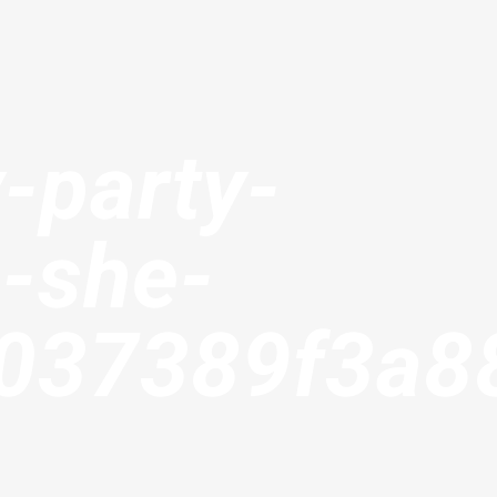
-party-
-she-
b037389f3a