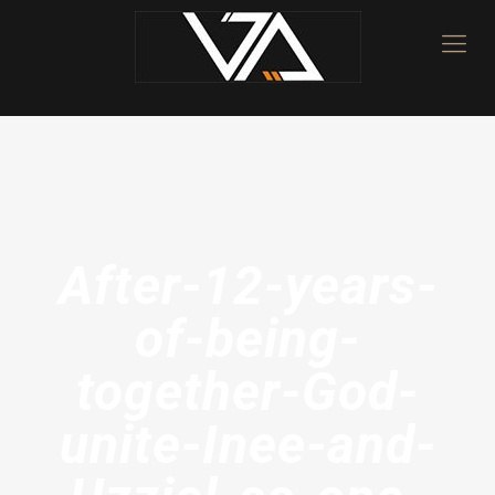
After-12-years-
of-being-
together-God-
unite-Inee-and-