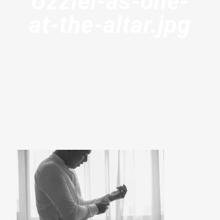
Uzziel-as-one-
at-the-altar.jpg