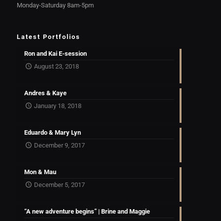
Monday-Saturday 8am-5pm
Latest Portfolios
Ron and Kai E-session
August 23, 2018
Andres & Kaye
January 18, 2018
Eduardo & Mary Lyn
December 9, 2017
Mon & Mau
December 5, 2017
“A new adventure begins” | Brine and Maggie