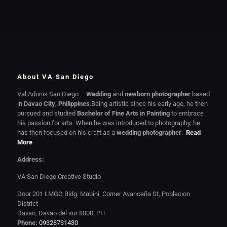
About VA San Diego
Val Adonis San Diego –
Wedding
and
newborn photographer
based
in
Davao City
,
Philippines
.Being artistic since his early age, he then
pursued and studied
Bachelor of Fine Arts in Painting
to embrace
his passion for arts. When he was introduced to photography, he
has then focused on his craft as a
wedding photographer
.
Read
More
Address:
VA San Diego Creative Studio
Door 201 LMGG Bldg. Mabini, Corner Avanceña St, Poblacion
District
Davao, Davao del sur 8000, PH
Phone:
09328731430