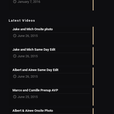
January 7, 2016
Latest Videos
Jake and Mich Onsite photo
June 26, 2015
Jake and Mich Same Day Edit
June 26, 2015
Albert and Ainee Same Day Edit
June 26, 2015
Marco and Camille Prenup AVP
June 25, 2015
Albert & Ainee Onsite Photo