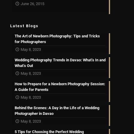
June 26, 2015
Latest Blogs
The Art of Newborn Photography: Tips and Tricks
for Photographers
May 8, 2023
Wedding Photography Trends in Davao: What’s In and
What’s Out
May 8, 2023
How to Prepare for a Newborn Photography Session:
A Guide for Parents
May 8, 2023
Behind the Scenes: A Day in the Life of a Wedding
Photographer in Davao
May 8, 2023
5 Tips for Choosing the Perfect Wedding