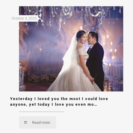
October 4, 2020
Yesterday I loved you the most I could love
anyone, yet today I love you even mo…
Read more