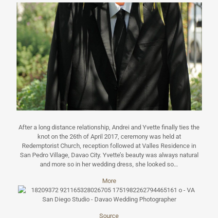
After a long distance relationship, Andrei and Yvette finally ties the
knot on the 26th of April 2017, ceremony was held at
Redemptorist Church, reception followed at Valles Residence in
San Pedro Village, Davao City. Yvette’s beauty was always natural
and more so in her wedding dress, she looked so…
More
Source