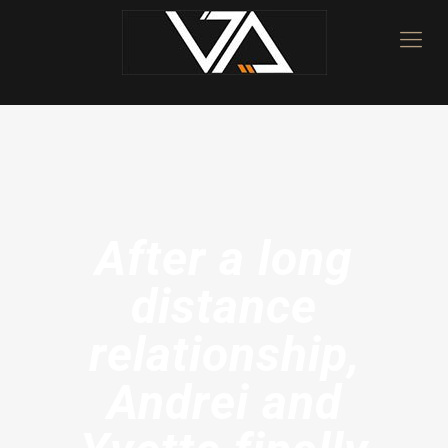
After a long
distance
relationship,
Andrei and