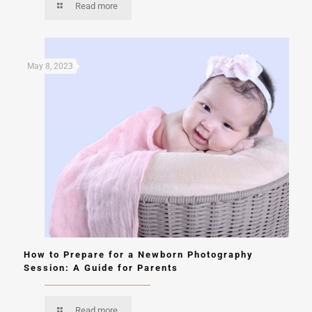
Read more
May 8, 2023
How to Prepare for a Newborn Photography
Session: A Guide for Parents
Read more