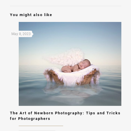
You might also like
May 8, 2023
The Art of Newborn Photography: Tips and Tricks
for Photographers