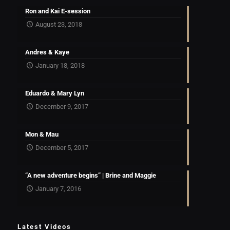
Ron and Kai E-session
August 23, 2018
Andres & Kaye
January 18, 2018
Eduardo & Mary Lyn
December 9, 2017
Mon & Mau
December 5, 2017
“A new adventure begins” | Brine and Maggie
January 7, 2016
Latest Videos