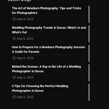
The Art of Newborn Photography: Tips and Tricks
for Photographers
May 8, 2023
Wedding Photography Trends in Davao: What’s In and
What’s Out
May 8, 2023
How to Prepare for a Newborn Photography Session:
A Guide for Parents
May 8, 2023
Behind the Scenes: A Day in the Life of a Wedding
Photographer in Davao
May 8, 2023
5 Tips for Choosing the Perfect Wedding
Photographer in Davao
May 8, 2023