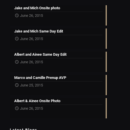
Jake and Mich Onsite photo
June 26, 2015
Jake and Mich Same Day Edit
June 26, 2015
Albert and Ainee Same Day Edit
June 26, 2015
Marco and Camille Prenup AVP
June 25, 2015
Albert & Ainee Onsite Photo
June 26, 2015
Latest Blogs