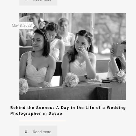
May 8, 2023
Behind the Scenes: A Day in the Life of a Wedding
Photographer in Davao
Read more