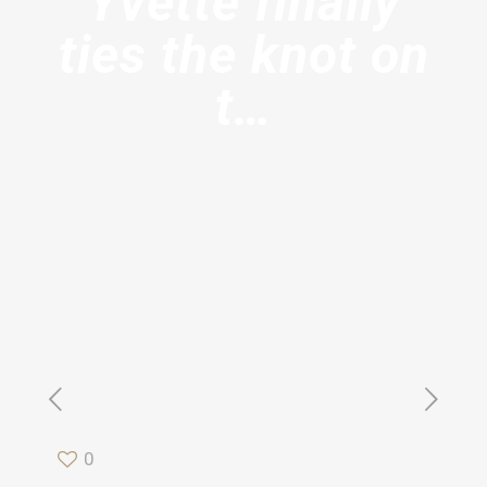
Yvette finally
ties the knot on
t…
0