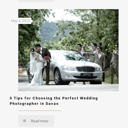
May 8, 2023
5 Tips for Choosing the Perfect Wedding
Photographer in Davao
Read more