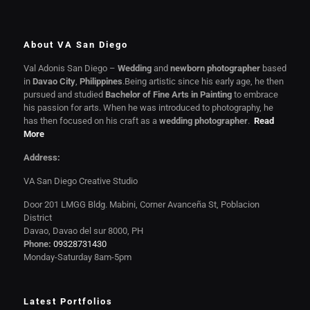
About VA San Diego
Val Adonis San Diego –
Wedding
and
newborn photographer
based
in
Davao City
,
Philippines
.Being artistic since his early age, he then
pursued and studied
Bachelor of Fine Arts in Painting
to embrace
his passion for arts. When he was introduced to photography, he
has then focused on his craft as a
wedding photographer
.
Read
More
Address:
VA San Diego Creative Studio
Door 201 LMGG Bldg. Mabini, Corner Avanceña St, Poblacion
District
Davao, Davao del sur 8000, PH
Phone:
09328731430
Monday-Saturday 8am-5pm
Latest Portfolios