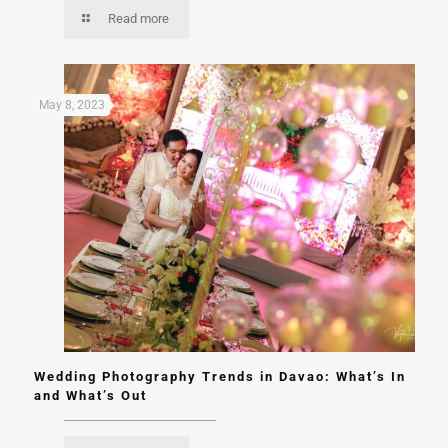
Read more
May 8, 2023
Wedding Photography Trends in Davao: What’s In
and What’s Out