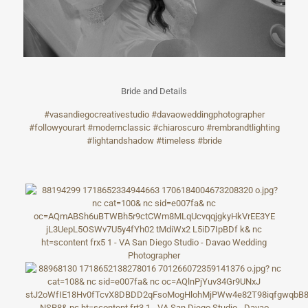
Bride and Details
#vasandiegocrea
tivestudio
#davaoweddingph
otographer
#followyourart
#modernclassic
#chiaroscuro
#rembrandtlight
ing
#lightandshadow
#timeless
#bride