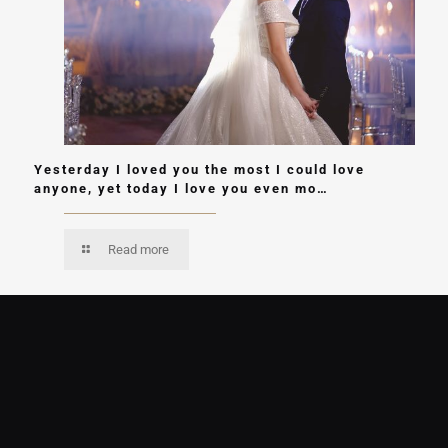
Yesterday I loved you the most I could love
anyone, yet today I love you even mo…
Read more