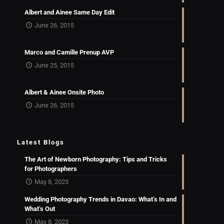
Albert and Ainee Same Day Edit
June 26, 2015
Marco and Camille Prenup AVP
June 25, 2015
Albert & Ainee Onsite Photo
June 26, 2015
Latest Blogs
The Art of Newborn Photography: Tips and Tricks
for Photographers
May 8, 2023
Wedding Photography Trends in Davao: What’s In and
What’s Out
May 8, 2023