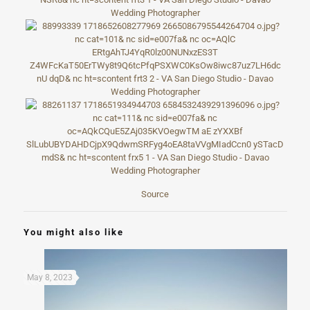
Source
You might also like
May 8, 2023