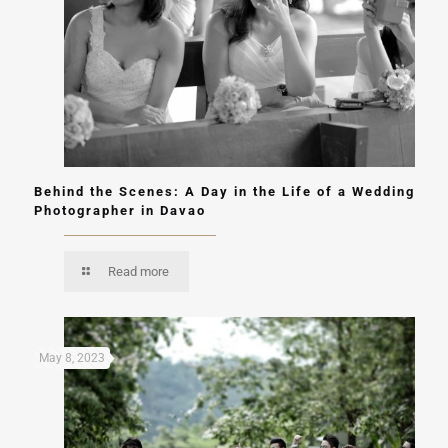
Behind the Scenes: A Day in the Life of a Wedding
Photographer in Davao
Read more
May 8, 2023