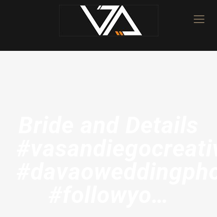
Bride and Details
#vasandiegocreati
#davaoweddingpho
#followyo…