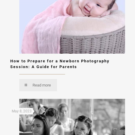
How to Prepare for a Newborn Photography
Session: A Guide for Parents
Read more
May 8, 2023