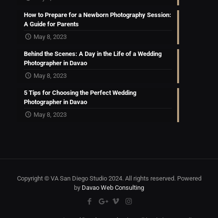
How to Prepare for a Newborn Photography Session:
A Guide for Parents
May 8, 2023
Behind the Scenes: A Day in the Life of a Wedding
Photographer in Davao
May 8, 2023
5 Tips for Choosing the Perfect Wedding
Photographer in Davao
May 8, 2023
Copyright © VA San Diego Studio 2024. All rights reserved. Powered
by
Davao Web Consulting