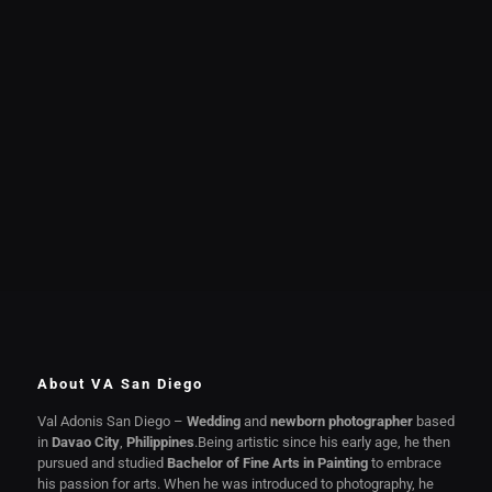
About VA San Diego
Val Adonis San Diego –
Wedding
and
newborn photographer
based
in
Davao City
,
Philippines
.Being artistic since his early age, he then
pursued and studied
Bachelor of Fine Arts in Painting
to embrace
his passion for arts. When he was introduced to photography, he