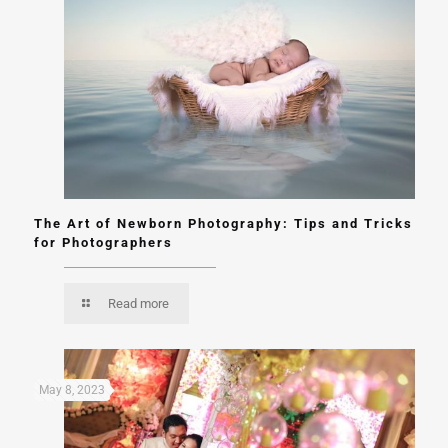
The Art of Newborn Photography: Tips and Tricks
for Photographers
Read more
May 8, 2023