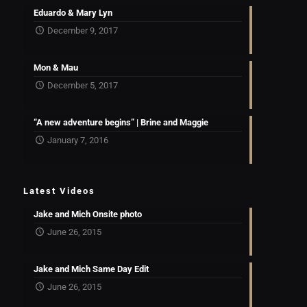
Eduardo & Mary Lyn
December 9, 2017
Mon & Mau
December 5, 2017
“A new adventure begins” | Brine and Maggie
January 7, 2016
Latest Videos
Jake and Mich Onsite photo
June 26, 2015
Jake and Mich Same Day Edit
June 26, 2015