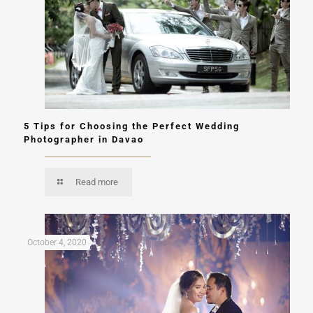
5 Tips for Choosing the Perfect Wedding
Photographer in Davao
Read more
October 4, 2020