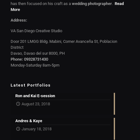
has then focused on his craft as a
wedding photographer
.
Read
More
Address:
VA San Diego Creative Studio
Door 201 LMGG Bldg. Mabini, Corner Avanceña St, Poblacion
District
Davao, Davao del sur 8000, PH
Phone:
09328731430
Monday-Saturday 8am-5pm
Latest Portfolios
Ron and Kai E-session
August 23, 2018
Andres & Kaye
January 18, 2018