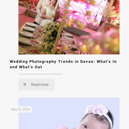
Wedding Photography Trends in Davao: What’s In
and What’s Out
Read more
May 8, 2023