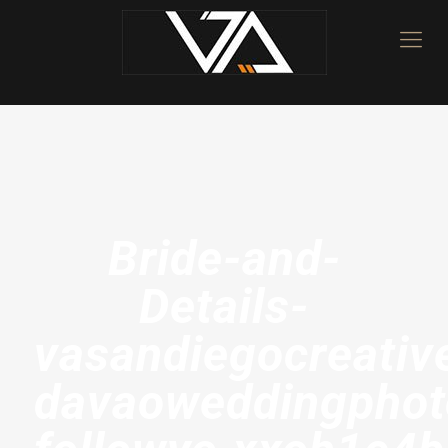
Bride-and-
Details-
vasandiegocreativ
davaoweddingphot