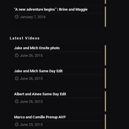
“A new adventure begins” | Brine and Maggie
January 7, 2016
Latest Videos
Jake and Mich Onsite photo
June 26, 2015
Jake and Mich Same Day Edit
June 26, 2015
Albert and Ainee Same Day Edit
June 26, 2015
Marco and Camille Prenup AVP
June 25, 2015