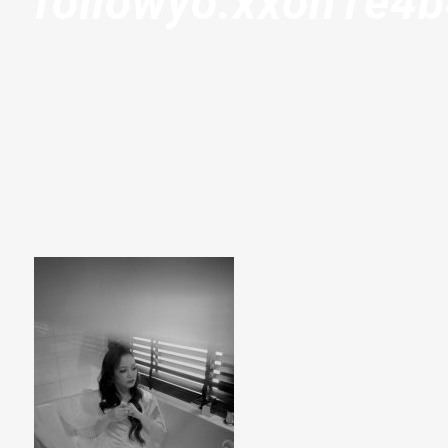
followyo.xxoh1e4