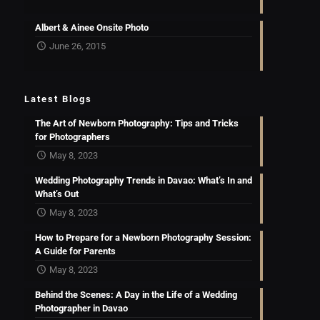
Albert & Ainee Onsite Photo
June 26, 2015
Latest Blogs
The Art of Newborn Photography: Tips and Tricks
for Photographers
May 8, 2023
Wedding Photography Trends in Davao: What’s In and
What’s Out
May 8, 2023
How to Prepare for a Newborn Photography Session:
A Guide for Parents
May 8, 2023
Behind the Scenes: A Day in the Life of a Wedding
Photographer in Davao