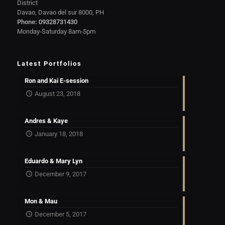
District
Davao, Davao del sur 8000, PH
Phone:
09328731430
Monday-Saturday 8am-5pm
Latest Portfolios
Ron and Kai E-session
August 23, 2018
Andres & Kaye
January 18, 2018
Eduardo & Mary Lyn
December 9, 2017
Mon & Mau
December 5, 2017