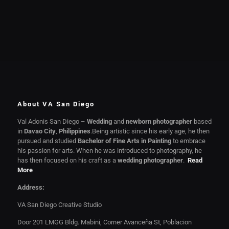
About VA San Diego
Val Adonis San Diego –
Wedding
and
newborn photographer
based
in
Davao City
,
Philippines
.Being artistic since his early age, he then
pursued and studied
Bachelor of Fine Arts in Painting
to embrace
his passion for arts. When he was introduced to photography, he
has then focused on his craft as a
wedding photographer
.
Read
More
Address:
VA San Diego Creative Studio
Door 201 LMGG Bldg. Mabini, Corner Avanceña St, Poblacion