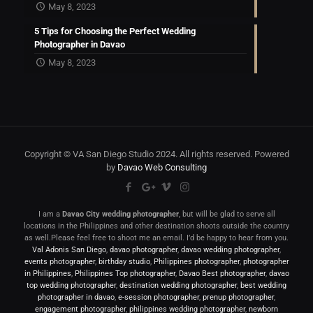
May 8, 2023
5 Tips for Choosing the Perfect Wedding
Photographer in Davao
May 8, 2023
Copyright © VA San Diego Studio 2024. All rights reserved. Powered
by
Davao Web Consulting
I am a
Davao City wedding photographer
, but will be glad to serve all
locations in the Philippines and other destination shoots outside the country
as well.Please feel free to shoot me an email. I’d be happy to hear from you.
Val Adonis San Diego
,
davao photographer
,
davao wedding photographer
,
events photographer
,
birthday studio
,
Philippines photographer
,
photographer
in Philippines
,
Philippines Top photographer
,
Davao Best photographer
,
davao
top wedding photographer
,
destination wedding photographer
,
best wedding
photographer in davao
,
e-session photographer
,
prenup photographer
,
engagement photographer
,
philippines wedding photographer
,
newborn