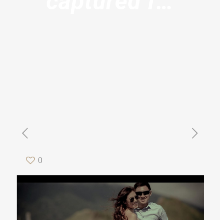
captured f…
0