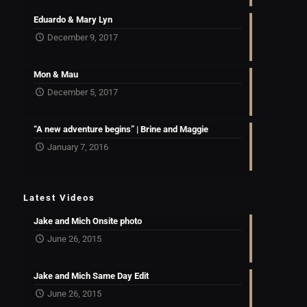
Eduardo & Mary Lyn
December 9, 2017
Mon & Mau
December 5, 2017
“A new adventure begins” | Brine and Maggie
January 7, 2016
Latest Videos
Jake and Mich Onsite photo
June 26, 2015
Jake and Mich Same Day Edit
June 26, 2015