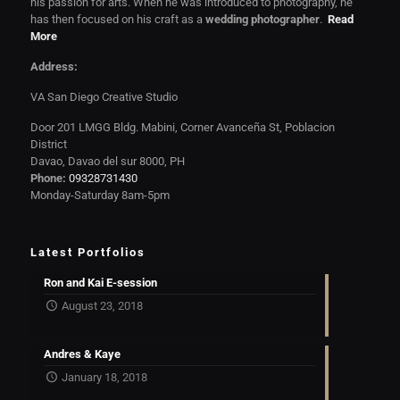
his passion for arts. When he was introduced to photography, he
has then focused on his craft as a
wedding photographer
.
Read
More
Address:
VA San Diego Creative Studio
Door 201 LMGG Bldg. Mabini, Corner Avanceña St, Poblacion
District
Davao, Davao del sur 8000, PH
Phone:
09328731430
Monday-Saturday 8am-5pm
Latest Portfolios
Ron and Kai E-session
August 23, 2018
Andres & Kaye
January 18, 2018