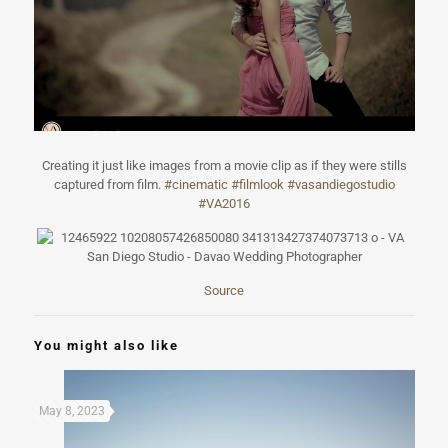
Creating it just like images from a movie clip as if they were stills
captured from film.
#
cinematic
#
filmlook
#
vasandiegostudi
o
#
VA2016
Source
You might also like
May 8, 2023