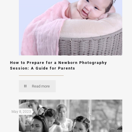
How to Prepare for a Newborn Photography
Session: A Guide for Parents
Read more
May 8, 2023