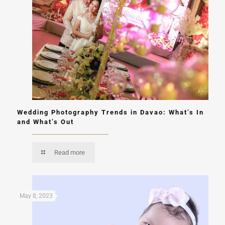
Wedding Photography Trends in Davao: What’s In
and What’s Out
Read more
May 8, 2023