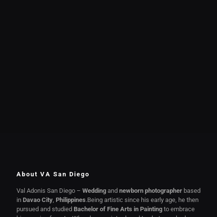
About VA San Diego
Val Adonis San Diego –
Wedding
and
newborn photographer
based
in
Davao City
,
Philippines
.Being artistic since his early age, he then
pursued and studied
Bachelor of Fine Arts in Painting
to embrace