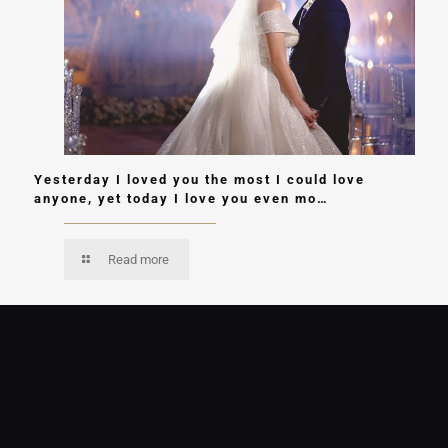
Yesterday I loved you the most I could love
anyone, yet today I love you even mo…
Read more