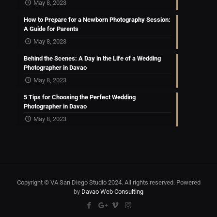
May 8, 2023
How to Prepare for a Newborn Photography Session:
A Guide for Parents
May 8, 2023
Behind the Scenes: A Day in the Life of a Wedding
Photographer in Davao
May 8, 2023
5 Tips for Choosing the Perfect Wedding
Photographer in Davao
May 8, 2023
Copyright © VA San Diego Studio 2024. All rights reserved. Powered
by
Davao Web Consulting