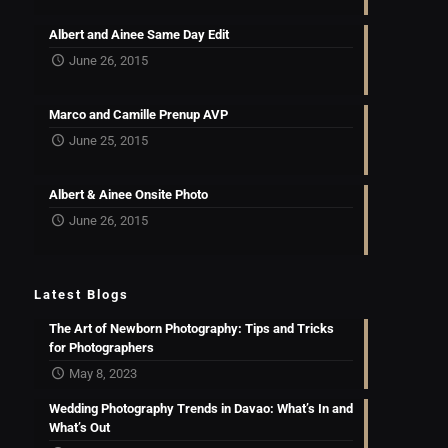
Albert and Ainee Same Day Edit
June 26, 2015
Marco and Camille Prenup AVP
June 25, 2015
Albert & Ainee Onsite Photo
June 26, 2015
Latest Blogs
The Art of Newborn Photography: Tips and Tricks
for Photographers
May 8, 2023
Wedding Photography Trends in Davao: What’s In and
What’s Out