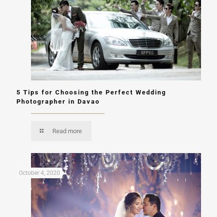
5 Tips for Choosing the Perfect Wedding
Photographer in Davao
Read more
October 4, 2020