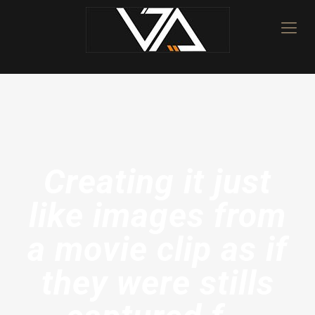
Creating it just
like images from
a movie clip as if
they were stills