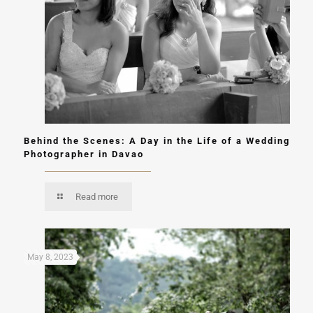
Behind the Scenes: A Day in the Life of a Wedding
Photographer in Davao
Read more
May 8, 2023