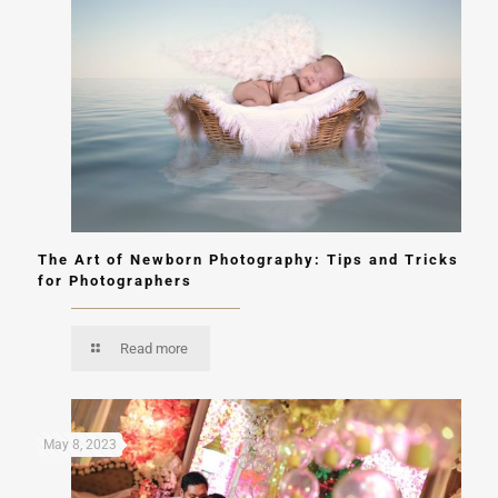
The Art of Newborn Photography: Tips and Tricks
for Photographers
Read more
May 8, 2023