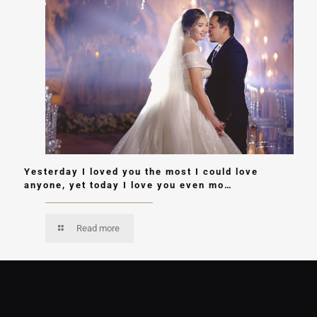
Yesterday I loved you the most I could love
anyone, yet today I love you even mo…
Read more