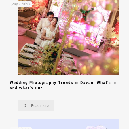
May 8, 2023
Wedding Photography Trends in Davao: What’s In
and What’s Out
Read more