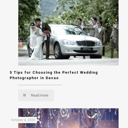
5 Tips for Choosing the Perfect Wedding
Photographer in Davao
Read more
October 4, 2020