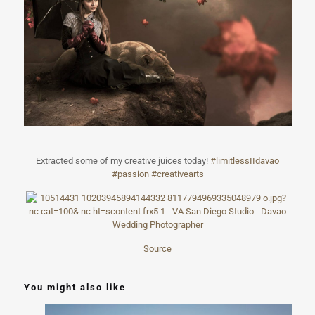
Extracted some of my creative juices today!
#
limitlessIIdava
o
#passion
#creativearts
Source
You might also like