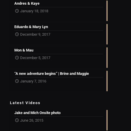
Andres & Kaye
January 18, 2018
Eduardo & Mary Lyn
December 9, 2017
Mon & Mau
December 5, 2017
“A new adventure begins” | Brine and Maggie
January 7, 2016
Latest Videos
Jake and Mich Onsite photo
June 26, 2015