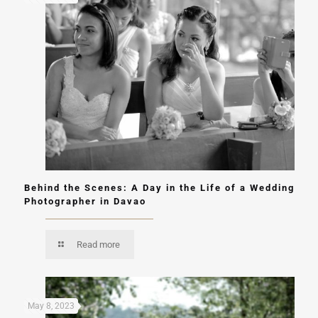
Behind the Scenes: A Day in the Life of a Wedding
Photographer in Davao
Read more
May 8, 2023