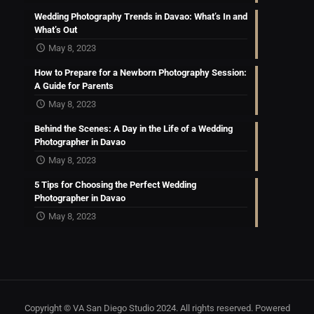
Wedding Photography Trends in Davao: What’s In and
What’s Out
May 8, 2023
How to Prepare for a Newborn Photography Session:
A Guide for Parents
May 8, 2023
Behind the Scenes: A Day in the Life of a Wedding
Photographer in Davao
May 8, 2023
5 Tips for Choosing the Perfect Wedding
Photographer in Davao
May 8, 2023
Copyright © VA San Diego Studio 2024. All rights reserved. Powered