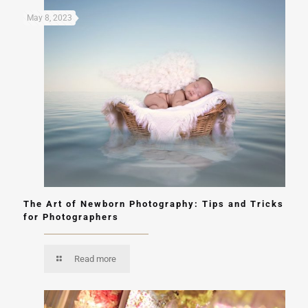
May 8, 2023
The Art of Newborn Photography: Tips and Tricks
for Photographers
Read more