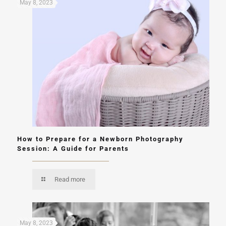
May 8, 2023
How to Prepare for a Newborn Photography
Session: A Guide for Parents
Read more
May 8, 2023