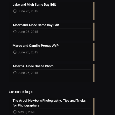
Jake and Mich Same Day Edit
June 26, 2015
Albert and Ainee Same Day Edit
June 26, 2015
Marco and Camille Prenup AVP
June 25, 2015
Albert & Ainee Onsite Photo
June 26, 2015
Latest Blogs
The Art of Newborn Photography: Tips and Tricks
for Photographers
May 8, 2023