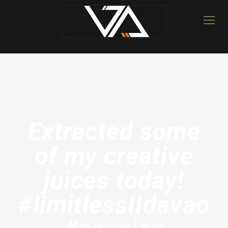
Extracted some
of my creative
juices today!
#limitlessIIdavao