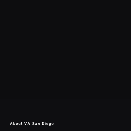
About VA San Diego