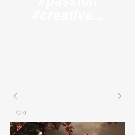
#passion
#creative…
0