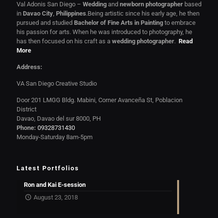
Val Adonis San Diego –
Wedding
and
newborn photographer
based
in
Davao City
,
Philippines
.Being artistic since his early age, he then
pursued and studied
Bachelor of Fine Arts in Painting
to embrace
his passion for arts. When he was introduced to photography, he
has then focused on his craft as a
wedding photographer
.
Read
More
Address:
VA San Diego Creative Studio
Door 201 LMGG Bldg. Mabini, Corner Avanceña St, Poblacion
District
Davao, Davao del sur 8000, PH
Phone:
09328731430
Monday-Saturday 8am-5pm
Latest Portfolios
Ron and Kai E-session
August 23, 2018