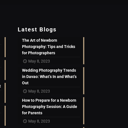
Latest Blogs
The Art of Newborn
Photography: Tips and Tricks
for Photographers
May 8, 2023
Wedding Photography Trends
in Davao: What’s In and What’s
Out
t
May 8, 2023
How to Prepare for a Newborn
Photography Session: A Guide
for Parents
May 8, 2023