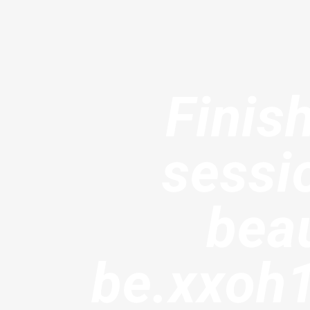
Finis
sessi
beau
be.xxoh