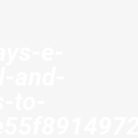
ays-e-
l-and-
s-to-
e55f891497