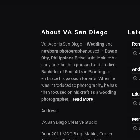
About VA San Diego
Lat
Val Adonis San Diego –
Wedding
and
Ron
newborn photographer
based in
Davao
City
,
Philippines
.Being artistic since his
early age, he then pursued and studied
And
Bachelor of Fine Arts in Painting
to
embrace his passion for arts. When he
was introduced to photography, he has
then focused on his craft as a
wedding
Edu
photographer
.
Read More
Address:
Mon
VA San Diego Creative Studio
Door 201 LMGG Bldg. Mabini, Corner