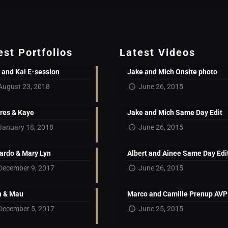
est Portfolios
Latest Videos
 and Kai E-session
Jake and Mich Onsite photo
August 23, 2018
June 26, 2015
res & Kaye
Jake and Mich Same Day Edit
January 18, 2018
June 26, 2015
ardo & Mary Lyn
Albert and Ainee Same Day Edi
December 9, 2017
June 26, 2015
 & Mau
Marco and Camille Prenup AVP
December 5, 2017
June 25, 2015