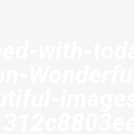
hed-with-tod
on-Wonderfu
tiful-image
1312c8803e