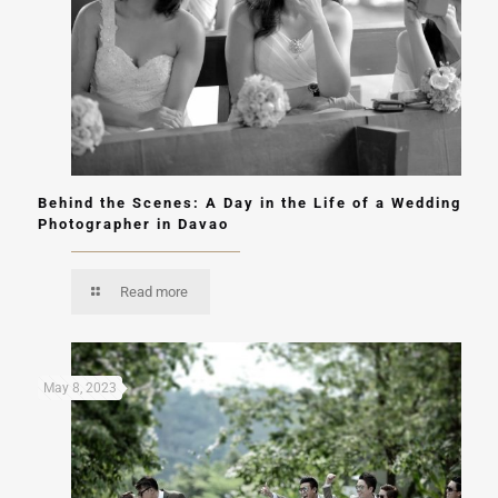
Behind the Scenes: A Day in the Life of a Wedding
Photographer in Davao
Read more
May 8, 2023