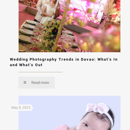
Wedding Photography Trends in Davao: What’s In
and What’s Out
Read more
May 8, 2023