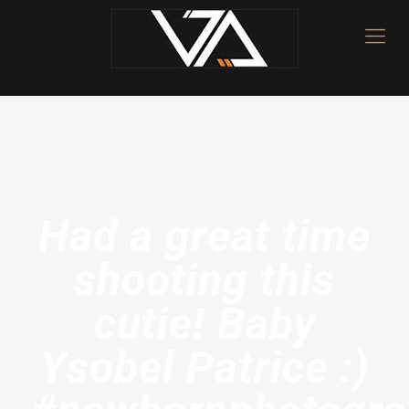
Had a great time
shooting this
cutie! Baby
Ysobel Patrice :)