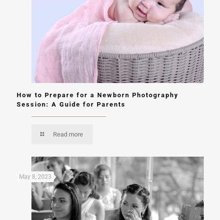
How to Prepare for a Newborn Photography
Session: A Guide for Parents
Read more
May 8, 2023