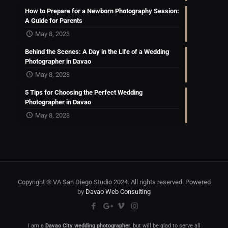
How to Prepare for a Newborn Photography Session:
A Guide for Parents
May 8, 2023
Behind the Scenes: A Day in the Life of a Wedding
Photographer in Davao
May 8, 2023
5 Tips for Choosing the Perfect Wedding
Photographer in Davao
May 8, 2023
Copyright © VA San Diego Studio 2024. All rights reserved. Powered
by
Davao Web Consulting
I am a
Davao City wedding photographer
, but will be glad to serve all