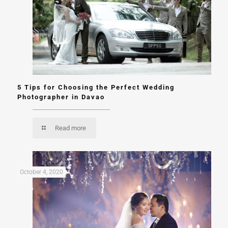
5 Tips for Choosing the Perfect Wedding
Photographer in Davao
Read more
October 4, 2020