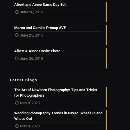
Albert and Ainee Same Day Edit
June 26, 2015
Marco and Camille Prenup AVP
June 25, 2015
Albert & Ainee Onsite Photo
June 26, 2015
Latest Blogs
The Art of Newborn Photography: Tips and Tricks
for Photographers
May 8, 2023
Wedding Photography Trends in Davao: What’s In and
What’s Out
May 8, 2023