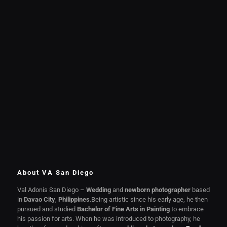
About VA San Diego
Val Adonis San Diego –
Wedding
and
newborn photographer
based
in
Davao City
,
Philippines
.Being artistic since his early age, he then
pursued and studied
Bachelor of Fine Arts in Painting
to embrace
his passion for arts. When he was introduced to photography, he