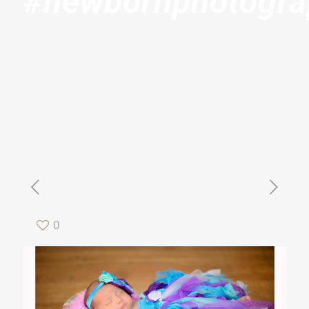
#newbornphotogr
0