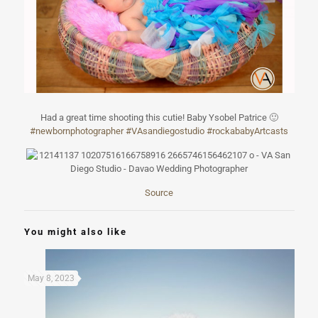
Had a great time shooting this cutie! Baby Ysobel Patrice
🙂
#
newbornphotogra
pher
#
VAsandiegostudi
o
#
rockababyArtcas
ts
Source
You might also like
May 8, 2023