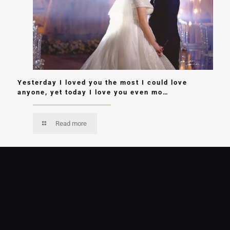
Yesterday I loved you the most I could love
anyone, yet today I love you even mo…
Read more