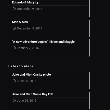
Eduardo & Mary Lyn
December 9, 2017
Mon & Mau
December 5, 2017
“A new adventure begins” | Brine and Maggie
January 7, 2016
Latest Videos
Jake and Mich Onsite photo
June 26, 2015
Jake and Mich Same Day Edit
June 26, 2015