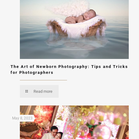
The Art of Newborn Photography: Tips and Tricks
for Photographers
Read more
May 8, 2023