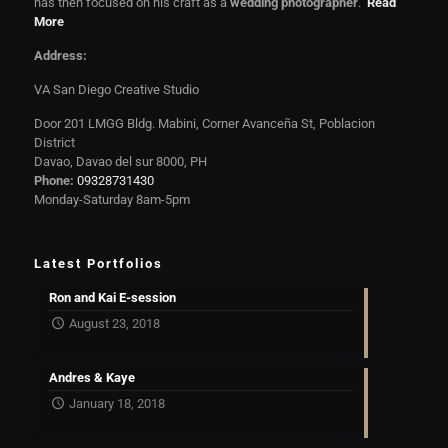
has then focused on his craft as a
wedding photographer
.
Read
More
Address:
VA San Diego Creative Studio
Door 201 LMGG Bldg. Mabini, Corner Avanceña St, Poblacion
District
Davao, Davao del sur 8000, PH
Phone:
09328731430
Monday-Saturday 8am-5pm
Latest Portfolios
Ron and Kai E-session
August 23, 2018
Andres & Kaye
January 18, 2018