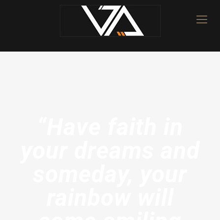
“Have faith in
your dreams and
someday, your
rainbow will