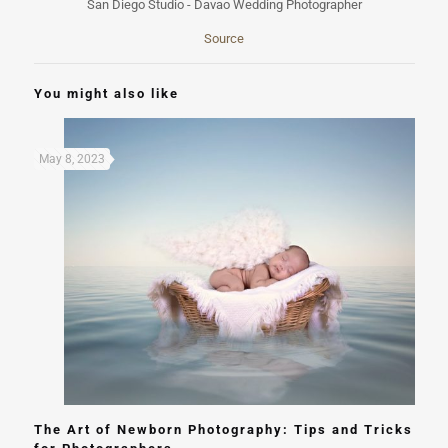
Source
You might also like
May 8, 2023
The Art of Newborn Photography: Tips and Tricks