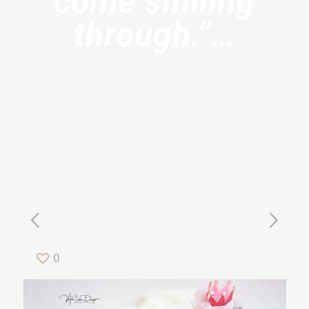
come smiling
through.”…
0