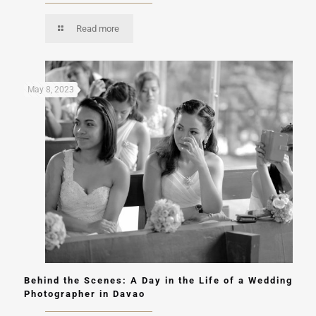
Read more
May 8, 2023
Behind the Scenes: A Day in the Life of a Wedding
Photographer in Davao