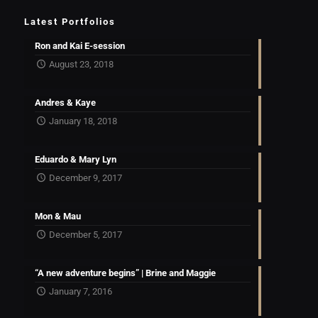
Latest Portfolios
Ron and Kai E-session
August 23, 2018
Andres & Kaye
January 18, 2018
Eduardo & Mary Lyn
December 9, 2017
Mon & Mau
December 5, 2017
“A new adventure begins” | Brine and Maggie
January 7, 2016