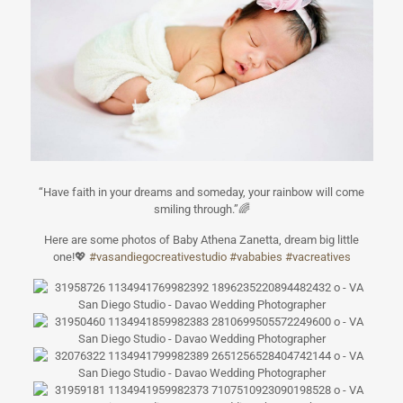
“Have faith in your dreams and someday, your rainbow will come
smiling through.”
🌈
Here are some photos of Baby Athena Zanetta, dream big little
one!
💖
#
vasandiegocreat
ivestudio
#
vababies
#
vacreatives