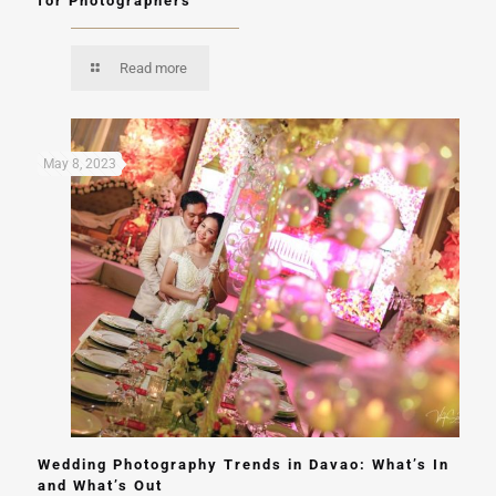
for Photographers
Read more
May 8, 2023
Wedding Photography Trends in Davao: What’s In
and What’s Out