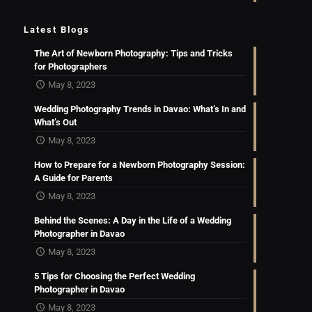
Latest Blogs
The Art of Newborn Photography: Tips and Tricks
for Photographers
May 8, 2023
Wedding Photography Trends in Davao: What’s In and
What’s Out
May 8, 2023
How to Prepare for a Newborn Photography Session:
A Guide for Parents
May 8, 2023
Behind the Scenes: A Day in the Life of a Wedding
Photographer in Davao
May 8, 2023
5 Tips for Choosing the Perfect Wedding
Photographer in Davao
May 8, 2023