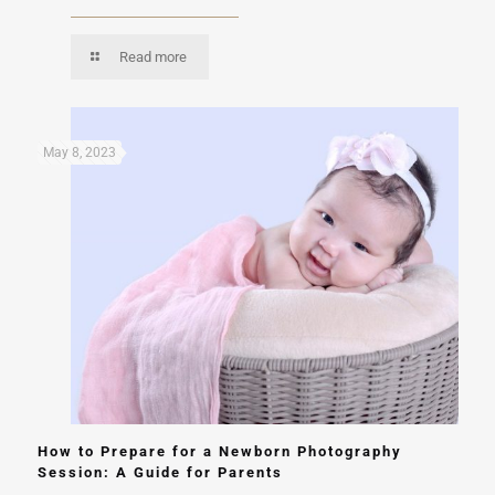
Read more
May 8, 2023
How to Prepare for a Newborn Photography
Session: A Guide for Parents