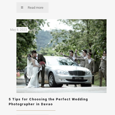
Read more
May 8, 2023
5 Tips for Choosing the Perfect Wedding
Photographer in Davao