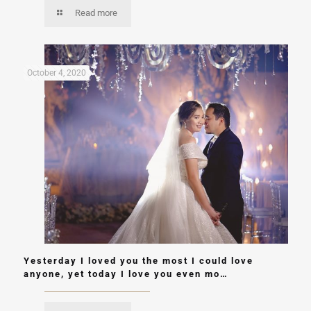
Read more
October 4, 2020
Yesterday I loved you the most I could love
anyone, yet today I love you even mo…