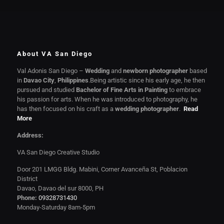
About VA San Diego
Val Adonis San Diego –
Wedding
and
newborn photographer
based
in
Davao City
,
Philippines
.Being artistic since his early age, he then
pursued and studied
Bachelor of Fine Arts in Painting
to embrace
his passion for arts. When he was introduced to photography, he
has then focused on his craft as a
wedding photographer
.
Read
More
Address:
VA San Diego Creative Studio
Door 201 LMGG Bldg. Mabini, Corner Avanceña St, Poblacion
District
Davao, Davao del sur 8000, PH
Phone:
09328731430
Monday-Saturday 8am-5pm