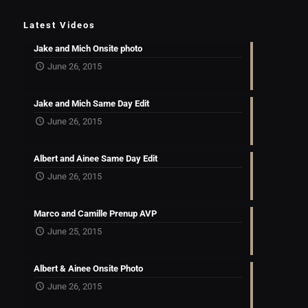
Latest Videos
Jake and Mich Onsite photo
June 26, 2015
Jake and Mich Same Day Edit
June 26, 2015
Albert and Ainee Same Day Edit
June 26, 2015
Marco and Camille Prenup AVP
June 25, 2015
Albert & Ainee Onsite Photo
June 26, 2015