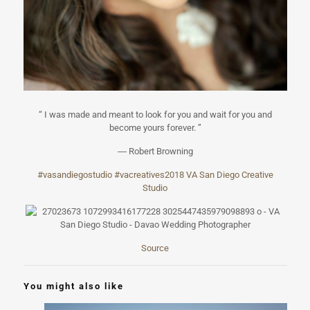
“ I was made and meant to look for you and wait for you and
become yours forever. ”
― Robert Browning
#
vasandiegostudi
o
#
vacreatives2018
VA San Diego Creative
Studio
Source
You might also like