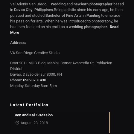
Val Adonis San Diego –
Wedding
and
newborn photographer
based
in
Davao City
,
Philippines
.Being artistic since his early age, he then
pursued and studied
Bachelor of Fine Arts in Painting
to embrace
his passion for arts. When he was introduced to photography, he
has then focused on his craft as a
wedding photographer
.
Read
More
Address:
VA San Diego Creative Studio
Door 201 LMGG Bldg. Mabini, Corner Avanceña St, Poblacion
District
Davao, Davao del sur 8000, PH
Phone:
09328731430
Monday-Saturday 8am-5pm
Latest Portfolios
Ron and Kai E-session
August 23, 2018