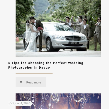
5 Tips for Choosing the Perfect Wedding
Photographer in Davao
Read more
October 4, 2020