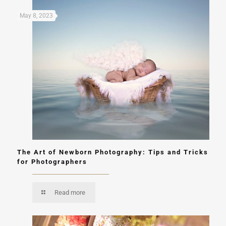
May 8, 2023
The Art of Newborn Photography: Tips and Tricks
for Photographers
Read more