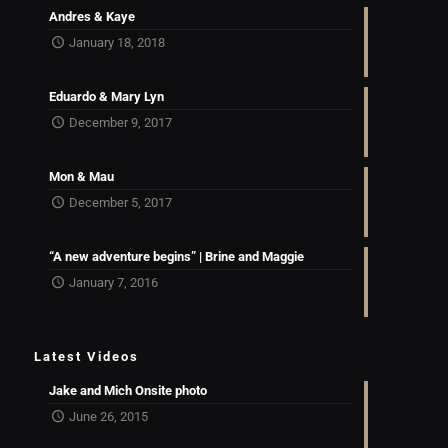
Andres & Kaye
January 18, 2018
Eduardo & Mary Lyn
December 9, 2017
Mon & Mau
December 5, 2017
“A new adventure begins” | Brine and Maggie
January 7, 2016
Latest Videos
Jake and Mich Onsite photo
June 26, 2015