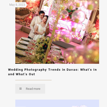
May 8, 2023
Wedding Photography Trends in Davao: What’s In
and What’s Out
Read more