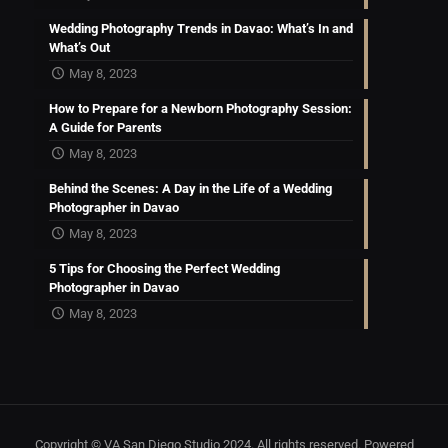
Wedding Photography Trends in Davao: What’s In and
What’s Out
May 8, 2023
How to Prepare for a Newborn Photography Session:
A Guide for Parents
May 8, 2023
Behind the Scenes: A Day in the Life of a Wedding
Photographer in Davao
May 8, 2023
5 Tips for Choosing the Perfect Wedding
Photographer in Davao
May 8, 2023
Copyright © VA San Diego Studio 2024. All rights reserved. Powered