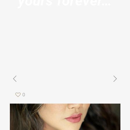
yours forever…
0