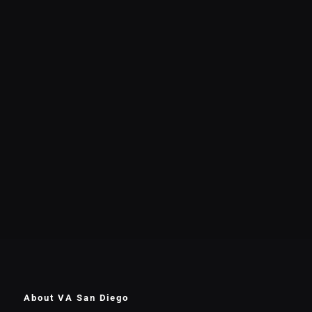
About VA San Diego