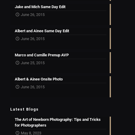
Jake and Mich Same Day Edit
June 26, 2015
Albert and Ainee Same Day Edit
June 26, 2015
Marco and Camille Prenup AVP
June 25, 2015
Albert & Ainee Onsite Photo
June 26, 2015
Latest Blogs
The Art of Newborn Photography: Tips and Tricks
for Photographers
May 8, 2023