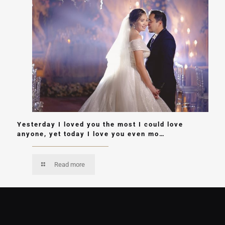
Yesterday I loved you the most I could love
anyone, yet today I love you even mo…
Read more