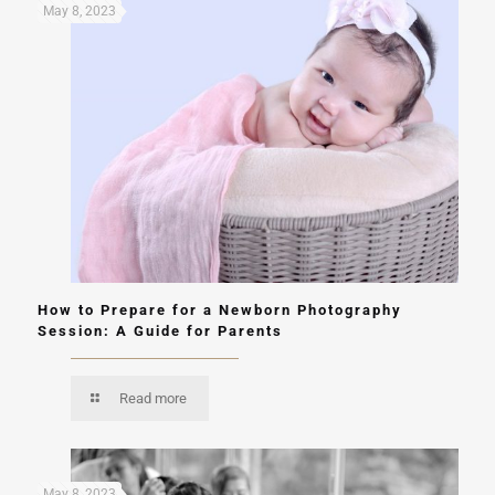
May 8, 2023
How to Prepare for a Newborn Photography
Session: A Guide for Parents
Read more
May 8, 2023