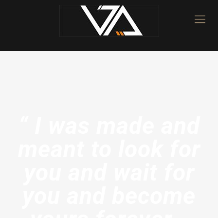
“ I was made and
meant to look for
you and wait for
you and become