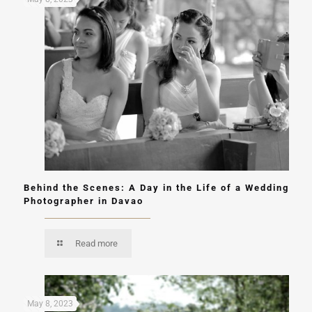
Behind the Scenes: A Day in the Life of a Wedding
Photographer in Davao
Read more
May 8, 2023