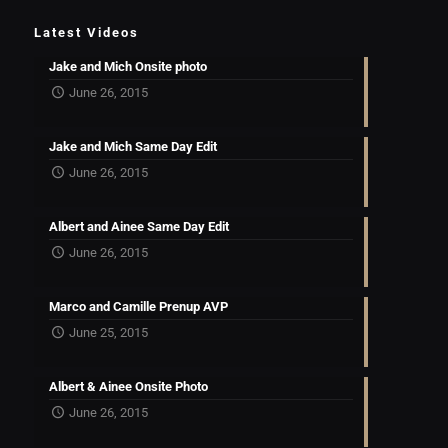
Latest Videos
Jake and Mich Onsite photo
June 26, 2015
Jake and Mich Same Day Edit
June 26, 2015
Albert and Ainee Same Day Edit
June 26, 2015
Marco and Camille Prenup AVP
June 25, 2015
Albert & Ainee Onsite Photo
June 26, 2015