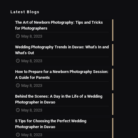
Latest Blogs
The Art of Newborn Photography: Tips and Tricks
for Photographers
May 8, 2023
Wedding Photography Trends in Davao: What’s In and
What’s Out
May 8, 2023
How to Prepare for a Newborn Photography Session:
A Guide for Parents
May 8, 2023
Behind the Scenes: A Day in the Life of a Wedding
Photographer in Davao
May 8, 2023
5 Tips for Choosing the Perfect Wedding
Photographer in Davao
May 8, 2023