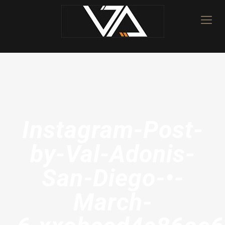
Instagram-Post-
by-Val-Adonis-
San-Diego-•-
March-