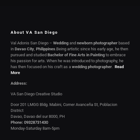
About VA San Diego
Val Adonis San Diego –
Wedding
and
newborn photographer
based
in
Davao City
,
Philippines
.Being artistic since his early age, he then
pursued and studied
Bachelor of Fine Arts in Painting
to embrace
his passion for arts. When he was introduced to photography, he
has then focused on his craft as a
wedding photographer
.
Read
More
Address:
VA San Diego Creative Studio
Door 201 LMGG Bldg. Mabini, Corner Avanceña St, Poblacion
District
Davao, Davao del sur 8000, PH
Phone:
09328731430
Monday-Saturday 8am-5pm