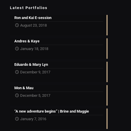
Latest Portfolios
Ron and Kai E-session
August 23, 2018
Andres & Kaye
January 18, 2018
Eduardo & Mary Lyn
December 9, 2017
Mon & Mau
December 5, 2017
“A new adventure begins” | Brine and Maggie
January 7, 2016