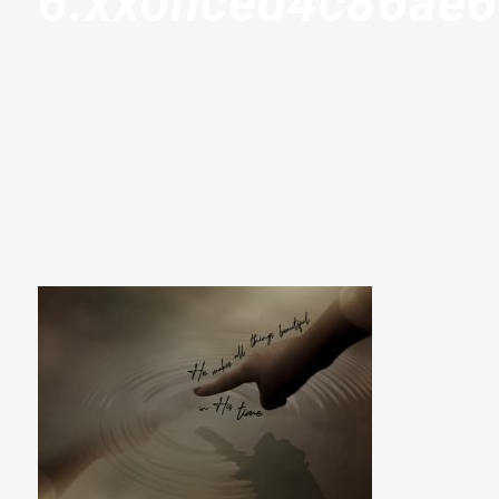
6.xxohced4c86ae