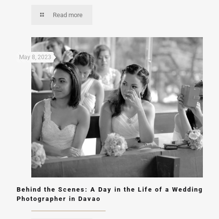
Read more
May 8, 2023
Behind the Scenes: A Day in the Life of a Wedding
Photographer in Davao