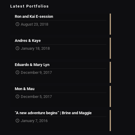
Latest Portfolios
Ron and Kai E-session
August 23, 2018
Andres & Kaye
January 18, 2018
Eduardo & Mary Lyn
December 9, 2017
Mon & Mau
December 5, 2017
“A new adventure begins” | Brine and Maggie
January 7, 2016