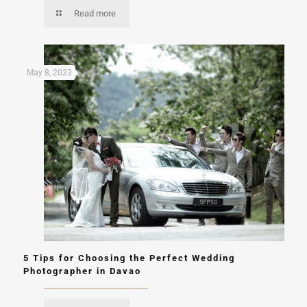
Read more
May 8, 2023
5 Tips for Choosing the Perfect Wedding
Photographer in Davao