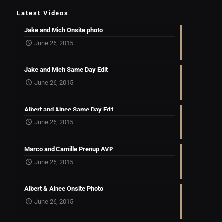
Latest Videos
Jake and Mich Onsite photo
June 26, 2015
Jake and Mich Same Day Edit
June 26, 2015
Albert and Ainee Same Day Edit
June 26, 2015
Marco and Camille Prenup AVP
June 25, 2015
Albert & Ainee Onsite Photo
June 26, 2015