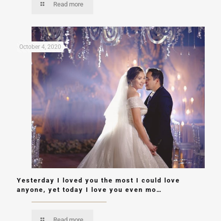
Read more
October 4, 2020
Yesterday I loved you the most I could love
anyone, yet today I love you even mo…
Read more