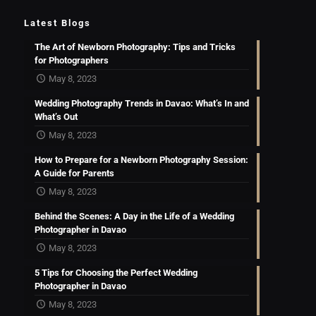
Latest Blogs
The Art of Newborn Photography: Tips and Tricks
for Photographers
May 8, 2023
Wedding Photography Trends in Davao: What’s In and
What’s Out
May 8, 2023
How to Prepare for a Newborn Photography Session:
A Guide for Parents
May 8, 2023
Behind the Scenes: A Day in the Life of a Wedding
Photographer in Davao
May 8, 2023
5 Tips for Choosing the Perfect Wedding
Photographer in Davao
May 8, 2023