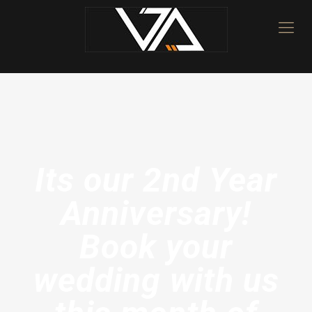
Its our 2nd Year
Anniversary!
Book your
wedding with us