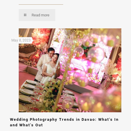
Read more
May 8, 2023
Wedding Photography Trends in Davao: What’s In
and What’s Out