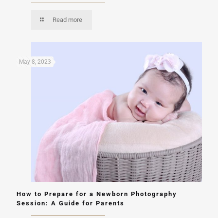
Read more
May 8, 2023
How to Prepare for a Newborn Photography
Session: A Guide for Parents