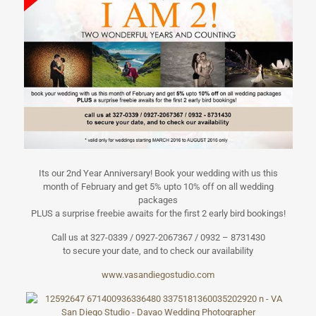
Its our 2nd Year Anniversary! Book your wedding with us this
month of February and get 5% upto 10% off on all wedding
packages
PLUS a surprise freebie awaits for the first 2 early bird bookings!
Call us at 327-0339 / 0927-2067367 / 0932 – 8731430
to secure your date, and to check our availability
www.vasandiegos
tudio.com