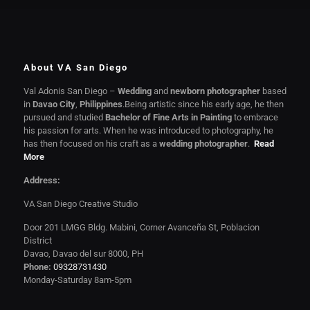
About VA San Diego
Val Adonis San Diego –
Wedding
and
newborn photographer
based
in
Davao City
,
Philippines
.Being artistic since his early age, he then
pursued and studied
Bachelor of Fine Arts in Painting
to embrace
his passion for arts. When he was introduced to photography, he
has then focused on his craft as a
wedding photographer
.
Read
More
Address:
VA San Diego Creative Studio
Door 201 LMGG Bldg. Mabini, Corner Avanceña St, Poblacion
District
Davao, Davao del sur 8000, PH
Phone:
09328731430
Monday-Saturday 8am-5pm