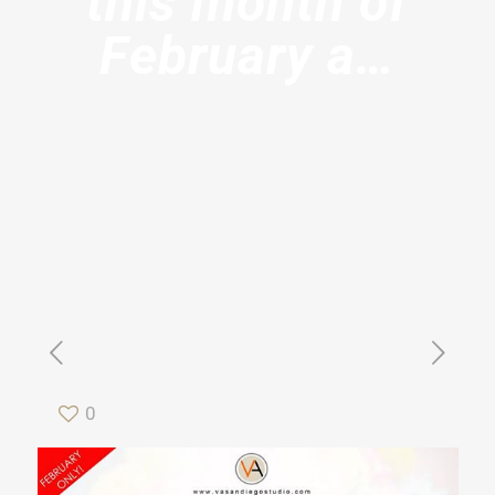
this month of
February a…
0