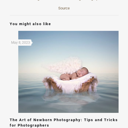
Source
You might also like
May 8, 2023
The Art of Newborn Photography: Tips and Tricks
for Photographers