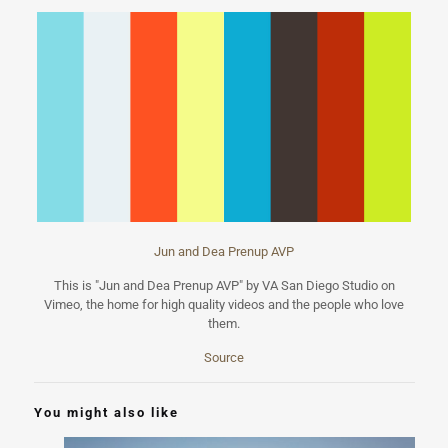
Jun and Dea Prenup AVP
This is "Jun and Dea Prenup AVP" by VA San Diego Studio on
Vimeo, the home for high quality videos and the people who love
them.
Source
You might also like