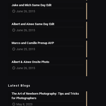
Jake and Mich Same Day Edit
June 26, 2015
Albert and Ainee Same Day Edit
June 26, 2015
Marco and Camille Prenup AVP
June 25, 2015
Albert & Ainee Onsite Photo
June 26, 2015
Latest Blogs
The Art of Newborn Photography: Tips and Tricks
for Photographers
May 8, 2023