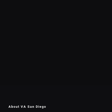
About VA San Diego