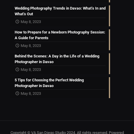
Wedding Photography Trends in Davao: What’s In and
What’s Out
May 8, 2023
How to Prepare for a Newborn Photography Session:
A Guide for Parents
May 8, 2023
Behind the Scenes: A Day in the Life of a Wedding
Photographer in Davao
May 8, 2023
5 Tips for Choosing the Perfect Wedding
Photographer in Davao
May 8, 2023
Copyright © VA San Diego Studio 2024. All rights reserved. Powered