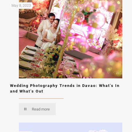
May 8, 2023
Wedding Photography Trends in Davao: What’s In
and What’s Out
Read more