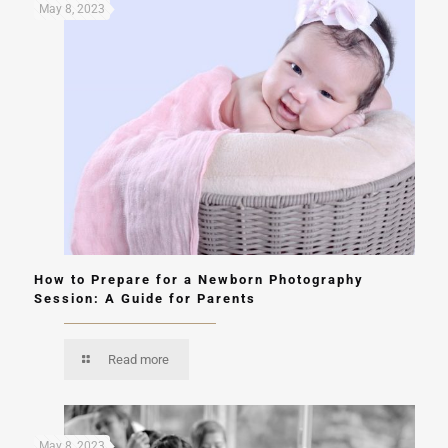
May 8, 2023
How to Prepare for a Newborn Photography
Session: A Guide for Parents
Read more
May 8, 2023