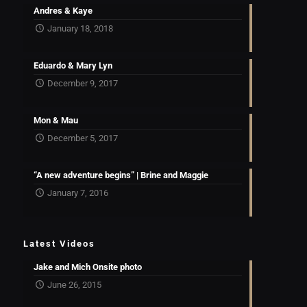
Andres & Kaye
January 18, 2018
Eduardo & Mary Lyn
December 9, 2017
Mon & Mau
December 5, 2017
“A new adventure begins” | Brine and Maggie
January 7, 2016
Latest Videos
Jake and Mich Onsite photo
June 26, 2015