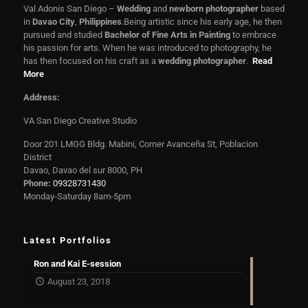
Val Adonis San Diego –
Wedding
and
newborn photographer
based
in
Davao City
,
Philippines
.Being artistic since his early age, he then
pursued and studied
Bachelor of Fine Arts in Painting
to embrace
his passion for arts. When he was introduced to photography, he
has then focused on his craft as a
wedding photographer
.
Read
More
Address:
VA San Diego Creative Studio
Door 201 LMGG Bldg. Mabini, Corner Avanceña St, Poblacion
District
Davao, Davao del sur 8000, PH
Phone:
09328731430
Monday-Saturday 8am-5pm
Latest Portfolios
Ron and Kai E-session
August 23, 2018