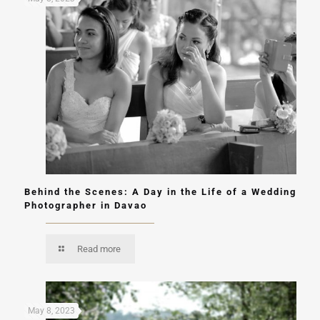
Behind the Scenes: A Day in the Life of a Wedding
Photographer in Davao
Read more
May 8, 2023