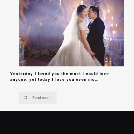
Yesterday I loved you the most I could love
anyone, yet today I love you even mo…
Read more