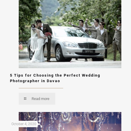
5 Tips for Choosing the Perfect Wedding
Photographer in Davao
Read more
October 4, 2020