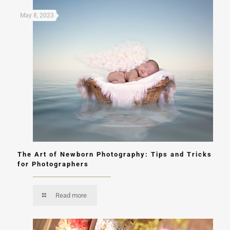
May 8, 2023
The Art of Newborn Photography: Tips and Tricks
for Photographers
Read more