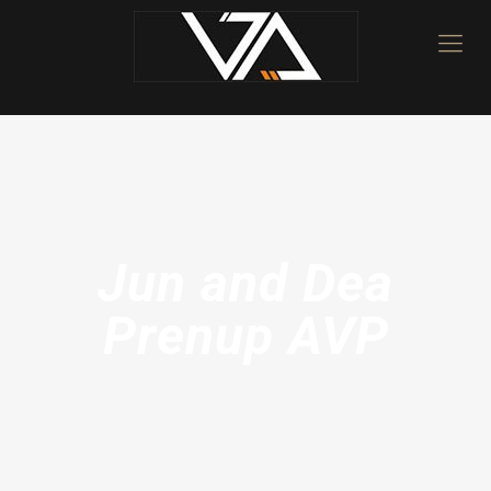
Jun and Dea
Prenup AVP