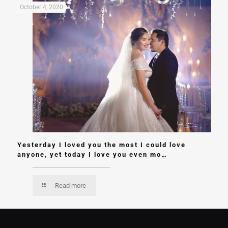
October 4, 2020
Yesterday I loved you the most I could love
anyone, yet today I love you even mo…
Read more