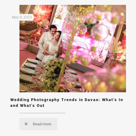
May 8, 2023
Wedding Photography Trends in Davao: What’s In
and What’s Out
Read more