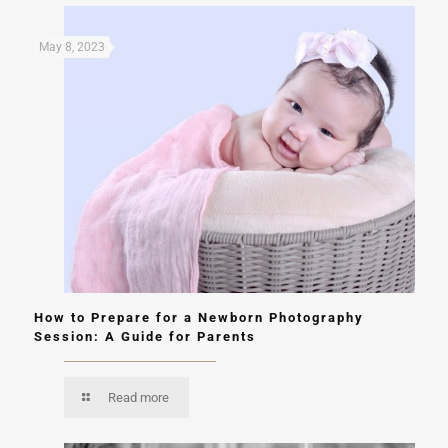
May 8, 2023
How to Prepare for a Newborn Photography
Session: A Guide for Parents
Read more