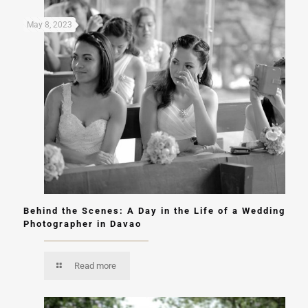
May 8, 2023
Behind the Scenes: A Day in the Life of a Wedding
Photographer in Davao
Read more