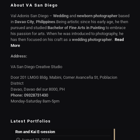
About VA San Diego
Val Adonis San Diego –
Wedding
and
newborn photographer
based
in
Davao City
,
Philippines
.Being artistic since his early age, he then
pursued and studied
Bachelor of Fine Arts in Painting
to embrace
his passion for arts. When he was introduced to photography, he
has then focused on his craft as a
wedding photographer
.
Read
More
Address:
VA San Diego Creative Studio
Door 201 LMGG Bldg. Mabini, Corner Avanceña St, Poblacion
District
Davao, Davao del sur 8000, PH
Phone:
09328731430
Monday-Saturday 8am-5pm
Latest Portfolios
Ron and Kai E-session
August 23, 2018