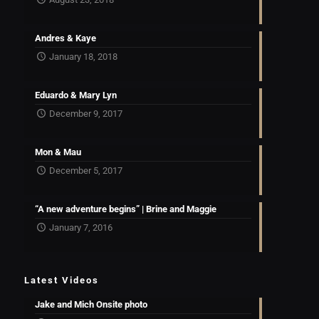
Andres & Kaye
January 18, 2018
Eduardo & Mary Lyn
December 9, 2017
Mon & Mau
December 5, 2017
“A new adventure begins” | Brine and Maggie
January 7, 2016
Latest Videos
Jake and Mich Onsite photo