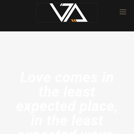
Love comes in
the least
expected place,
in the least