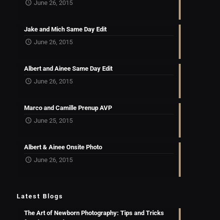
June 26, 2015
Jake and Mich Same Day Edit
June 26, 2015
Albert and Ainee Same Day Edit
June 26, 2015
Marco and Camille Prenup AVP
June 25, 2015
Albert & Ainee Onsite Photo
June 26, 2015
Latest Blogs
The Art of Newborn Photography: Tips and Tricks