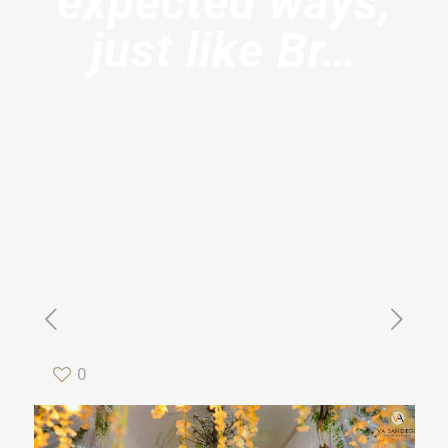
expected ways,
just like Br…
0