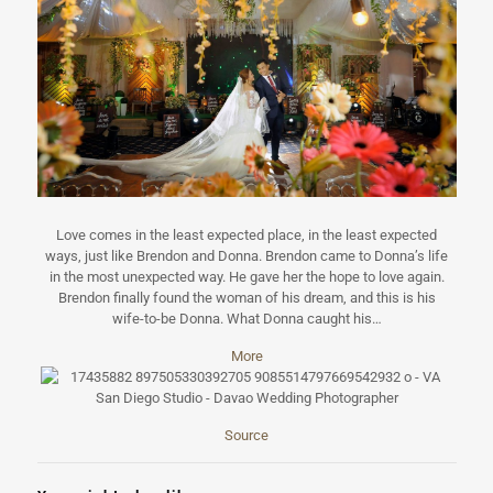
Love comes in the least expected place, in the least expected
ways, just like Brendon and Donna. Brendon came to Donna’s life
in the most unexpected way. He gave her the hope to love again.
Brendon finally found the woman of his dream, and this is his
wife-to-be Donna. What Donna caught his…
More
Source