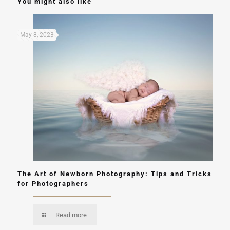
You might also like
May 8, 2023
The Art of Newborn Photography: Tips and Tricks
for Photographers
Read more