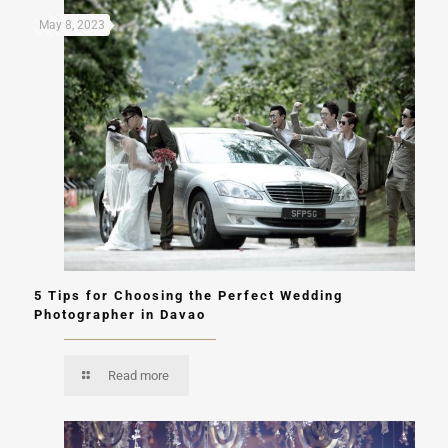
May 8, 2023
5 Tips for Choosing the Perfect Wedding
Photographer in Davao
Read more