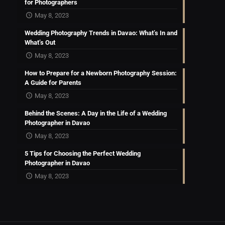
for Photographers
May 8, 2023
Wedding Photography Trends in Davao: What’s In and
What’s Out
May 8, 2023
How to Prepare for a Newborn Photography Session:
A Guide for Parents
May 8, 2023
Behind the Scenes: A Day in the Life of a Wedding
Photographer in Davao
May 8, 2023
5 Tips for Choosing the Perfect Wedding
Photographer in Davao
May 8, 2023