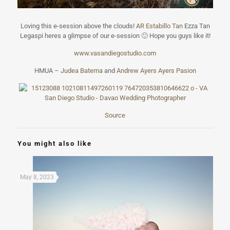
Loving this e-session above the clouds!
AR Estabillo Tan
Ezza Tan
Legaspi heres a glimpse of our e-session
🙂
Hope you guys like it!
www.vasandiegos
tudio.com
HMUA –
Judea Baterna
and
Andrew Ayers Ayers Pasion
Source
You might also like
May 8, 2023