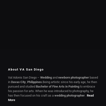
About VA San Diego
Val Adonis San Diego –
Wedding
and
newborn photographer
based
in
Davao City
,
Philippines
.Being artistic since his early age, he then
pursued and studied
Bachelor of Fine Arts in Painting
to embrace
his passion for arts. When he was introduced to photography, he
has then focused on his craft as a
wedding photographer
.
Read
More