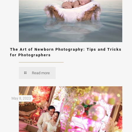
The Art of Newborn Photography: Tips and Tricks
for Photographers
Read more
May 8, 2023