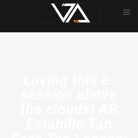
Loving this e-
session above
the clouds! AR
Estabillo Tan