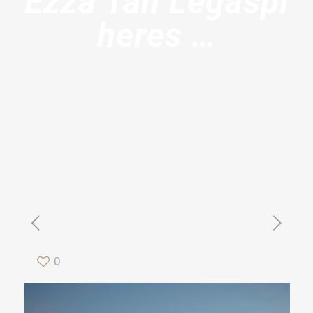
Ezza Tan Legaspi
heres …
0