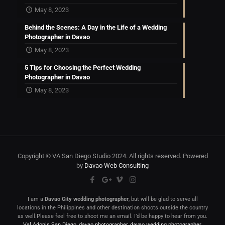
May 8, 2023
Behind the Scenes: A Day in the Life of a Wedding
Photographer in Davao
May 8, 2023
5 Tips for Choosing the Perfect Wedding
Photographer in Davao
May 8, 2023
Copyright © VA San Diego Studio 2024. All rights reserved. Powered
by
Davao Web Consulting
I am a
Davao City wedding photographer
, but will be glad to serve all
locations in the Philippines and other destination shoots outside the country
as well.Please feel free to shoot me an email. I’d be happy to hear from you.
Val Adonis San Diego
,
davao photographer
,
davao wedding photographer
,