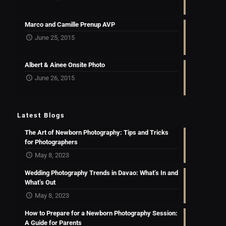
Marco and Camille Prenup AVP
June 25, 2015
Albert & Ainee Onsite Photo
June 26, 2015
Latest Blogs
The Art of Newborn Photography: Tips and Tricks
for Photographers
May 8, 2023
Wedding Photography Trends in Davao: What’s In and
What’s Out
May 8, 2023
How to Prepare for a Newborn Photography Session:
A Guide for Parents