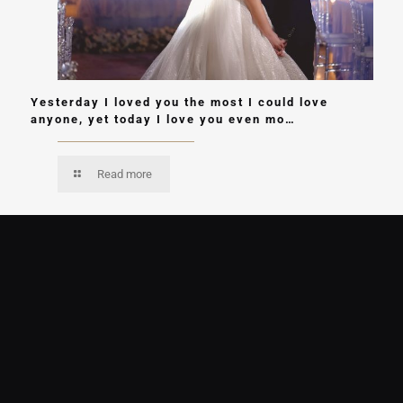
Yesterday I loved you the most I could love
anyone, yet today I love you even mo…
Read more