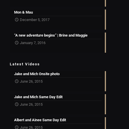
Mon & Mau
December 5, 2017
“A new adventure begins” | Brine and Maggie
January 7, 2016
Latest Videos
Jake and Mich Onsite photo
June 26, 2015
Jake and Mich Same Day Edit
June 26, 2015
Albert and Ainee Same Day Edit
June 26, 2015