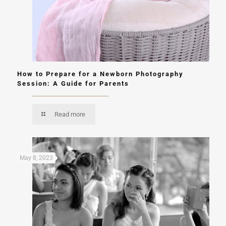
How to Prepare for a Newborn Photography
Session: A Guide for Parents
Read more
May 8, 2023