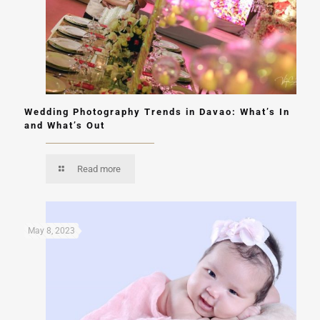
Wedding Photography Trends in Davao: What’s In
and What’s Out
Read more
May 8, 2023