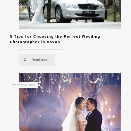
5 Tips for Choosing the Perfect Wedding
Photographer in Davao
Read more
October 4, 2020