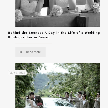
Behind the Scenes: A Day in the Life of a Wedding
Photographer in Davao
Read more
May 8, 2023