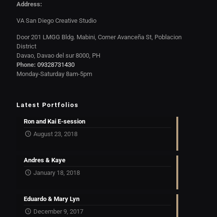
Address:
VA San Diego Creative Studio
Door 201 LMGG Bldg. Mabini, Corner Avanceña St, Poblacion
District
Davao, Davao del sur 8000, PH
Phone:
09328731430
Monday-Saturday 8am-5pm
Latest Portfolios
Ron and Kai E-session
August 23, 2018
Andres & Kaye
January 18, 2018
Eduardo & Mary Lyn
December 9, 2017