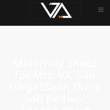
Maternity shoot
for Mrs.VA San
Diego!Soon there
will be two!