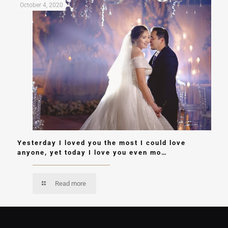
October 4, 2020
Yesterday I loved you the most I could love
anyone, yet today I love you even mo…
Read more