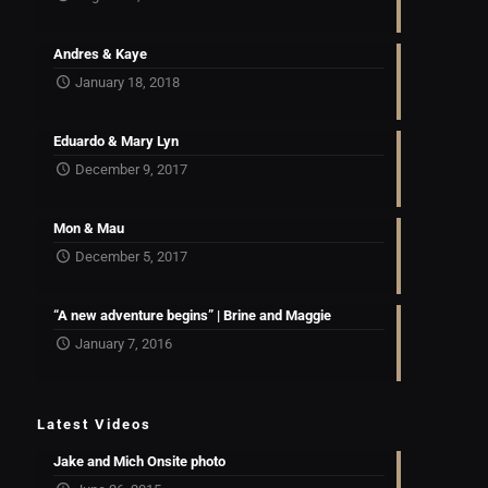
Andres & Kaye
January 18, 2018
Eduardo & Mary Lyn
December 9, 2017
Mon & Mau
December 5, 2017
“A new adventure begins” | Brine and Maggie
January 7, 2016
Latest Videos
Jake and Mich Onsite photo