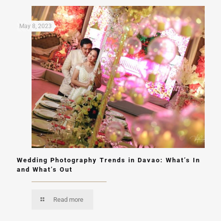
May 8, 2023
Wedding Photography Trends in Davao: What’s In
and What’s Out
Read more