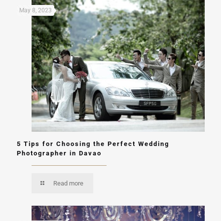
May 8, 2023
5 Tips for Choosing the Perfect Wedding
Photographer in Davao
Read more