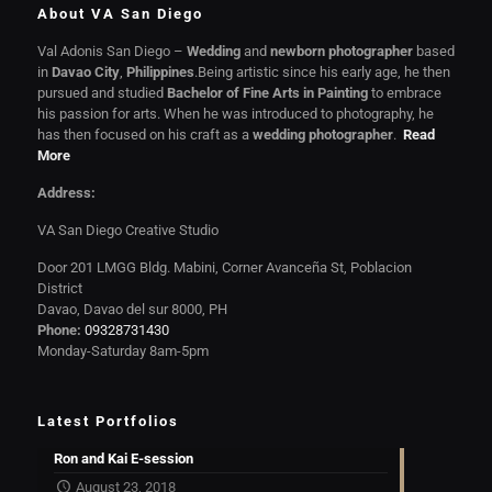
About VA San Diego
Val Adonis San Diego –
Wedding
and
newborn photographer
based
in
Davao City
,
Philippines
.Being artistic since his early age, he then
pursued and studied
Bachelor of Fine Arts in Painting
to embrace
his passion for arts. When he was introduced to photography, he
has then focused on his craft as a
wedding photographer
.
Read
More
Address:
VA San Diego Creative Studio
Door 201 LMGG Bldg. Mabini, Corner Avanceña St, Poblacion
District
Davao, Davao del sur 8000, PH
Phone:
09328731430
Monday-Saturday 8am-5pm
Latest Portfolios
Ron and Kai E-session
August 23, 2018