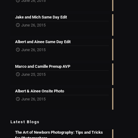
June 26, 2015
Jake and Mich Same Day Edit
June 26, 2015
Albert and Ainee Same Day Edit
June 26, 2015
Marco and Camille Prenup AVP
June 25, 2015
Albert & Ainee Onsite Photo
June 26, 2015
Latest Blogs
The Art of Newborn Photography: Tips and Tricks