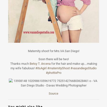
Maternity shoot for Mrs.VA San Diego!
Soon there will be two!
Thanks much
Betsy T. Arcena
for the hair and make up….making
my wife fabulous!
#
itsAgirl
#
maternityShoot
#
vasandiegoStudi
o
#
phottixPro
Source
You might also like