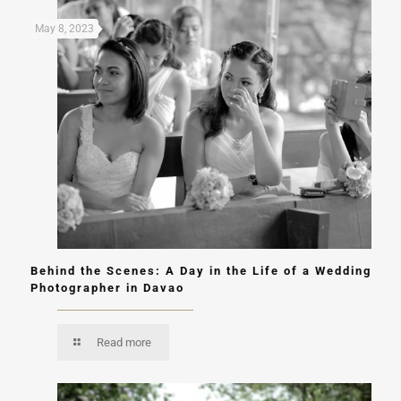
May 8, 2023
Behind the Scenes: A Day in the Life of a Wedding
Photographer in Davao
Read more