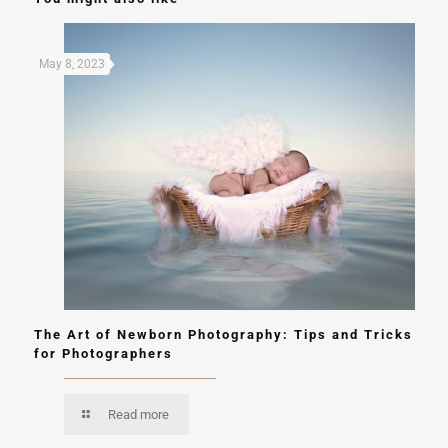
May 8, 2023
The Art of Newborn Photography: Tips and Tricks
for Photographers
Read more