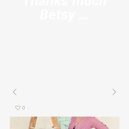
Thanks much
Betsy …
0