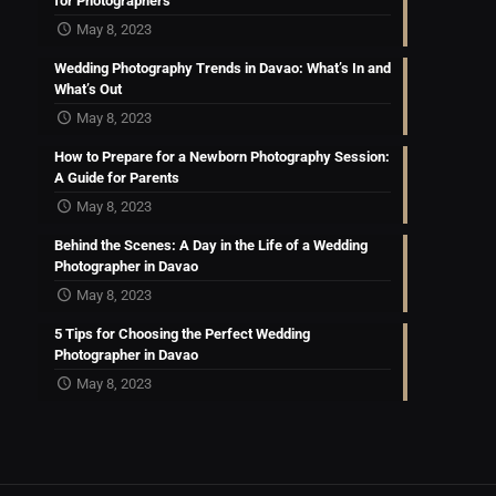
for Photographers
May 8, 2023
Wedding Photography Trends in Davao: What’s In and
What’s Out
May 8, 2023
How to Prepare for a Newborn Photography Session:
A Guide for Parents
May 8, 2023
Behind the Scenes: A Day in the Life of a Wedding
Photographer in Davao
May 8, 2023
5 Tips for Choosing the Perfect Wedding
Photographer in Davao
May 8, 2023