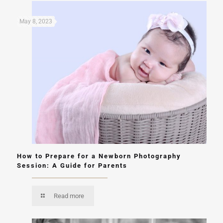
May 8, 2023
How to Prepare for a Newborn Photography
Session: A Guide for Parents
Read more