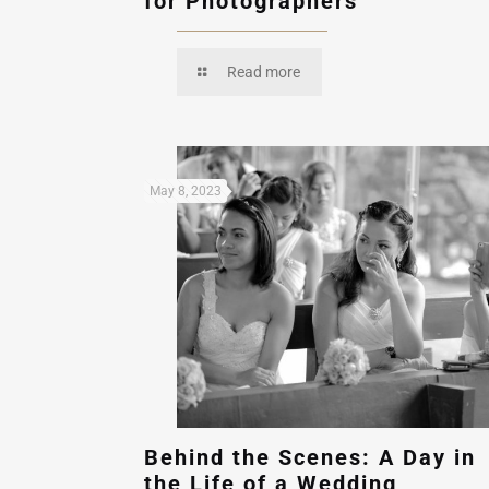
for Photographers
Read more
May 8, 2023
Behind the Scenes: A Day in
the Life of a Wedding