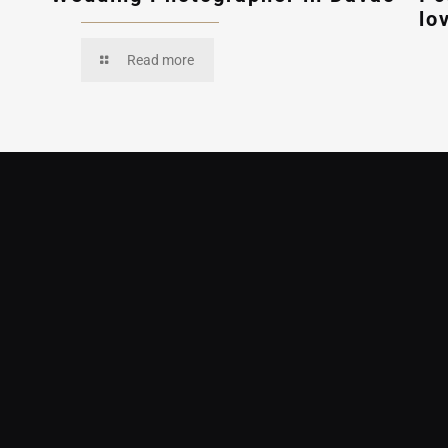
lo
Read more