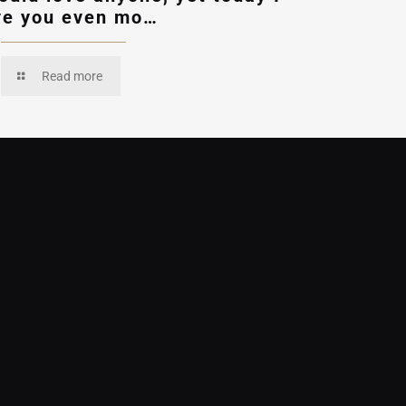
ve you even mo…
Read more