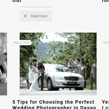
Out
fo
Read more
May 8, 2023
Octo
5 Tips for Choosing the Perfect
Ye
Wedding Photographer in Davao
I 