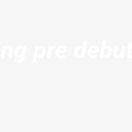
ng pre debu