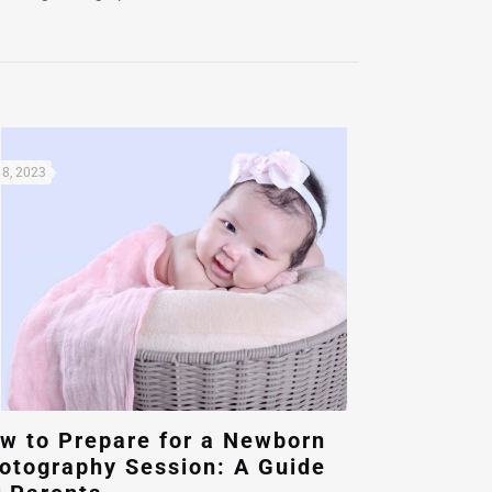
8, 2023
w to Prepare for a Newborn
otography Session: A Guide