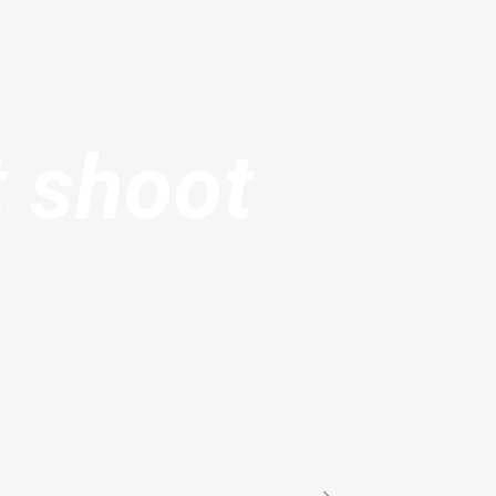
t shoot