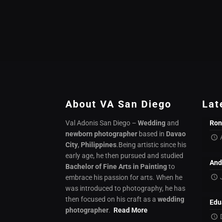
About VA San Diego
Lat
Val Adonis San Diego –
Wedding
and
Ron
newborn photographer
based in
Davao
City
,
Philippines
.Being artistic since his
early age, he then pursued and studied
And
Bachelor of Fine Arts in Painting
to
embrace his passion for arts. When he
was introduced to photography, he has
then focused on his craft as a
wedding
Edu
photographer
.
Read More