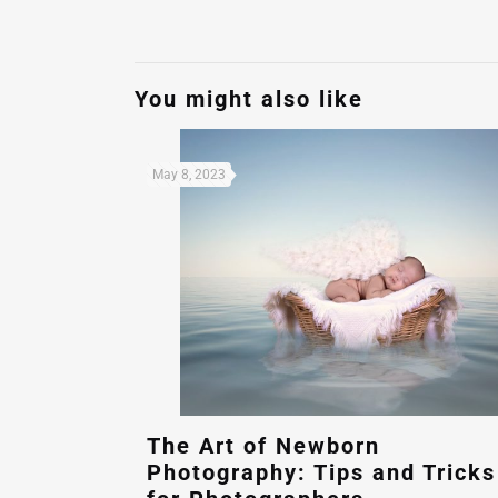
You might also like
May 8, 2023
The Art of Newborn
Photography: Tips and Tricks