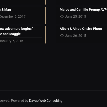
 & Mau
Marco and Camille Prenup AVP
December 5, 2017
June 25, 2015
new adventure begins” |
Albert & Ainee Onsite Photo
ne and Maggie
June 26, 2015
January 7, 2016
reserved. Powered by
Davao Web Consulting