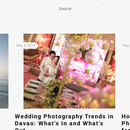
Source
May 8, 2023
May 
Wedding Photography Trends in
Ho
Davao: What’s In and What’s
Ph