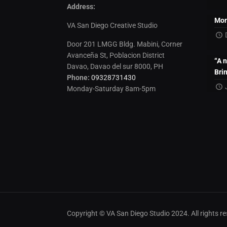
Address:
Mon
VA San Diego Creative Studio
Door 201 LMGG Bldg. Mabini, Corner
Avanceña St, Poblacion District
“A 
Davao, Davao del sur 8000, PH
Bri
Phone:
09328731430
Monday-Saturday 8am-5pm
Copyright © VA San Diego Studio 2024. All rights 