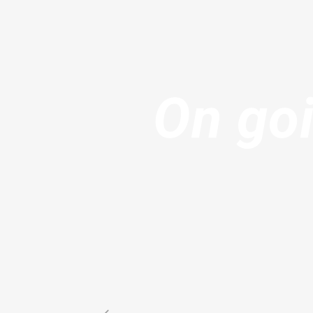
On goi