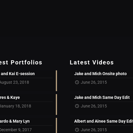
est Portfolios
Latest Videos
 and Kai E-session
Jake and Mich Onsite photo
August 23, 2018
June 26, 2015
res & Kaye
Jake and Mich Same Day Edit
January 18, 2018
June 26, 2015
ardo & Mary Lyn
Albert and Ainee Same Day Edi
December 9, 2017
June 26, 2015