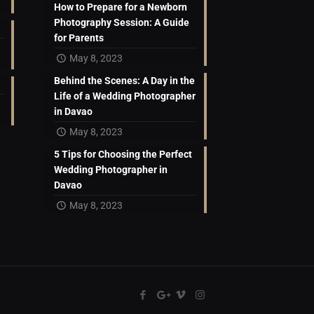
How to Prepare for a Newborn
Photography Session: A Guide
for Parents
May 8, 2023
Behind the Scenes: A Day in the
Life of a Wedding Photographer
in Davao
May 8, 2023
5 Tips for Choosing the Perfect
Wedding Photographer in
Davao
May 8, 2023