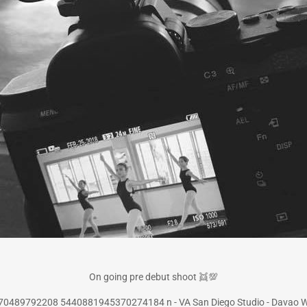
On going pre debut shoot
👯
💯