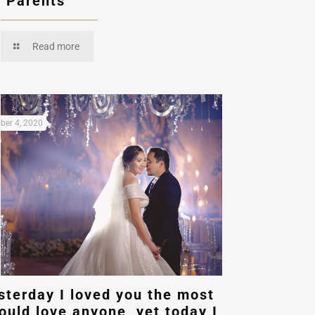
r Parents
Read more
ber 4, 2020
sterday I loved you the most
could love anyone, yet today I