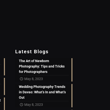
Latest Blogs
The Art of Newborn
Photography: Tips and Tricks
for Photographers
May 8, 2023
Wedding Photography Trends
in Davao: What’s In and What’s
Out
t
May 8, 2023