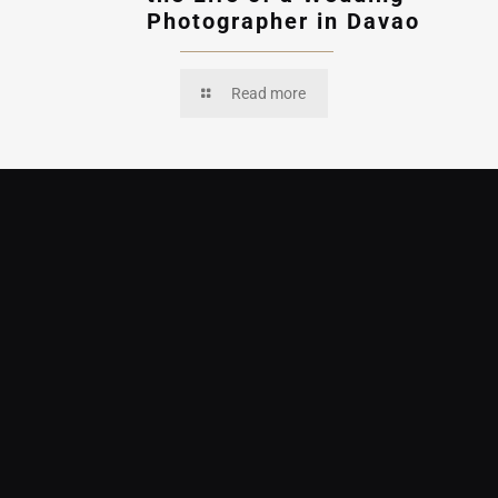
Photographer in Davao
Read more