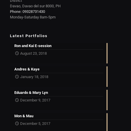
District
Davao, Davao del sur 8000, PH
Phone:
09328731430
Monday-Saturday 8am-5pm
Latest Portfolios
Ron and Kai E-session
August 23, 2018
Andres & Kaye
January 18, 2018
Eduardo & Mary Lyn
December 9, 2017
Mon & Mau
December 5, 2017