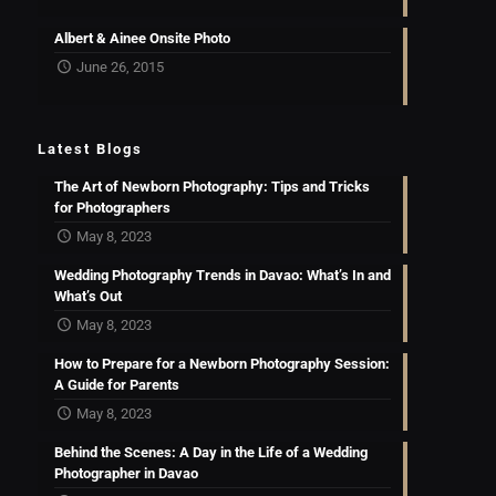
Albert & Ainee Onsite Photo
June 26, 2015
Latest Blogs
The Art of Newborn Photography: Tips and Tricks
for Photographers
May 8, 2023
Wedding Photography Trends in Davao: What’s In and
What’s Out
May 8, 2023
How to Prepare for a Newborn Photography Session:
A Guide for Parents
May 8, 2023
Behind the Scenes: A Day in the Life of a Wedding
Photographer in Davao