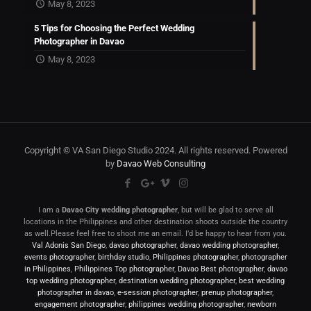
May 8, 2023
5 Tips for Choosing the Perfect Wedding
Photographer in Davao
May 8, 2023
Copyright © VA San Diego Studio 2024. All rights reserved. Powered
by
Davao Web Consulting
I am a
Davao City wedding photographer
, but will be glad to serve all
locations in the Philippines and other destination shoots outside the country
as well.Please feel free to shoot me an email. I’d be happy to hear from you.
Val Adonis San Diego
,
davao photographer
,
davao wedding photographer
,
events photographer
,
birthday studio
,
Philippines photographer
,
photographer
in Philippines
,
Philippines Top photographer
,
Davao Best photographer
,
davao
top wedding photographer
,
destination wedding photographer
,
best wedding
photographer in davao
,
e-session photographer
,
prenup photographer
,
engagement photographer
,
philippines wedding photographer
,
newborn