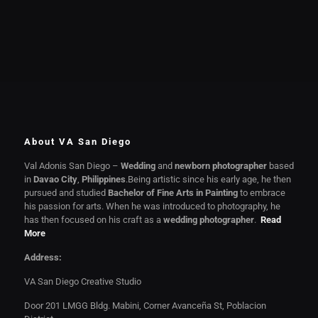
About VA San Diego
Val Adonis San Diego –
Wedding
and
newborn photographer
based
in
Davao City
,
Philippines
.Being artistic since his early age, he then
pursued and studied
Bachelor of Fine Arts in Painting
to embrace
his passion for arts. When he was introduced to photography, he
has then focused on his craft as a
wedding photographer
.
Read
More
Address:
VA San Diego Creative Studio
Door 201 LMGG Bldg. Mabini, Corner Avanceña St, Poblacion