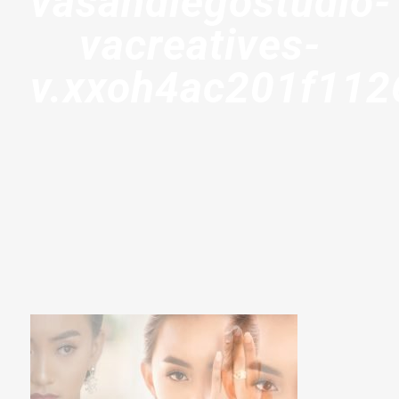
vasandiegostudio-
vacreatives-
v.xxoh4ac201f11