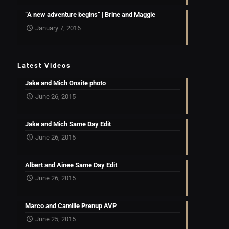
“A new adventure begins” | Brine and Maggie
January 7, 2016
Latest Videos
Jake and Mich Onsite photo
June 26, 2015
Jake and Mich Same Day Edit
June 26, 2015
Albert and Ainee Same Day Edit
June 26, 2015
Marco and Camille Prenup AVP
June 25, 2015