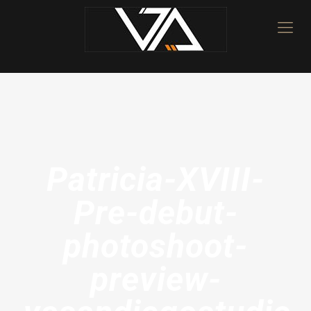
Patricia-XVIII-
Pre-debut-
photoshoot-
preview-