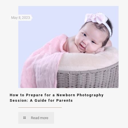
May 8, 2023
How to Prepare for a Newborn Photography
Session: A Guide for Parents
Read more