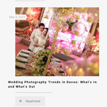
May 8, 2023
Wedding Photography Trends in Davao: What’s In
and What’s Out
Read more