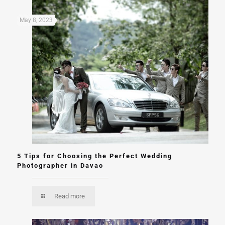
May 8, 2023
5 Tips for Choosing the Perfect Wedding
Photographer in Davao
Read more