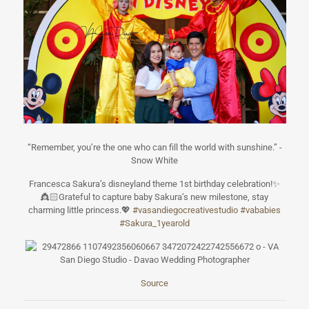
“Remember, you’re the one who can fill the world with sunshine.” -
Snow White
Francesca Sakura’s disneyland theme 1st birthday celebration!
✨
👸🏻
Grateful to capture baby Sakura’s new milestone, stay
charming little princess.
💖
#
vasandiegocreat
ivestudio
#
vababies
#
Sakura_1yearold
Source