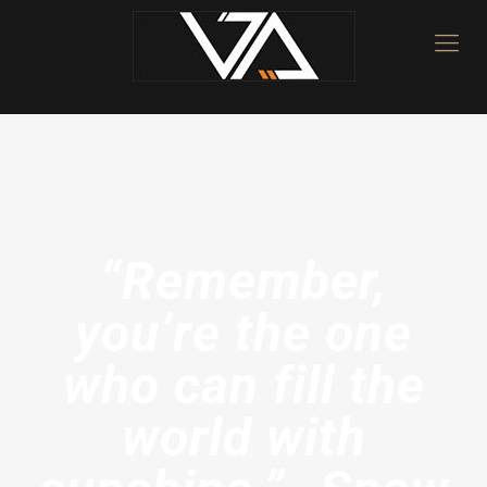
“Remember,
you’re the one
who can fill the
world with