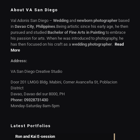
About VA San Diego
Val Adonis San Diego –
Wedding
and
newborn photographer
based
in
Davao City
,
Philippines
.Being artistic since his early age, he then
pursued and studied
Bachelor of Fine Arts in Painting
to embrace
his passion for arts. When he was introduced to photography, he
has then focused on his craft as a
wedding photographer
.
Read
More
Address:
VA San Diego Creative Studio
Door 201 LMGG Bldg. Mabini, Corner Avanceña St, Poblacion
District
Davao, Davao del sur 8000, PH
Phone:
09328731430
Monday-Saturday 8am-5pm
Latest Portfolios
Ron and Kai E-session