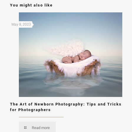
You might also like
May 8, 2023
The Art of Newborn Photography: Tips and Tricks
for Photographers
Read more