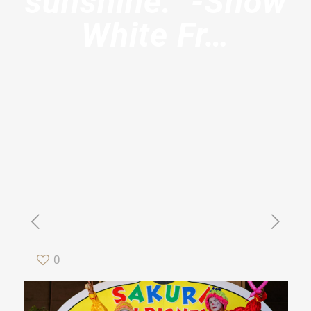
sunshine.” -Snow
White Fr…
0