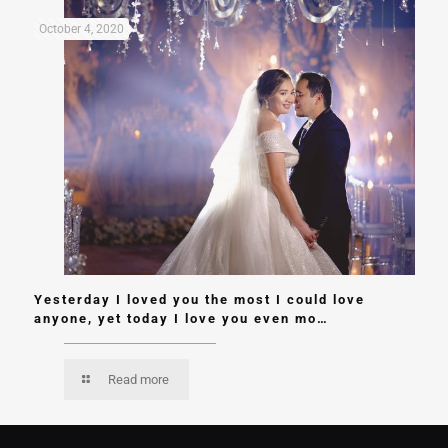
October 4, 2020
Yesterday I loved you the most I could love
anyone, yet today I love you even mo…
Read more