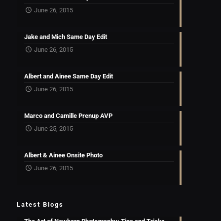
June 26, 2015
Jake and Mich Same Day Edit
June 26, 2015
Albert and Ainee Same Day Edit
June 26, 2015
Marco and Camille Prenup AVP
June 25, 2015
Albert & Ainee Onsite Photo
June 26, 2015
Latest Blogs