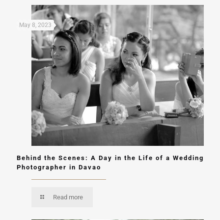
May 8, 2023
Behind the Scenes: A Day in the Life of a Wedding
Photographer in Davao
Read more