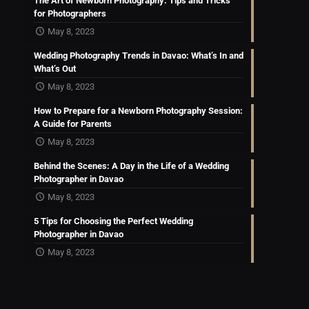
The Art of Newborn Photography: Tips and Tricks
for Photographers
May 8, 2023
Wedding Photography Trends in Davao: What’s In and
What’s Out
May 8, 2023
How to Prepare for a Newborn Photography Session:
A Guide for Parents
May 8, 2023
Behind the Scenes: A Day in the Life of a Wedding
Photographer in Davao
May 8, 2023
5 Tips for Choosing the Perfect Wedding
Photographer in Davao
May 8, 2023