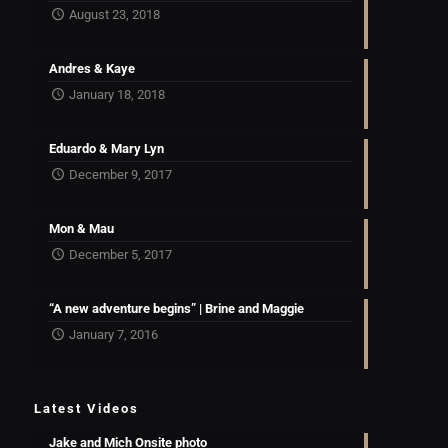
August 23, 2018
Andres & Kaye
January 18, 2018
Eduardo & Mary Lyn
December 9, 2017
Mon & Mau
December 5, 2017
“A new adventure begins” | Brine and Maggie
January 7, 2016
Latest Videos
Jake and Mich Onsite photo