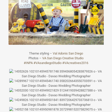
Theme styling –
Val Adonis San Diego
Photos –
VA San Diego Creative Studio
#
INPA
#
VAsandiegoStudi
o
#
VAcreatives2016