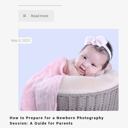
Read more
May 8, 2023
How to Prepare for a Newborn Photography
Session: A Guide for Parents