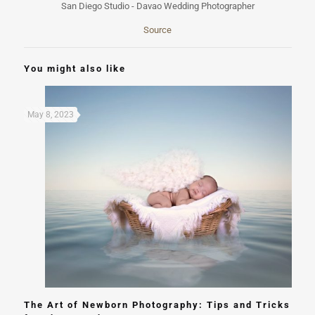
Source
You might also like
May 8, 2023
The Art of Newborn Photography: Tips and Tricks