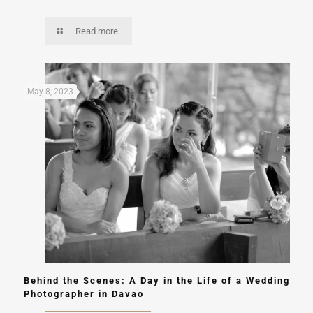
Read more
May 8, 2023
Behind the Scenes: A Day in the Life of a Wedding
Photographer in Davao