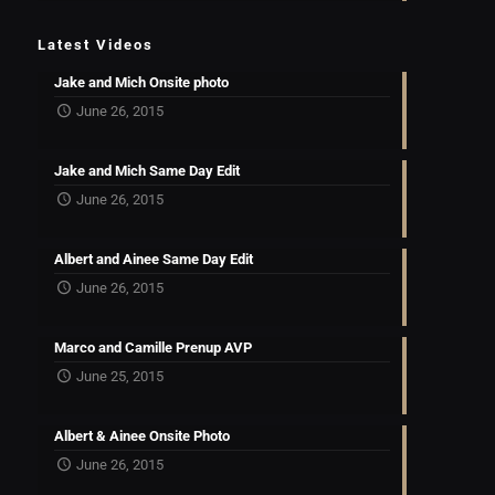
Latest Videos
Jake and Mich Onsite photo
June 26, 2015
Jake and Mich Same Day Edit
June 26, 2015
Albert and Ainee Same Day Edit
June 26, 2015
Marco and Camille Prenup AVP
June 25, 2015
Albert & Ainee Onsite Photo
June 26, 2015