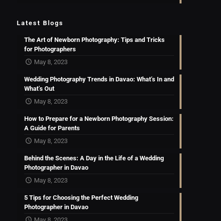
Latest Blogs
The Art of Newborn Photography: Tips and Tricks
for Photographers
May 8, 2023
Wedding Photography Trends in Davao: What’s In and
What’s Out
May 8, 2023
How to Prepare for a Newborn Photography Session:
A Guide for Parents
May 8, 2023
Behind the Scenes: A Day in the Life of a Wedding
Photographer in Davao
May 8, 2023
5 Tips for Choosing the Perfect Wedding
Photographer in Davao
May 8, 2023