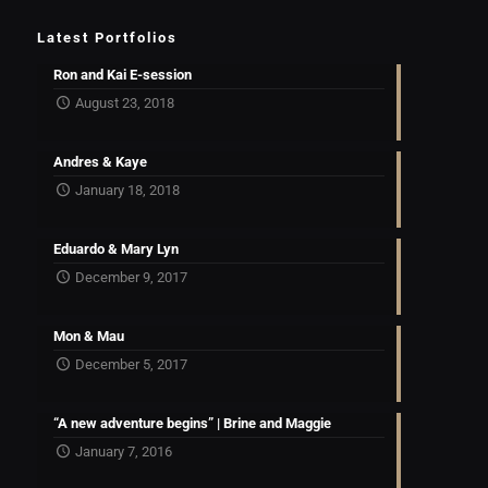
Latest Portfolios
Ron and Kai E-session
August 23, 2018
Andres & Kaye
January 18, 2018
Eduardo & Mary Lyn
December 9, 2017
Mon & Mau
December 5, 2017
“A new adventure begins” | Brine and Maggie
January 7, 2016