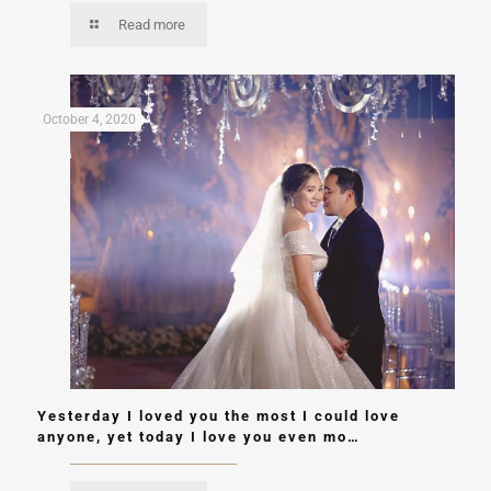
Read more
October 4, 2020
Yesterday I loved you the most I could love
anyone, yet today I love you even mo…