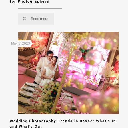
for Photographers
Read more
May 8, 2023
Wedding Photography Trends in Davao: What’s In
and What’s Out