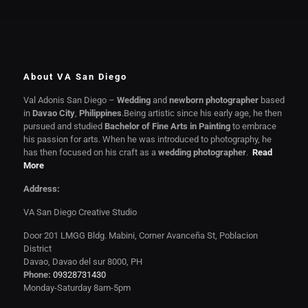
About VA San Diego
Val Adonis San Diego –
Wedding
and
newborn photographer
based
in
Davao City
,
Philippines
.Being artistic since his early age, he then
pursued and studied
Bachelor of Fine Arts in Painting
to embrace
his passion for arts. When he was introduced to photography, he
has then focused on his craft as a
wedding photographer
.
Read
More
Address:
VA San Diego Creative Studio
Door 201 LMGG Bldg. Mabini, Corner Avanceña St, Poblacion
District
Davao, Davao del sur 8000, PH
Phone:
09328731430
Monday-Saturday 8am-5pm