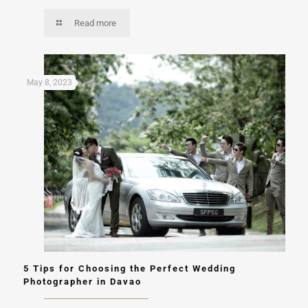
Read more
May 8, 2023
5 Tips for Choosing the Perfect Wedding
Photographer in Davao