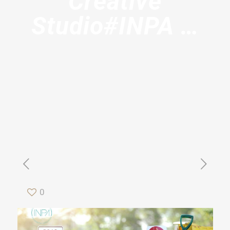
Creative
Studio#INPA …
0