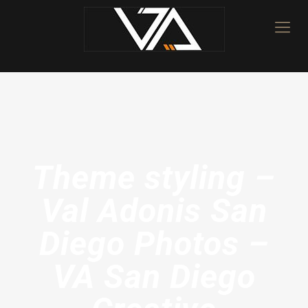
Theme styling –
Val Adonis San
Diego Photos –
VA San Diego