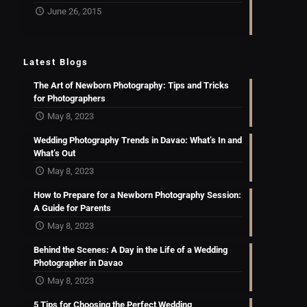
June 26, 2015
Latest Blogs
The Art of Newborn Photography: Tips and Tricks
for Photographers
May 8, 2023
Wedding Photography Trends in Davao: What’s In and
What’s Out
May 8, 2023
How to Prepare for a Newborn Photography Session:
A Guide for Parents
May 8, 2023
Behind the Scenes: A Day in the Life of a Wedding
Photographer in Davao
May 8, 2023
5 Tips for Choosing the Perfect Wedding