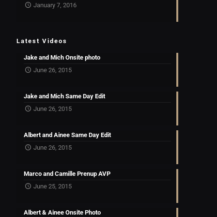
January 7, 2016
Latest Videos
Jake and Mich Onsite photo
June 26, 2015
Jake and Mich Same Day Edit
June 26, 2015
Albert and Ainee Same Day Edit
June 26, 2015
Marco and Camille Prenup AVP
June 25, 2015
Albert & Ainee Onsite Photo