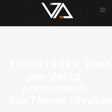
1535019399_Ther
pre-debut-
photoshoot-
SheTherns18vasan