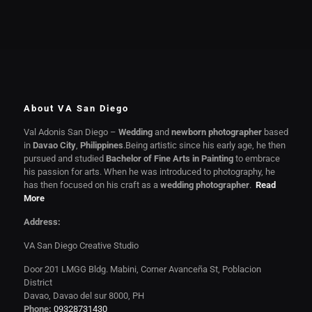
About VA San Diego
Val Adonis San Diego –
Wedding
and
newborn photographer
based
in
Davao City
,
Philippines
.Being artistic since his early age, he then
pursued and studied
Bachelor of Fine Arts in Painting
to embrace
his passion for arts. When he was introduced to photography, he
has then focused on his craft as a
wedding photographer
.
Read
More
Address:
VA San Diego Creative Studio
Door 201 LMGG Bldg. Mabini, Corner Avanceña St, Poblacion
District
Davao, Davao del sur 8000, PH
Phone:
09328731430