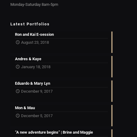
Monday-Saturday 8am-5pm
Latest Portfolios
Ron and Kai E-session
August 23, 2018
Andres & Kaye
January 18, 2018
Eduardo & Mary Lyn
December 9, 2017
Mon & Mau
December 5, 2017
“A new adventure begins” | Brine and Maggie