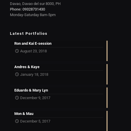
Davao, Davao del sur 8000, PH
Phone:
09328731430
Monday-Saturday 8am-5pm
Latest Portfolios
Ron and Kai E-session
August 23, 2018
Andres & Kaye
January 18, 2018
Eduardo & Mary Lyn
December 9, 2017
Mon & Mau
December 5, 2017