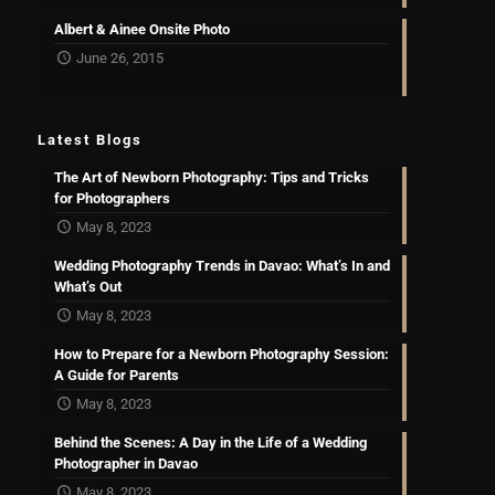
Albert & Ainee Onsite Photo
June 26, 2015
Latest Blogs
The Art of Newborn Photography: Tips and Tricks
for Photographers
May 8, 2023
Wedding Photography Trends in Davao: What’s In and
What’s Out
May 8, 2023
How to Prepare for a Newborn Photography Session:
A Guide for Parents
May 8, 2023
Behind the Scenes: A Day in the Life of a Wedding
Photographer in Davao
May 8, 2023