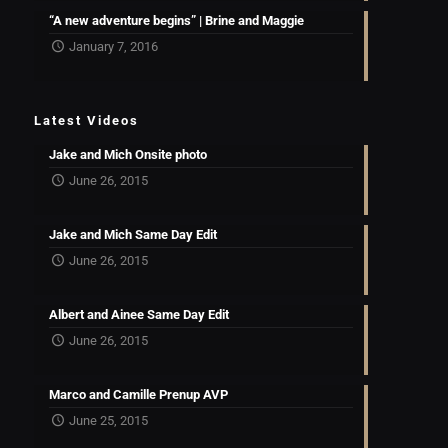
“A new adventure begins” | Brine and Maggie
January 7, 2016
Latest Videos
Jake and Mich Onsite photo
June 26, 2015
Jake and Mich Same Day Edit
June 26, 2015
Albert and Ainee Same Day Edit
June 26, 2015
Marco and Camille Prenup AVP
June 25, 2015