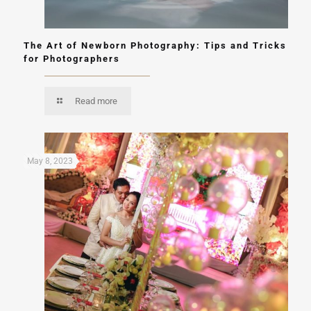
The Art of Newborn Photography: Tips and Tricks
for Photographers
Read more
May 8, 2023