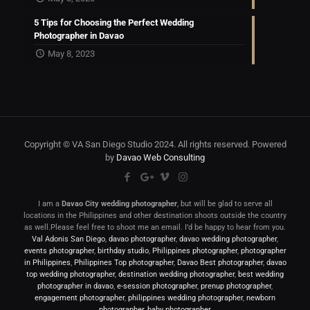
5 Tips for Choosing the Perfect Wedding
Photographer in Davao
May 8, 2023
Copyright © VA San Diego Studio 2024. All rights reserved. Powered
by
Davao Web Consulting
I am a
Davao City wedding photographer
, but will be glad to serve all
locations in the Philippines and other destination shoots outside the country
as well.Please feel free to shoot me an email. I’d be happy to hear from you.
Val Adonis San Diego
,
davao photographer
,
davao wedding photographer
,
events photographer
,
birthday studio
,
Philippines photographer
,
photographer
in Philippines
,
Philippines Top photographer
,
Davao Best photographer
,
davao
top wedding photographer
,
destination wedding photographer
,
best wedding
photographer in davao
,
e-session photographer
,
prenup photographer
,
engagement photographer
,
philippines wedding photographer
,
newborn
photographer
,
baby photographer