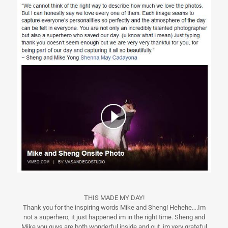
THIS MADE MY DAY!
Thank you for the inspiring words Mike and Sheng! Hehehe….Im
not a superhero, it just happened im in the right time. Sheng and
Mike you guys are both wonderful inside and out, im very grateful