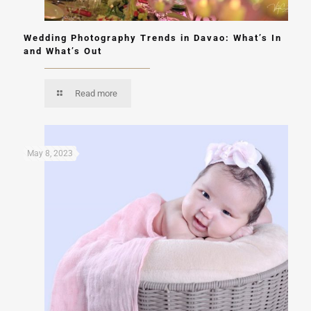
Wedding Photography Trends in Davao: What’s In
and What’s Out
Read more
May 8, 2023