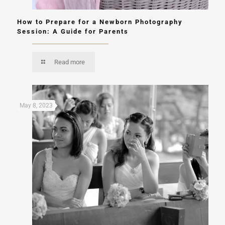
How to Prepare for a Newborn Photography
Session: A Guide for Parents
Read more
May 8, 2023