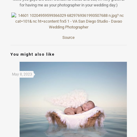
for having me as your photographer in your wedding day:)
Source
You might also like
May 8, 2023