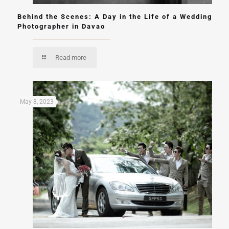
Behind the Scenes: A Day in the Life of a Wedding
Photographer in Davao
Read more
May 8, 2023