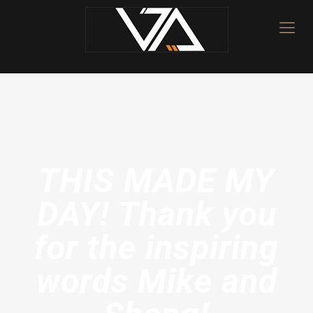
THIS MADE MY
DAY! Thank you
for the inspiring
words Mike and