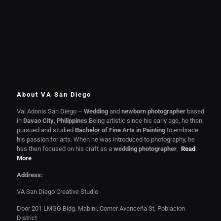
About VA San Diego
Val Adonis San Diego –
Wedding
and
newborn photographer
based
in
Davao City
,
Philippines
.Being artistic since his early age, he then
pursued and studied
Bachelor of Fine Arts in Painting
to embrace
his passion for arts. When he was introduced to photography, he
has then focused on his craft as a
wedding photographer
.
Read
More
Address:
VA San Diego Creative Studio
Door 201 LMGG Bldg. Mabini, Corner Avanceña St, Poblacion
District