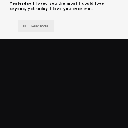
Yesterday I loved you the most I could love
anyone, yet today I love you even mo…
Read more