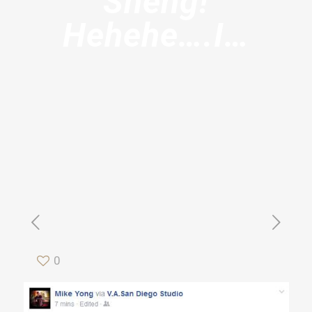
Sheng!
Hehehe….I…
0