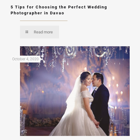
5 Tips for Choosing the Perfect Wedding
Photographer in Davao
Read more
October 4, 2020