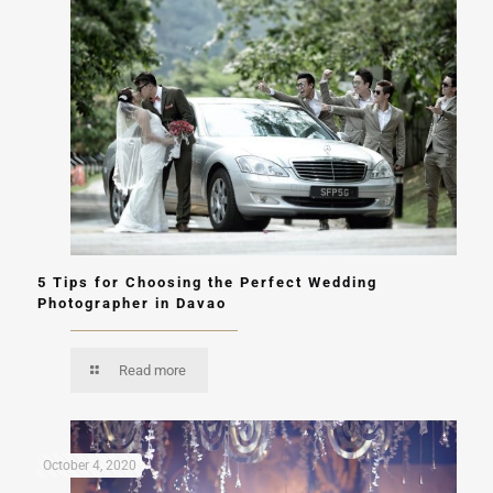
5 Tips for Choosing the Perfect Wedding
Photographer in Davao
Read more
October 4, 2020