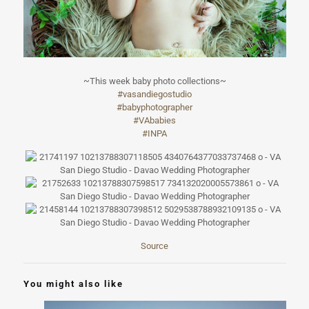
~This week baby photo collections~
#
vasandiegostudi
o
#
babyphotographe
r
#
VAbabies
#
INPA
Source
You might also like