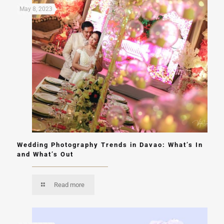
May 8, 2023
Wedding Photography Trends in Davao: What’s In
and What’s Out
Read more