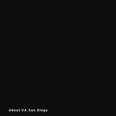
About VA San Diego