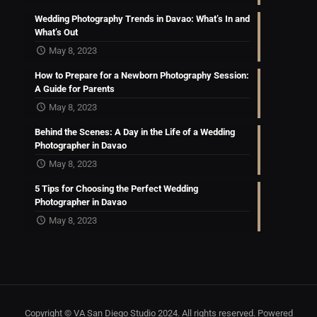
Wedding Photography Trends in Davao: What’s In and
What’s Out
May 8, 2023
How to Prepare for a Newborn Photography Session:
A Guide for Parents
May 8, 2023
Behind the Scenes: A Day in the Life of a Wedding
Photographer in Davao
May 8, 2023
5 Tips for Choosing the Perfect Wedding
Photographer in Davao
May 8, 2023
Copyright © VA San Diego Studio 2024. All rights reserved. Powered