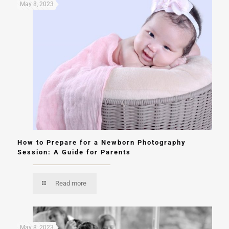
May 8, 2023
How to Prepare for a Newborn Photography
Session: A Guide for Parents
Read more
May 8, 2023