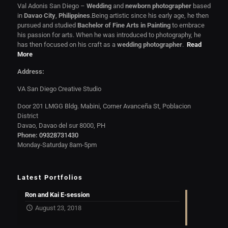
Val Adonis San Diego –
Wedding
and
newborn photographer
based
in
Davao City
,
Philippines
.Being artistic since his early age, he then
pursued and studied
Bachelor of Fine Arts in Painting
to embrace
his passion for arts. When he was introduced to photography, he
has then focused on his craft as a
wedding photographer
.
Read
More
Address:
VA San Diego Creative Studio
Door 201 LMGG Bldg. Mabini, Corner Avanceña St, Poblacion
District
Davao, Davao del sur 8000, PH
Phone:
09328731430
Monday-Saturday 8am-5pm
Latest Portfolios
Ron and Kai E-session
August 23, 2018