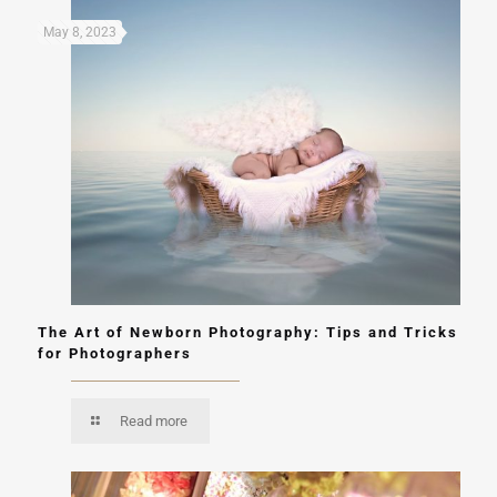
May 8, 2023
The Art of Newborn Photography: Tips and Tricks
for Photographers
Read more