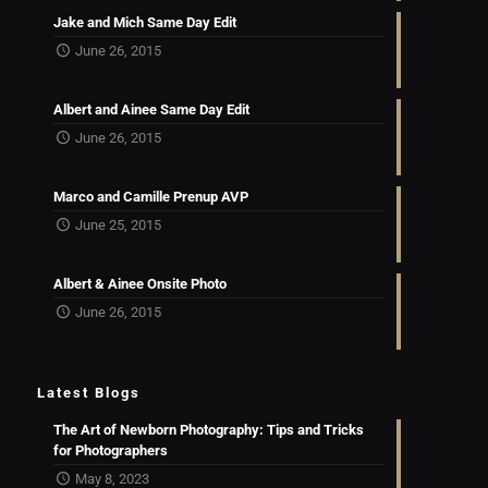
Jake and Mich Same Day Edit
June 26, 2015
Albert and Ainee Same Day Edit
June 26, 2015
Marco and Camille Prenup AVP
June 25, 2015
Albert & Ainee Onsite Photo
June 26, 2015
Latest Blogs
The Art of Newborn Photography: Tips and Tricks
for Photographers
May 8, 2023