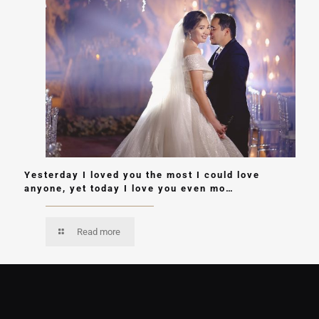
Yesterday I loved you the most I could love
anyone, yet today I love you even mo…
Read more