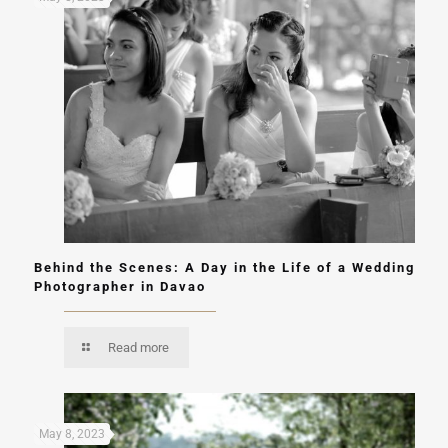
Behind the Scenes: A Day in the Life of a Wedding
Photographer in Davao
Read more
May 8, 2023