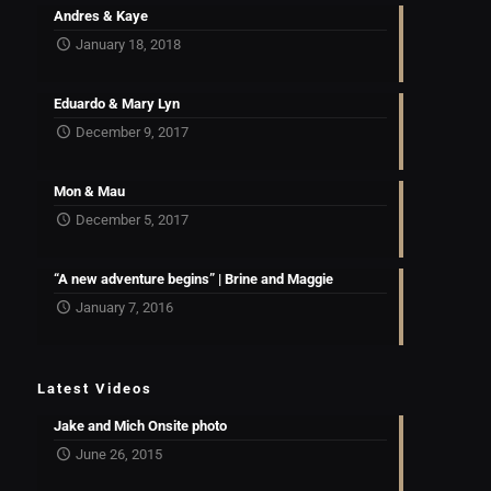
Andres & Kaye
January 18, 2018
Eduardo & Mary Lyn
December 9, 2017
Mon & Mau
December 5, 2017
“A new adventure begins” | Brine and Maggie
January 7, 2016
Latest Videos
Jake and Mich Onsite photo
June 26, 2015