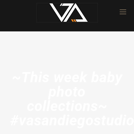
~This week baby
photo
collections~
#vasandiegostudi