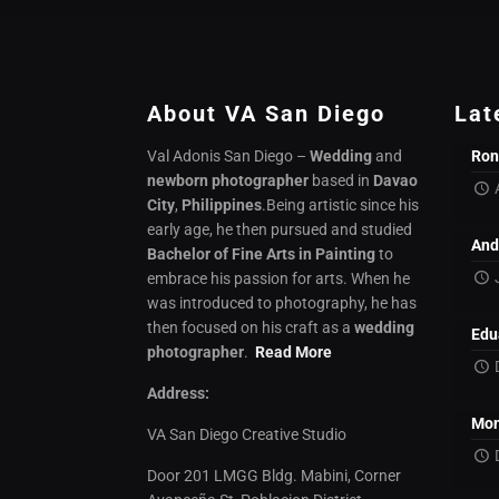
About VA San Diego
Lat
Val Adonis San Diego –
Wedding
and
Ron
newborn photographer
based in
Davao
City
,
Philippines
.Being artistic since his
early age, he then pursued and studied
And
Bachelor of Fine Arts in Painting
to
embrace his passion for arts. When he
was introduced to photography, he has
then focused on his craft as a
wedding
Edu
photographer
.
Read More
Address:
Mon
VA San Diego Creative Studio
Door 201 LMGG Bldg. Mabini, Corner