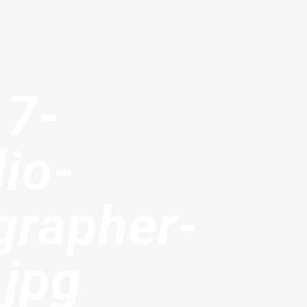
17-
io-
grapher-
.jpg