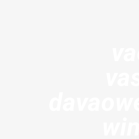
va
va
davaowe
win