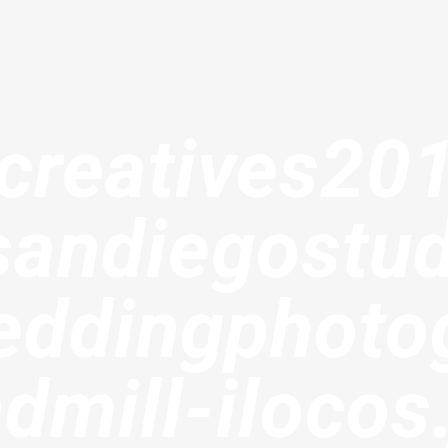
creatives20
sandiegostud
ddingphoto
dmill-ilocos