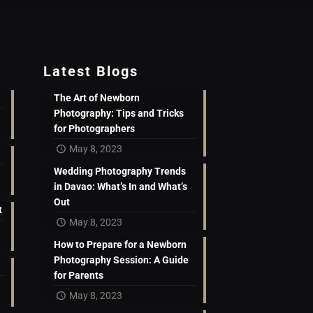
Latest Blogs
The Art of Newborn
Photography: Tips and Tricks
for Photographers
May 8, 2023
Wedding Photography Trends
in Davao: What’s In and What’s
Out
t
May 8, 2023
How to Prepare for a Newborn
Photography Session: A Guide
for Parents
May 8, 2023