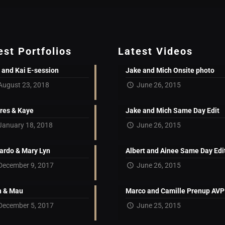
est Portfolios
Latest Videos
 and Kai E-session
Jake and Mich Onsite photo
August 23, 2018
June 26, 2015
res & Kaye
Jake and Mich Same Day Edit
January 18, 2018
June 26, 2015
ardo & Mary Lyn
Albert and Ainee Same Day Edi
December 9, 2017
June 26, 2015
 & Mau
Marco and Camille Prenup AVP
December 5, 2017
June 25, 2015