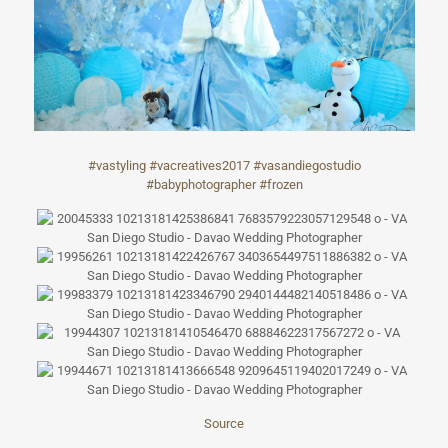
#
vastyling
#
vacreatives2017
#
vasandiegostudi
o
#
babyphotographe
r
#
frozen
Source