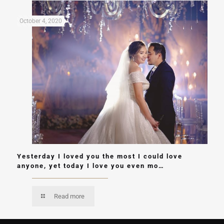
October 4, 2020
Yesterday I loved you the most I could love
anyone, yet today I love you even mo…
Read more