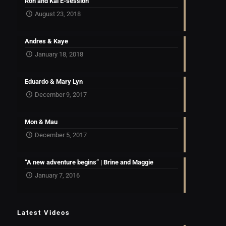
Ron and Kai E-session
August 23, 2018
Andres & Kaye
January 18, 2018
Eduardo & Mary Lyn
December 9, 2017
Mon & Mau
December 5, 2017
“A new adventure begins” | Brine and Maggie
January 7, 2016
Latest Videos