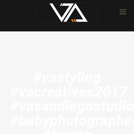
#vastyling
#vacreatives2017
#vasandiegostudi
#babyphotographe