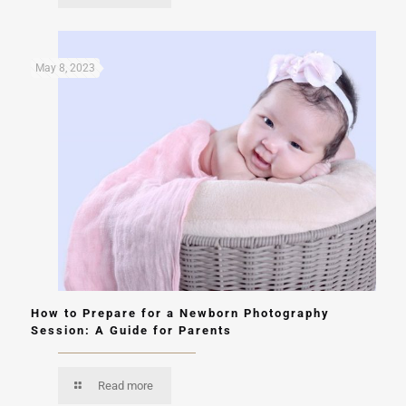
May 8, 2023
How to Prepare for a Newborn Photography
Session: A Guide for Parents
Read more