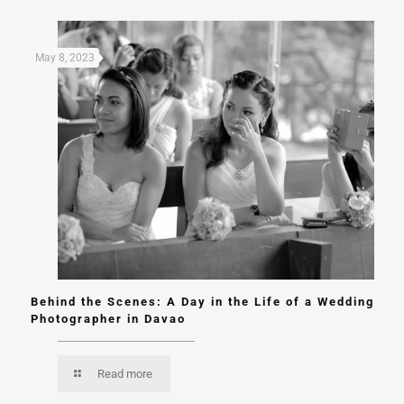
May 8, 2023
Behind the Scenes: A Day in the Life of a Wedding
Photographer in Davao
Read more