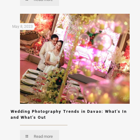
May 8, 2023
Wedding Photography Trends in Davao: What’s In
and What’s Out
Read more