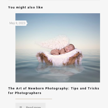
You might also like
May 8, 2023
The Art of Newborn Photography: Tips and Tricks
for Photographers
Read more