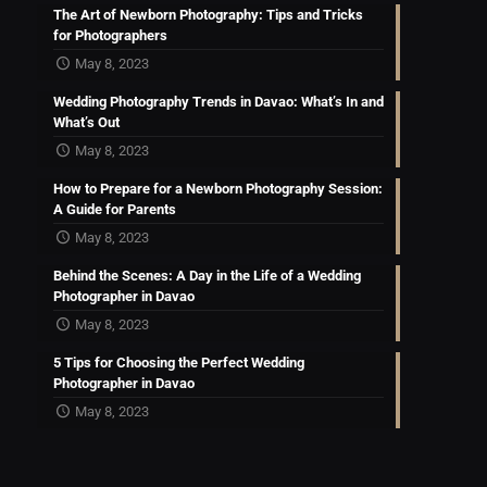
The Art of Newborn Photography: Tips and Tricks
for Photographers
May 8, 2023
Wedding Photography Trends in Davao: What’s In and
What’s Out
May 8, 2023
How to Prepare for a Newborn Photography Session:
A Guide for Parents
May 8, 2023
Behind the Scenes: A Day in the Life of a Wedding
Photographer in Davao
May 8, 2023
5 Tips for Choosing the Perfect Wedding
Photographer in Davao
May 8, 2023