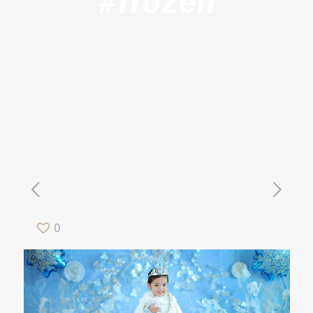
#frozen
0