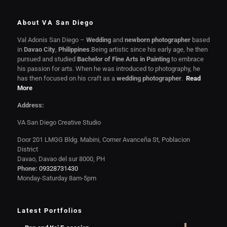
About VA San Diego
Val Adonis San Diego –
Wedding
and
newborn photographer
based
in
Davao City
,
Philippines
.Being artistic since his early age, he then
pursued and studied
Bachelor of Fine Arts in Painting
to embrace
his passion for arts. When he was introduced to photography, he
has then focused on his craft as a
wedding photographer
.
Read
More
Address:
VA San Diego Creative Studio
Door 201 LMGG Bldg. Mabini, Corner Avanceña St, Poblacion
District
Davao, Davao del sur 8000, PH
Phone:
09328731430
Monday-Saturday 8am-5pm
Latest Portfolios