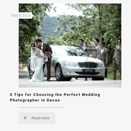
May 8, 2023
5 Tips for Choosing the Perfect Wedding
Photographer in Davao
Read more