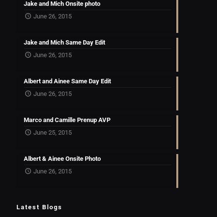
Jake and Mich Onsite photo
June 26, 2015
Jake and Mich Same Day Edit
June 26, 2015
Albert and Ainee Same Day Edit
June 26, 2015
Marco and Camille Prenup AVP
June 25, 2015
Albert & Ainee Onsite Photo
June 26, 2015
Latest Blogs