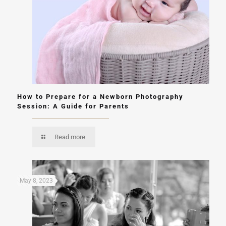
How to Prepare for a Newborn Photography
Session: A Guide for Parents
Read more
May 8, 2023