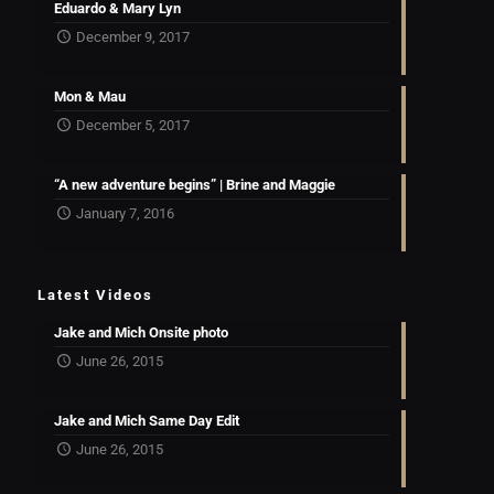
Eduardo & Mary Lyn
December 9, 2017
Mon & Mau
December 5, 2017
“A new adventure begins” | Brine and Maggie
January 7, 2016
Latest Videos
Jake and Mich Onsite photo
June 26, 2015
Jake and Mich Same Day Edit
June 26, 2015