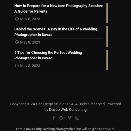
How to Prepare for a Newborn Photography Session:
A Guide for Parents
May 8, 2023
Behind the Scenes: A Day in the Life of a Wedding
Photographer in Davao
May 8, 2023
5 Tips for Choosing the Perfect Wedding
Photographer in Davao
May 8, 2023
Copyright © VA San Diego Studio 2024. All rights reserved. Powered
by
Davao Web Consulting
I am a
Davao City wedding photographer
, but will be glad to serve all