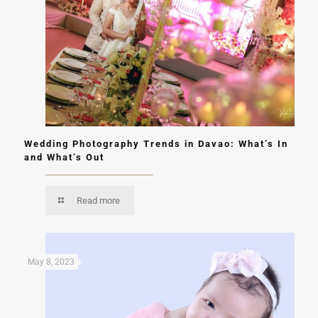
Wedding Photography Trends in Davao: What’s In
and What’s Out
Read more
May 8, 2023