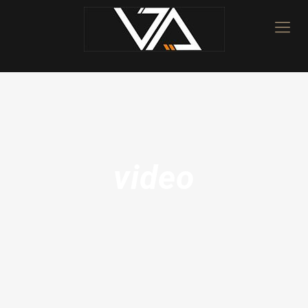
video