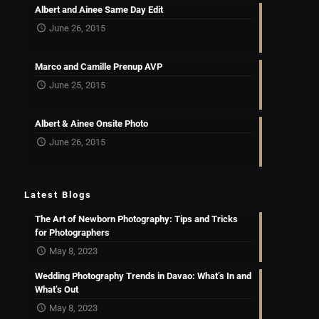
Albert and Ainee Same Day Edit
June 26, 2015
Marco and Camille Prenup AVP
June 25, 2015
Albert & Ainee Onsite Photo
June 26, 2015
Latest Blogs
The Art of Newborn Photography: Tips and Tricks
for Photographers
May 8, 2023
Wedding Photography Trends in Davao: What’s In and
What’s Out
May 8, 2023