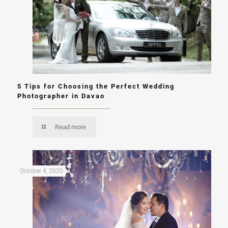
5 Tips for Choosing the Perfect Wedding
Photographer in Davao
Read more
October 4, 2020