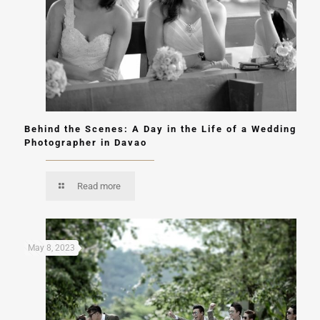
Behind the Scenes: A Day in the Life of a Wedding
Photographer in Davao
Read more
May 8, 2023