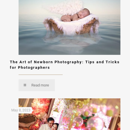
The Art of Newborn Photography: Tips and Tricks
for Photographers
Read more
May 8, 2023