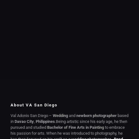
About VA San Diego
Val Adonis San Diego –
Wedding
and
newborn photographer
based
in
Davao City
,
Philippines
.Being artistic since his early age, he then
pursued and studied
Bachelor of Fine Arts in Painting
to embrace
his passion for arts. When he was introduced to photography, he