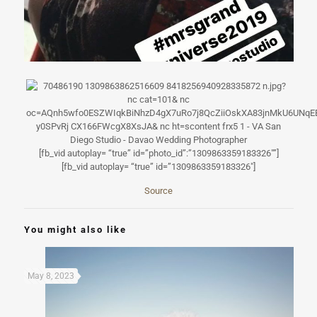
[fb_vid autoplay= “true” id=”photo_id”:”1309863359183326″”]
[fb_vid autoplay= “true” id=”1309863359183326″]
Source
You might also like
May 8, 2023