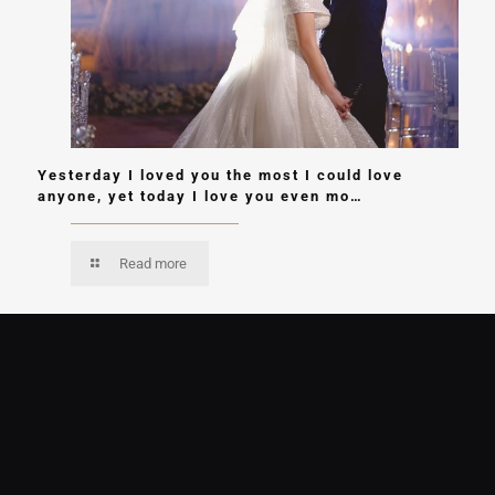
Yesterday I loved you the most I could love
anyone, yet today I love you even mo…
Read more