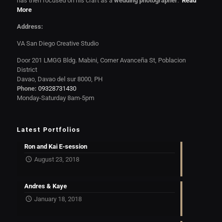
has then focused on his craft as a
wedding photographer
.
Read
More
Address:
VA San Diego Creative Studio
Door 201 LMGG Bldg. Mabini, Corner Avanceña St, Poblacion
District
Davao, Davao del sur 8000, PH
Phone:
09328731430
Monday-Saturday 8am-5pm
Latest Portfolios
Ron and Kai E-session
August 23, 2018
Andres & Kaye
January 18, 2018