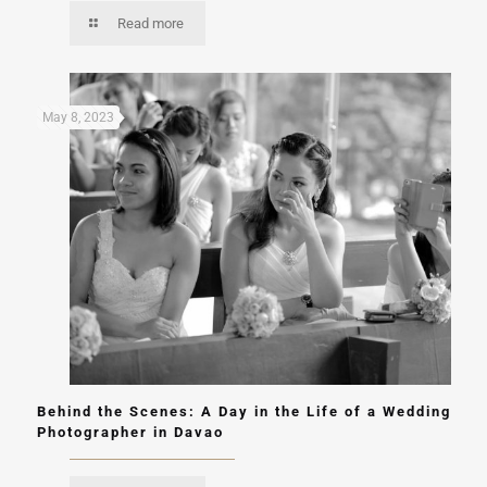
Read more
May 8, 2023
Behind the Scenes: A Day in the Life of a Wedding
Photographer in Davao