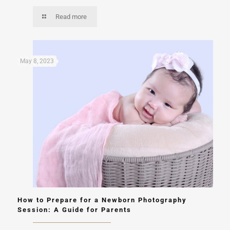
Read more
May 8, 2023
How to Prepare for a Newborn Photography
Session: A Guide for Parents