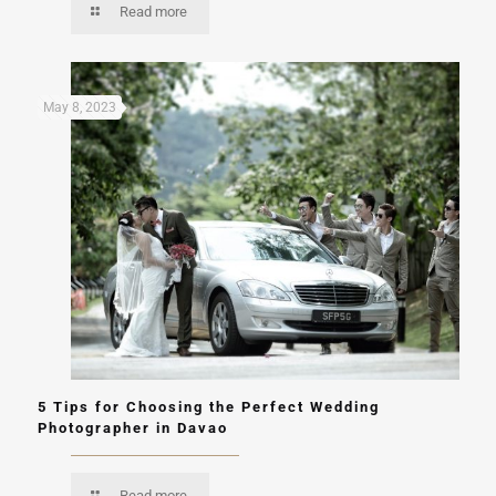
Read more
May 8, 2023
5 Tips for Choosing the Perfect Wedding
Photographer in Davao
Read more