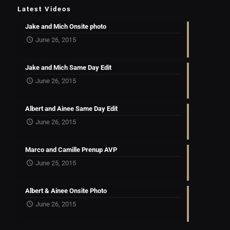
Latest Videos
Jake and Mich Onsite photo
June 26, 2015
Jake and Mich Same Day Edit
June 26, 2015
Albert and Ainee Same Day Edit
June 26, 2015
Marco and Camille Prenup AVP
June 25, 2015
Albert & Ainee Onsite Photo
June 26, 2015