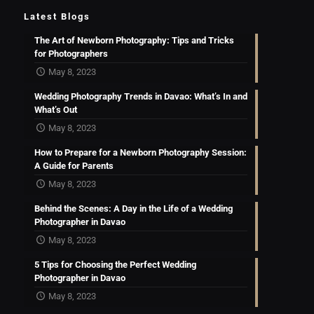
Latest Blogs
The Art of Newborn Photography: Tips and Tricks
for Photographers
May 8, 2023
Wedding Photography Trends in Davao: What’s In and
What’s Out
May 8, 2023
How to Prepare for a Newborn Photography Session:
A Guide for Parents
May 8, 2023
Behind the Scenes: A Day in the Life of a Wedding
Photographer in Davao
May 8, 2023
5 Tips for Choosing the Perfect Wedding
Photographer in Davao
May 8, 2023