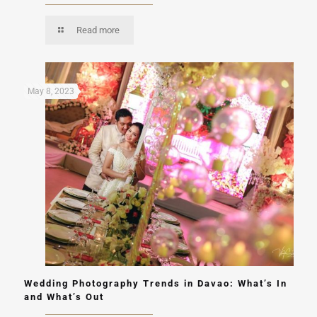
Read more
May 8, 2023
Wedding Photography Trends in Davao: What’s In
and What’s Out