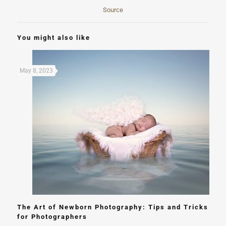
Source
You might also like
May 8, 2023
The Art of Newborn Photography: Tips and Tricks
for Photographers