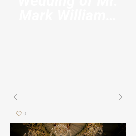
Wedding of Mr.
Mark William…
0