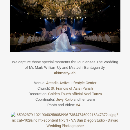
We capture those special moments thru our lenses!The Wedding
of Mr. Mark William Uy and Mrs.Jehl Bantugan Uy.
#kitmarryJehl
Venue:
Arcadia Active Lifestyle Center
Church:
St. Francis of Asisi Parish
Decoration:
Golden Touch official
Noel Tanza
Coordinator:
Juvy Roilo
and her team
Photo and Video:
VA…