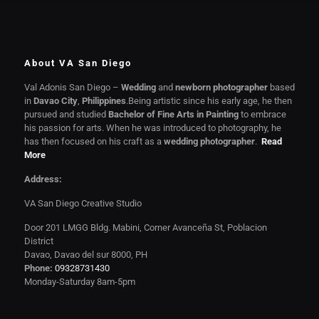
About VA San Diego
Val Adonis San Diego –
Wedding
and
newborn photographer
based
in
Davao City
,
Philippines
.Being artistic since his early age, he then
pursued and studied
Bachelor of Fine Arts in Painting
to embrace
his passion for arts. When he was introduced to photography, he
has then focused on his craft as a
wedding photographer
.
Read
More
Address:
VA San Diego Creative Studio
Door 201 LMGG Bldg. Mabini, Corner Avanceña St, Poblacion
District
Davao, Davao del sur 8000, PH
Phone:
09328731430
Monday-Saturday 8am-5pm