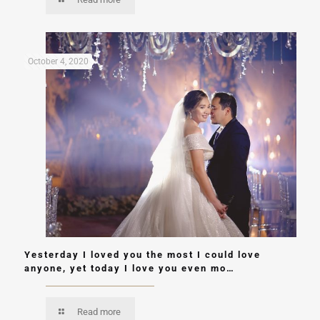
October 4, 2020
Yesterday I loved you the most I could love
anyone, yet today I love you even mo…
Read more