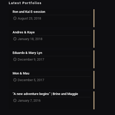
Latest Portfolios
Ron and Kai E-session
August 23, 2018
Andres & Kaye
January 18, 2018
Eduardo & Mary Lyn
December 9, 2017
Mon & Mau
December 5, 2017
“A new adventure begins” | Brine and Maggie
January 7, 2016