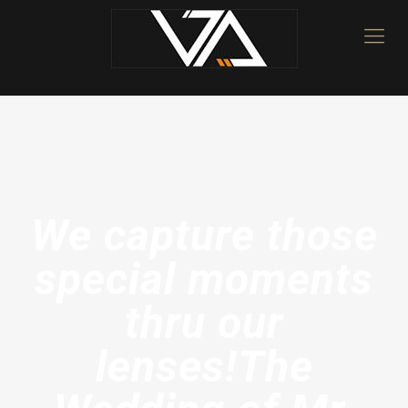
We capture those
special moments
thru our
lenses!The