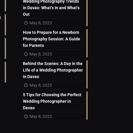
Wedding Photography Trends
in Davao: What’s In and What’s
Out
t
May 8, 2023
How to Prepare for a Newborn
Photography Session: A Guide
for Parents
May 8, 2023
Behind the Scenes: A Day in the
Life of a Wedding Photographer
in Davao
May 8, 2023
5 Tips for Choosing the Perfect
Wedding Photographer in
Davao
May 8, 2023