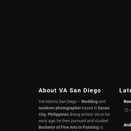
About VA San Diego
Lat
Val Adonis San Diego –
Wedding
and
Ron
newborn photographer
based in
Davao
City
,
Philippines
.Being artistic since his
early age, he then pursued and studied
And
Bachelor of Fine Arts in Painting
to