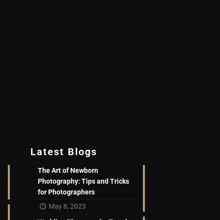
Latest Blogs
The Art of Newborn
Photography: Tips and Tricks
for Photographers
May 8, 2023