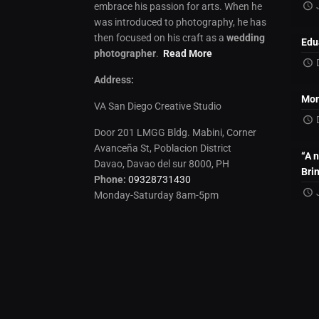
embrace his passion for arts. When he
was introduced to photography, he has
then focused on his craft as a
wedding
Edu
photographer
.
Read More
Address:
Mon
VA San Diego Creative Studio
Door 201 LMGG Bldg. Mabini, Corner
Avanceña St, Poblacion District
“A 
Davao, Davao del sur 8000, PH
Bri
Phone:
09328731430
Monday-Saturday 8am-5pm