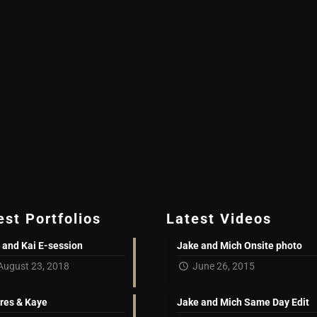
est Portfolios
Latest Videos
 and Kai E-session
Jake and Mich Onsite photo
August 23, 2018
June 26, 2015
res & Kaye
Jake and Mich Same Day Edit