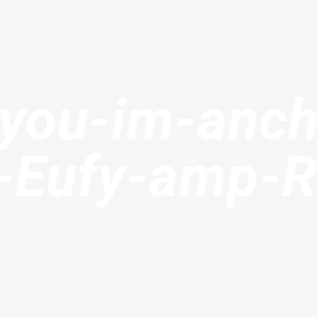
-you-im-anch
r-Eufy-amp-R