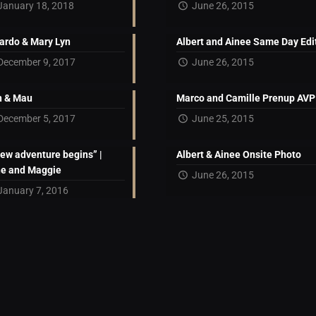
January 18, 2018
June 26, 2015
ardo & Mary Lyn
Albert and Ainee Same Day Edi
December 9, 2017
June 26, 2015
 & Mau
Marco and Camille Prenup AVP
December 5, 2017
June 25, 2015
new adventure begins” |
Albert & Ainee Onsite Photo
ne and Maggie
June 26, 2015
January 7, 2016