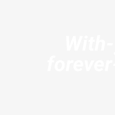
With
foreve