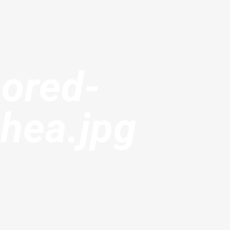
ored-
hea.jpg