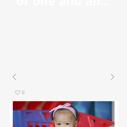
of one and all…
0