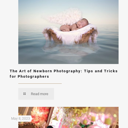
The Art of Newborn Photography: Tips and Tricks
for Photographers
Read more
May 8, 2023