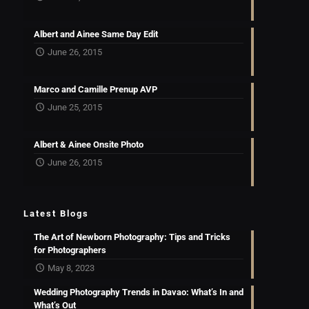
Albert and Ainee Same Day Edit
June 26, 2015
Marco and Camille Prenup AVP
June 25, 2015
Albert & Ainee Onsite Photo
June 26, 2015
Latest Blogs
The Art of Newborn Photography: Tips and Tricks
for Photographers
May 8, 2023
Wedding Photography Trends in Davao: What’s In and
What’s Out