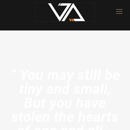
” You may still be
tiny and small,
But you have
stolen the hearts