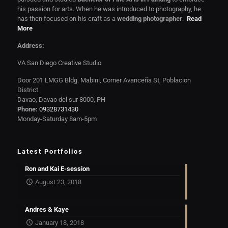
his passion for arts. When he was introduced to photography, he
has then focused on his craft as a
wedding photographer
.
Read
More
Address:
VA San Diego Creative Studio
Door 201 LMGG Bldg. Mabini, Corner Avanceña St, Poblacion
District
Davao, Davao del sur 8000, PH
Phone:
09328731430
Monday-Saturday 8am-5pm
Latest Portfolios
Ron and Kai E-session
August 23, 2018
Andres & Kaye
January 18, 2018