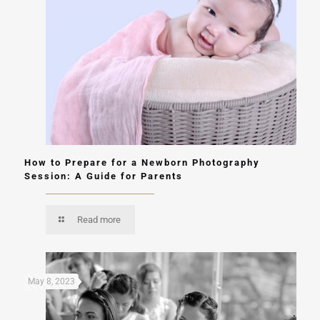
How to Prepare for a Newborn Photography
Session: A Guide for Parents
Read more
May 8, 2023