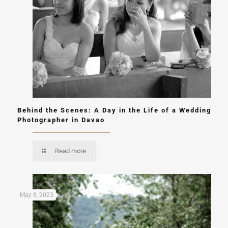
Behind the Scenes: A Day in the Life of a Wedding
Photographer in Davao
Read more
May 8, 2023