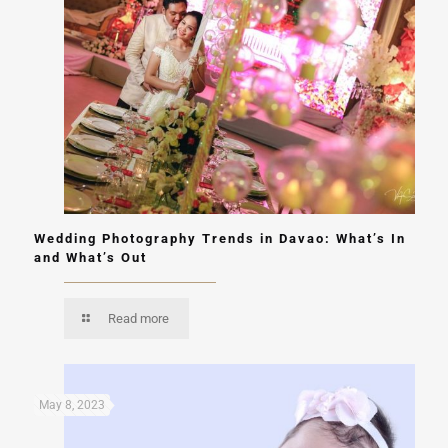
Wedding Photography Trends in Davao: What’s In
and What’s Out
Read more
May 8, 2023