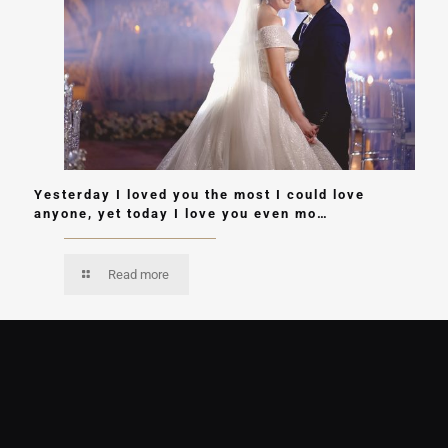
Yesterday I loved you the most I could love
anyone, yet today I love you even mo…
Read more