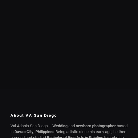
About VA San Diego
Val Adonis San Diego –
Wedding
and
newborn photographer
based
in
Davao City
,
Philippines
.Being artistic since his early age, he then
pursued and studied
Bachelor of Fine Arts in Painting
to embrace