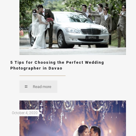
5 Tips for Choosing the Perfect Wedding
Photographer in Davao
Read more
October 4, 2020