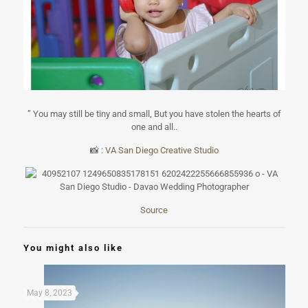
” You may still be tiny and small, But you have stolen the hearts of
one and all..
📸
:
VA San Diego Creative Studio
Source
You might also like
May 8, 2023