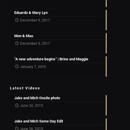
Eduardo & Mary Lyn
December 9, 2017
Mon & Mau
December 5, 2017
“A new adventure begins” | Brine and Maggie
January 7, 2016
Latest Videos
Jake and Mich Onsite photo
June 26, 2015
Jake and Mich Same Day Edit
June 26, 2015