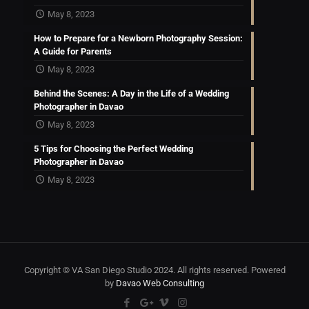
May 8, 2023
How to Prepare for a Newborn Photography Session:
A Guide for Parents
May 8, 2023
Behind the Scenes: A Day in the Life of a Wedding
Photographer in Davao
May 8, 2023
5 Tips for Choosing the Perfect Wedding
Photographer in Davao
May 8, 2023
Copyright © VA San Diego Studio 2024. All rights reserved. Powered
by
Davao Web Consulting