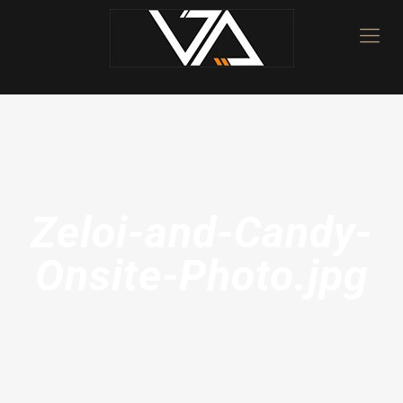
Zeloi-and-Candy-
Onsite-Photo.jpg