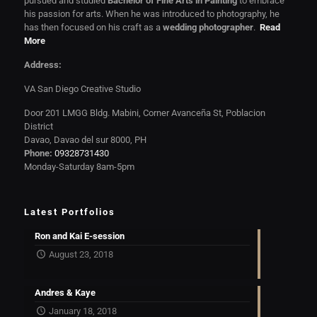
pursued and studied
Bachelor of Fine Arts in Painting
to embrace
his passion for arts. When he was introduced to photography, he
has then focused on his craft as a
wedding photographer
.
Read
More
Address:
VA San Diego Creative Studio
Door 201 LMGG Bldg. Mabini, Corner Avanceña St, Poblacion
District
Davao, Davao del sur 8000, PH
Phone:
09328731430
Monday-Saturday 8am-5pm
Latest Portfolios
Ron and Kai E-session
August 23, 2018
Andres & Kaye
January 18, 2018