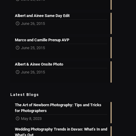
Albert and Ainee Same Day Edit
June 26, 2015
Marco and Camille Prenup AVP
June 25, 2015
Albert & Ainee Onsite Photo
June 26, 2015
Latest Blogs
The Art of Newborn Photography: Tips and Tricks
for Photographers
May 8, 2023
Wedding Photography Trends in Davao: What’s In and
What’s Out