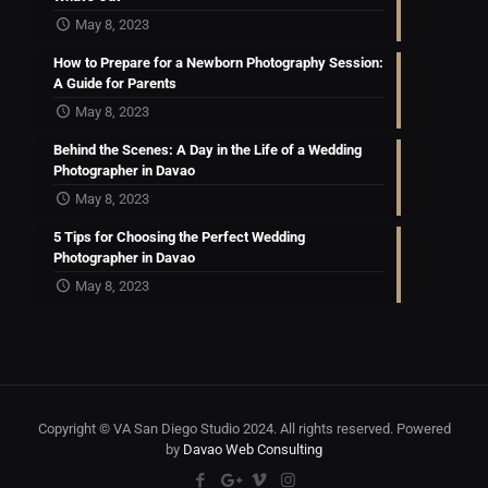
May 8, 2023
How to Prepare for a Newborn Photography Session:
A Guide for Parents
May 8, 2023
Behind the Scenes: A Day in the Life of a Wedding
Photographer in Davao
May 8, 2023
5 Tips for Choosing the Perfect Wedding
Photographer in Davao
May 8, 2023
Copyright © VA San Diego Studio 2024. All rights reserved. Powered
by
Davao Web Consulting