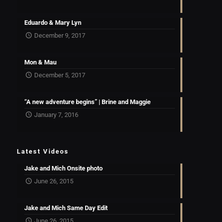
Eduardo & Mary Lyn
December 9, 2017
Mon & Mau
December 5, 2017
“A new adventure begins” | Brine and Maggie
January 7, 2016
Latest Videos
Jake and Mich Onsite photo
June 26, 2015
Jake and Mich Same Day Edit
June 26, 2015