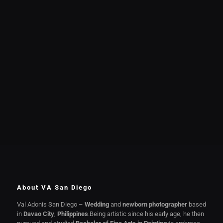
About VA San Diego
Val Adonis San Diego –
Wedding
and
newborn photographer
based
in
Davao City
,
Philippines
.Being artistic since his early age, he then