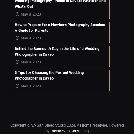
Wedding Photography Trends in Davao: What’s In and
What’s Out
May 8, 2023
How to Prepare for a Newborn Photography Session:
A Guide for Parents
May 8, 2023
Behind the Scenes: A Day in the Life of a Wedding
Photographer in Davao
May 8, 2023
5 Tips for Choosing the Perfect Wedding
Photographer in Davao
May 8, 2023
Copyright © VA San Diego Studio 2024. All rights reserved. Powered
by
Davao Web Consulting