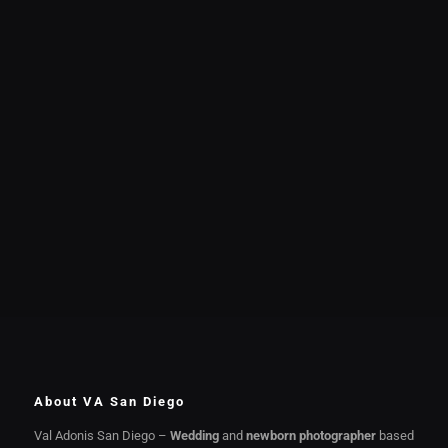
About VA San Diego
Val Adonis San Diego –
Wedding
and
newborn photographer
based