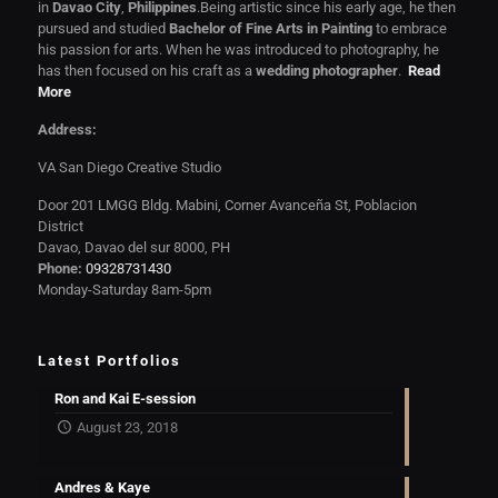
in
Davao City
,
Philippines
.Being artistic since his early age, he then
pursued and studied
Bachelor of Fine Arts in Painting
to embrace
his passion for arts. When he was introduced to photography, he
has then focused on his craft as a
wedding photographer
.
Read
More
Address:
VA San Diego Creative Studio
Door 201 LMGG Bldg. Mabini, Corner Avanceña St, Poblacion
District
Davao, Davao del sur 8000, PH
Phone:
09328731430
Monday-Saturday 8am-5pm
Latest Portfolios
Ron and Kai E-session
August 23, 2018
Andres & Kaye