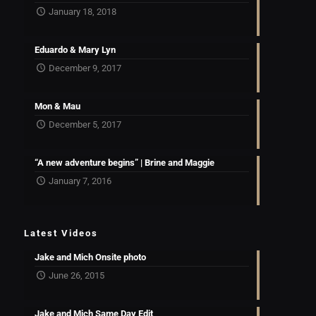
January 18, 2018
Eduardo & Mary Lyn
December 9, 2017
Mon & Mau
December 5, 2017
“A new adventure begins” | Brine and Maggie
January 7, 2016
Latest Videos
Jake and Mich Onsite photo
June 26, 2015
Jake and Mich Same Day Edit