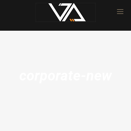
corporate-new