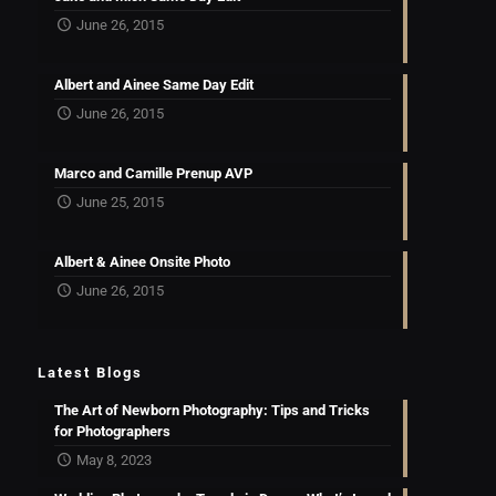
June 26, 2015
Albert and Ainee Same Day Edit
June 26, 2015
Marco and Camille Prenup AVP
June 25, 2015
Albert & Ainee Onsite Photo
June 26, 2015
Latest Blogs
The Art of Newborn Photography: Tips and Tricks
for Photographers
May 8, 2023