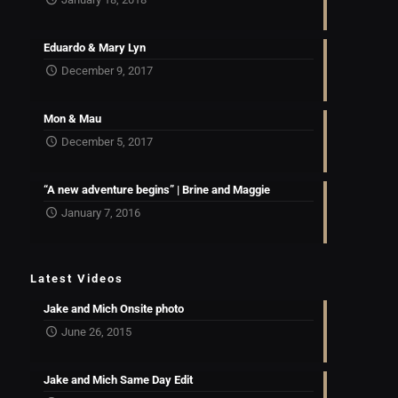
Eduardo & Mary Lyn
December 9, 2017
Mon & Mau
December 5, 2017
“A new adventure begins” | Brine and Maggie
January 7, 2016
Latest Videos
Jake and Mich Onsite photo
June 26, 2015
Jake and Mich Same Day Edit