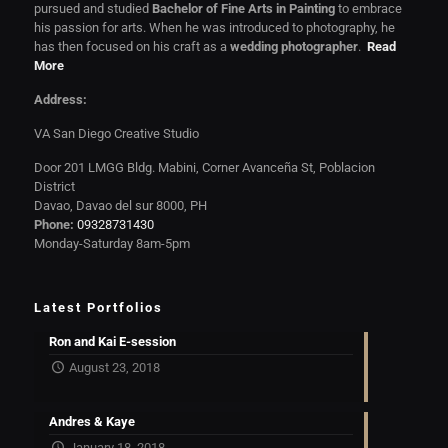
pursued and studied
Bachelor of Fine Arts in Painting
to embrace
his passion for arts. When he was introduced to photography, he
has then focused on his craft as a
wedding photographer
.
Read
More
Address:
VA San Diego Creative Studio
Door 201 LMGG Bldg. Mabini, Corner Avanceña St, Poblacion
District
Davao, Davao del sur 8000, PH
Phone:
09328731430
Monday-Saturday 8am-5pm
Latest Portfolios
Ron and Kai E-session
August 23, 2018
Andres & Kaye
January 18, 2018