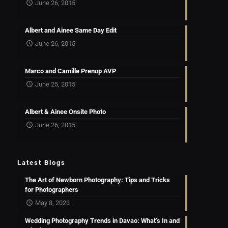
June 26, 2015
Albert and Ainee Same Day Edit
June 26, 2015
Marco and Camille Prenup AVP
June 25, 2015
Albert & Ainee Onsite Photo
June 26, 2015
Latest Blogs
The Art of Newborn Photography: Tips and Tricks
for Photographers
May 8, 2023
Wedding Photography Trends in Davao: What’s In and