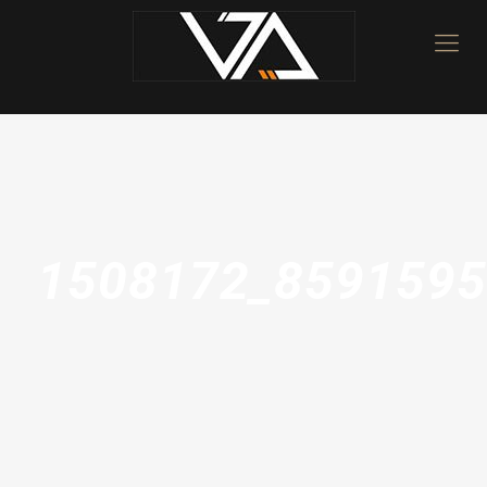
1508172_8591595