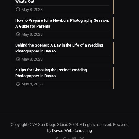
What’s Out
May 8, 2023
How to Prepare for a Newborn Photography Session:
A Guide for Parents
May 8, 2023
Behind the Scenes: A Day in the Life of a Wedding
Photographer in Davao
May 8, 2023
5 Tips for Choosing the Perfect Wedding
Photographer in Davao
May 8, 2023
Copyright © VA San Diego Studio 2024. All rights reserved. Powered
by
Davao Web Consulting