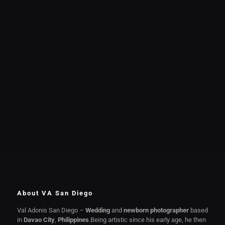
About VA San Diego
Val Adonis San Diego –
Wedding
and
newborn photographer
based
in
Davao City
,
Philippines
.Being artistic since his early age, he then