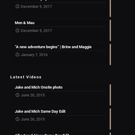
December 9, 2017
Mon & Mau
December 5, 2017
“A new adventure begins” | Brine and Maggie
January 7, 2016
Latest Videos
Jake and Mich Onsite photo
June 26, 2015
Jake and Mich Same Day Edit
June 26, 2015