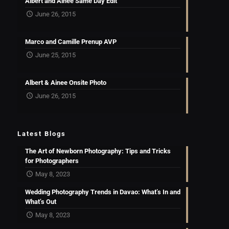
Albert and Ainee Same Day Edit
June 26, 2015
Marco and Camille Prenup AVP
June 25, 2015
Albert & Ainee Onsite Photo
June 26, 2015
Latest Blogs
The Art of Newborn Photography: Tips and Tricks
for Photographers
May 8, 2023
Wedding Photography Trends in Davao: What’s In and
What’s Out
May 8, 2023