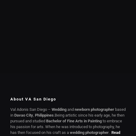
About VA San Diego
Val Adonis San Diego –
Wedding
and
newborn photographer
based
in
Davao City
,
Philippines
.Being artistic since his early age, he then
pursued and studied
Bachelor of Fine Arts in Painting
to embrace
his passion for arts. When he was introduced to photography, he
has then focused on his craft as a
wedding photographer
.
Read