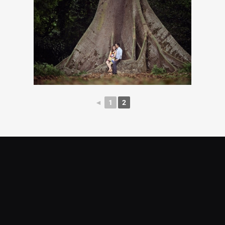
◄
1
2