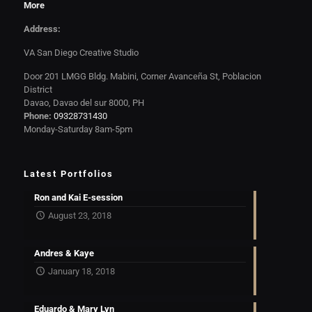
More
Address:
VA San Diego Creative Studio
Door 201 LMGG Bldg. Mabini, Corner Avanceña St, Poblacion
District
Davao, Davao del sur 8000, PH
Phone:
09328731430
Monday-Saturday 8am-5pm
Latest Portfolios
Ron and Kai E-session
August 23, 2018
Andres & Kaye
January 18, 2018
Eduardo & Mary Lyn