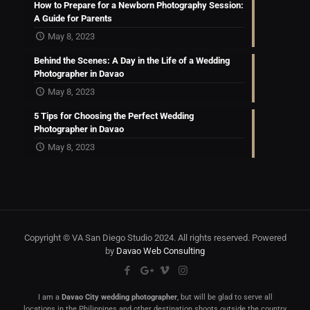
How to Prepare for a Newborn Photography Session:
A Guide for Parents
May 8, 2023
Behind the Scenes: A Day in the Life of a Wedding
Photographer in Davao
May 8, 2023
5 Tips for Choosing the Perfect Wedding
Photographer in Davao
May 8, 2023
Copyright © VA San Diego Studio 2024. All rights reserved. Powered
by
Davao Web Consulting
I am a
Davao City wedding photographer
, but will be glad to serve all
locations in the Philippines and other destination shoots outside the country