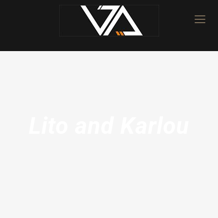
Lito and Karlou