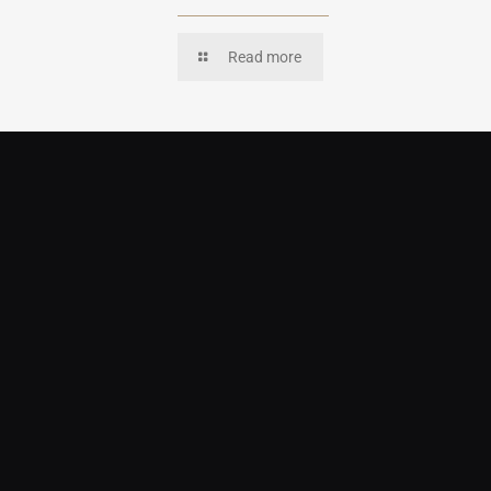
Read more