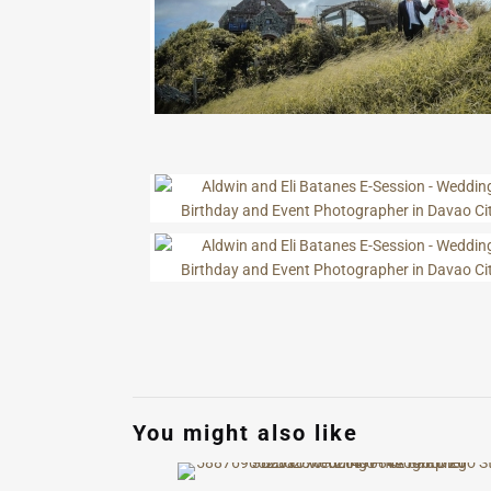
You might also like