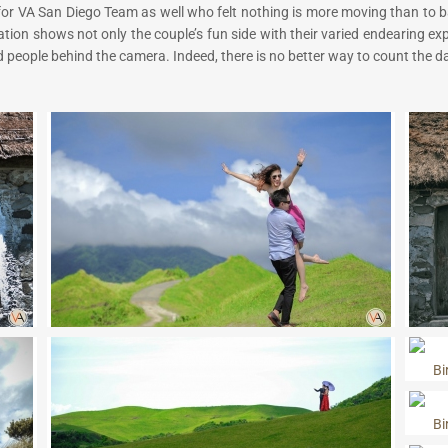
e for VA San Diego Team as well who felt nothing is more moving than to ba
ation shows not only the couple’s fun side with their varied endearing e
 people behind the camera. Indeed, there is no better way to count the d