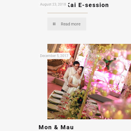
Ron and Kai E-session
August 23, 2018
Read more
December 5, 2017
Mon & Mau