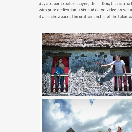
days to come before saying their I Dos, this is tru
with pure dedication. This audio and video present
it also showcases the craftsmanship of the talented