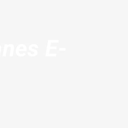
anes E-