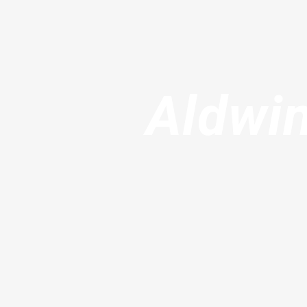
Aldwin