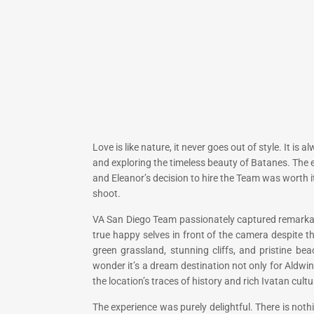
Love is like nature, it never goes out of style. It i
and exploring the timeless beauty of Batanes. The 
and Eleanor’s decision to hire the Team was worth 
shoot.
VA San Diego Team passionately captured remarkable
true happy selves in front of the camera despite 
green grassland, stunning cliffs, and pristine be
wonder it’s a dream destination not only for Aldwi
the location’s traces of history and rich Ivatan cultu
The experience was purely delightful. There is not