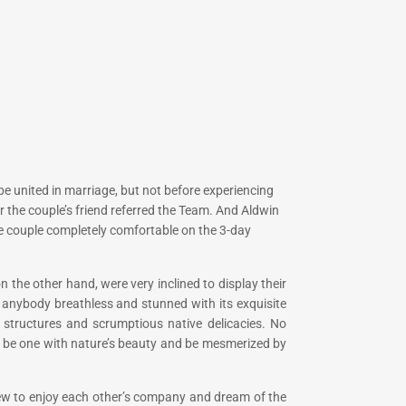
n be united in marriage, but not before experiencing
 the couple’s friend referred the Team. And Aldwin
he couple completely comfortable on the 3-day
the other hand, were very inclined to display their
 anybody breathless and stunned with its exquisite
g structures and scrumptious native delicacies. No
to be one with nature’s beauty and be mesmerized by
view to enjoy each other’s company and dream of the