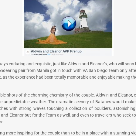
s always enduring and exquisite, just like Aldwin and Eleanor’s, who will soo
endearing pair from Manila got in touch with VA San Diego Team only after
it, as the experience had been totally memorable and enjoyable making t
 shots of the charming chemistry of the couple. Aldwin and Eleanor, on 
the unpredictable weather. The dramatic scenery of Batanes would make
aches with strong waves touching a collection of boulders, astonishin
n and Eleanor but for the Team as well, and even to travellers who seek 
re.
hing more inspiring for the couple than to be in a place with a stunning 