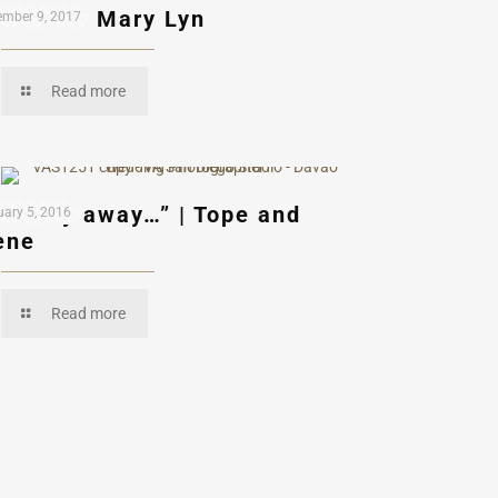
uardo & Mary Lyn
mber 9, 2017
Read more
et’s fly away…” | Tope and
ary 5, 2016
ene
Read more