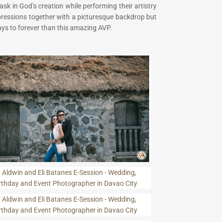
sk in God’s creation while performing their artistry
xpressions together with a picturesque backdrop but
ays to forever than this amazing AVP.