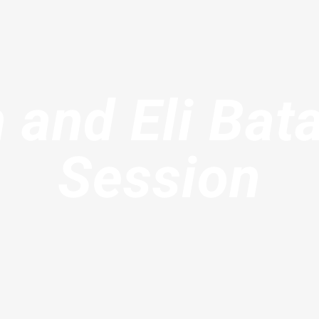
 and Eli Bat
Session