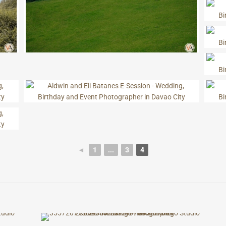
◄
1
...
3
4