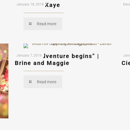
Andres & Kaye
Ed
January 18, 2018
Dece
Read more
“A new adventure begins” |
“L
January 7, 2016
Janu
Brine and Maggie
Ci
Read more