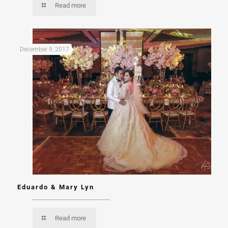
Read more
December 9, 2017
Eduardo & Mary Lyn
Read more