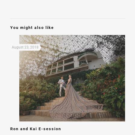
You might also like
August 23, 2018
Ron and Kai E-session