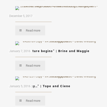
Mon & Mau
December 5, 2017
Read more
“A new adventure begins” | Brine and Maggie
January 7, 2016
Read more
“Let’s fly away…” | Tope and Ciene
January 5, 2016
Read more