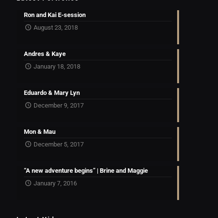
Ron and Kai E-session
August 23, 2018
Andres & Kaye
January 18, 2018
Eduardo & Mary Lyn
December 9, 2017
Mon & Mau
December 5, 2017
“A new adventure begins” | Brine and Maggie
January 7, 2016