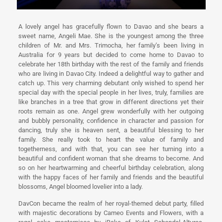
A lovely angel has gracefully flown to Davao and she bears a
sweet name, Angeli Mae. She is the youngest among the three
children of Mr. and Mrs. Trimocha, her family’s been living in
Australia for 9 years but decided to come home to Davao to
celebrate her 18th birthday with the rest of the family and friends
who are living in Davao City. Indeed a delightful way to gather and
catch up. This very charming debutant only wished to spend her
special day with the special people in her lives, truly, families are
like branches in a tree that grow in different directions yet their
roots remain as one. Angel grew wonderfully with her outgoing
and bubbly personality, confidence in character and passion for
dancing, truly she is heaven sent, a beautiful blessing to her
family. She really took to heart the value of family and
togetherness, and with that, you can see her turning into a
beautiful and confident woman that she dreams to become. And
so on her heartwarming and cheerful birthday celebration, along
with the happy faces of her family and friends and the beautiful
blossoms, Angel bloomed lovelier into a lady.
DavCon became the realm of her royal-themed debut party, filled
with majestic decorations by Cameo Events and Flowers, with a