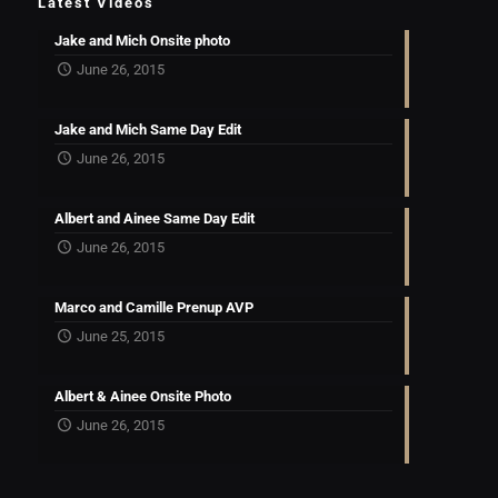
Latest Videos
Jake and Mich Onsite photo
June 26, 2015
Jake and Mich Same Day Edit
June 26, 2015
Albert and Ainee Same Day Edit
June 26, 2015
Marco and Camille Prenup AVP
June 25, 2015
Albert & Ainee Onsite Photo
June 26, 2015