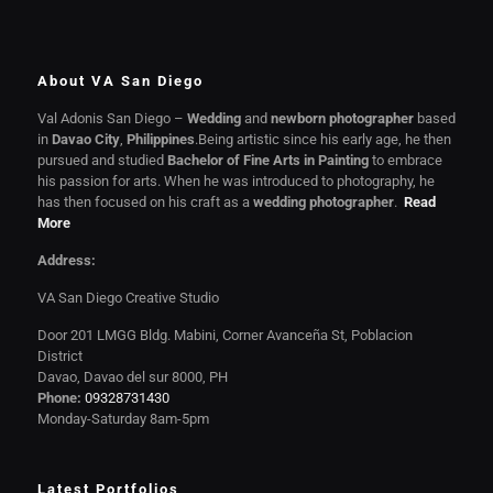
About VA San Diego
Val Adonis San Diego –
Wedding
and
newborn photographer
based
in
Davao City
,
Philippines
.Being artistic since his early age, he then
pursued and studied
Bachelor of Fine Arts in Painting
to embrace
his passion for arts. When he was introduced to photography, he
has then focused on his craft as a
wedding photographer
.
Read
More
Address:
VA San Diego Creative Studio
Door 201 LMGG Bldg. Mabini, Corner Avanceña St, Poblacion
District
Davao, Davao del sur 8000, PH
Phone:
09328731430
Monday-Saturday 8am-5pm
Latest Portfolios