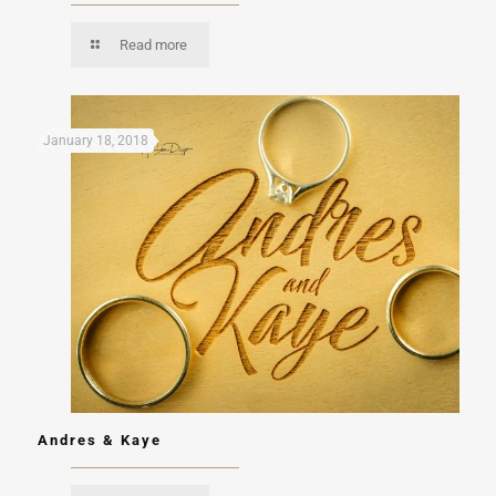
Read more
January 18, 2018
Andres & Kaye