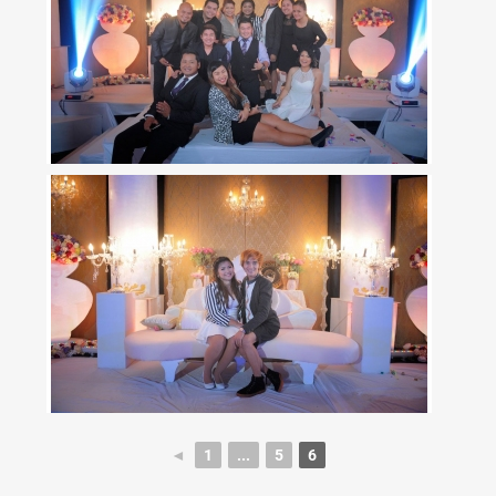
◄
1
...
5
6