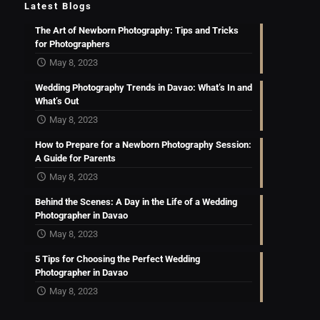
Latest Blogs
The Art of Newborn Photography: Tips and Tricks
for Photographers
May 8, 2023
Wedding Photography Trends in Davao: What’s In and
What’s Out
May 8, 2023
How to Prepare for a Newborn Photography Session:
A Guide for Parents
May 8, 2023
Behind the Scenes: A Day in the Life of a Wedding
Photographer in Davao
May 8, 2023
5 Tips for Choosing the Perfect Wedding
Photographer in Davao
May 8, 2023