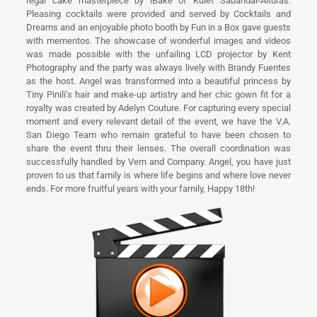
regal cake masterpiece by iBake of Kulet Sabandal-Alturas.
Pleasing cocktails were provided and served by Cocktails and
Dreams and an enjoyable photo booth by Fun in a Box gave guests
with mementos. The showcase of wonderful images and videos
was made possible with the unfailing LCD projector by Kent
Photography and the party was always lively with Brandy Fuentes
as the host. Angel was transformed into a beautiful princess by
Tiny Pinili’s hair and make-up artistry and her chic gown fit for a
royalty was created by Adelyn Couture. For capturing every special
moment and every relevant detail of the event, we have the V.A.
San Diego Team who remain grateful to have been chosen to
share the event thru their lenses. The overall coordination was
successfully handled by Vern and Company. Angel, you have just
proven to us that family is where life begins and where love never
ends. For more fruitful years with your family, Happy 18th!