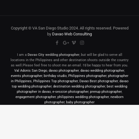
Copyright © VA San Diego Studio 2024. All rights reserved. Powered
by
Davao Web Consulting
I am a
Davao City wedding photographer
, but will be glad to serve all
locations in the Philippines and other destination shoots outside the country
as well.Please feel free to shoot me an email. I’d be happy to hear from you.
Val Adonis San Diego
,
davao photographer
,
davao wedding photographer
,
events photographer
,
birthday studio
,
Philippines photographer
,
photographer
in Philippines
,
Philippines Top photographer
,
Davao Best photographer
,
davao
top wedding photographer
,
destination wedding photographer
,
best wedding
photographer in davao
,
e-session photographer
,
prenup photographer
,
engagement photographer
,
philippines wedding photographer
,
newborn
photographer
,
baby photographer