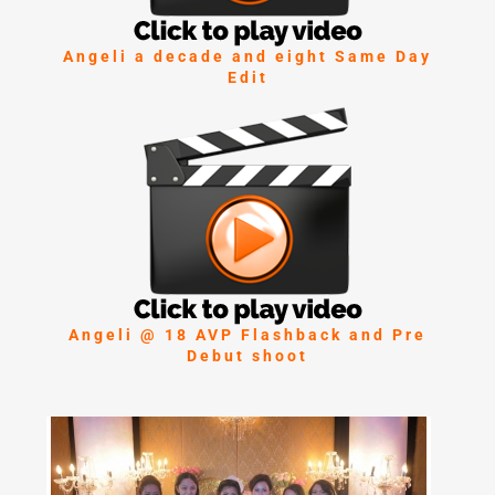
Angeli a decade and eight Same Day
Edit
Angeli @ 18 AVP Flashback and Pre
Debut shoot