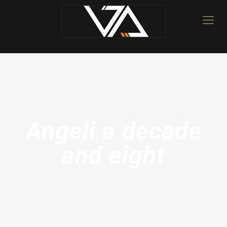
Angeli a decade
and eight