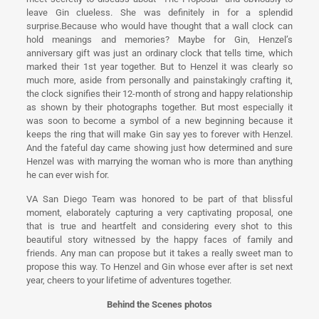
leave Gin clueless. She was definitely in for a splendid
surprise.Because who would have thought that a wall clock can
hold meanings and memories? Maybe for Gin, Henzel’s
anniversary gift was just an ordinary clock that tells time, which
marked their 1st year together. But to Henzel it was clearly so
much more, aside from personally and painstakingly crafting it,
the clock signifies their 12-month of strong and happy relationship
as shown by their photographs together. But most especially it
was soon to become a symbol of a new beginning because it
keeps the ring that will make Gin say yes to forever with Henzel.
And the fateful day came showing just how determined and sure
Henzel was with marrying the woman who is more than anything
he can ever wish for.
VA San Diego Team was honored to be part of that blissful
moment, elaborately capturing a very captivating proposal, one
that is true and heartfelt and considering every shot to this
beautiful story witnessed by the happy faces of family and
friends. Any man can propose but it takes a really sweet man to
propose this way. To Henzel and Gin whose ever after is set next
year, cheers to your lifetime of adventures together.
Behind the Scenes photos