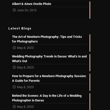
Albert & Ainee Onsite Photo
June 26, 2015
Latest Blogs
The Art of Newborn Photography: Tips and Tricks
for Photographers
May 8, 2023
Wedding Photography Trends in Davao: What’s In and
What’s Out
May 8, 2023
How to Prepare for a Newborn Photography Session:
A Guide for Parents
May 8, 2023
Behind the Scenes: A Day in the Life of a Wedding
Photographer in Davao
May 8, 2023