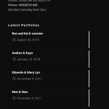
Davao, Davao del sur 8000, PH
Phone:
09328731430
Monday-Saturday 8am-5pm
Latest Portfolios
Ron and Kai E-session
August 23, 2018
Andres & Kaye
January 18, 2018
Eduardo & Mary Lyn
December 9, 2017
Mon & Mau
December 5, 2017