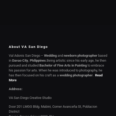
About VA San Diego
Val Adonis San Diego –
Wedding
and
newborn photographer
based
in
Davao City
,
Philippines
.Being artistic since his early age, he then
pursued and studied
Bachelor of Fine Arts in Painting
to embrace
his passion for arts. When he was introduced to photography, he
has then focused on his craft as a
wedding photographer
.
Read
More
Address:
VA San Diego Creative Studio
Door 201 LMGG Bldg. Mabini, Corner Avanceña St, Poblacion
District