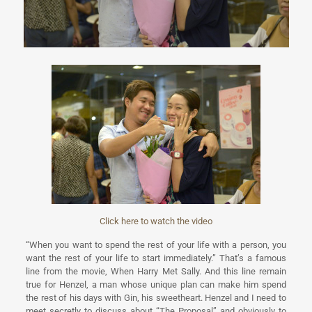
Click here to watch the video
“When you want to spend the rest of your life with a person, you
want the rest of your life to start immediately.” That’s a famous
line from the movie, When Harry Met Sally. And this line remain
true for Henzel, a man whose unique plan can make him spend
the rest of his days with Gin, his sweetheart. Henzel and I need to
meet secretly to discuss about “The Proposal” and obviously to