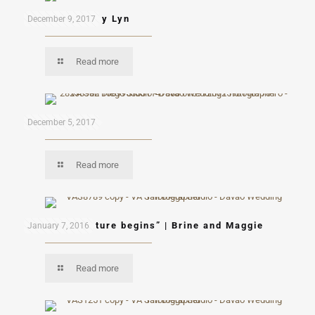
Eduardo & Mary Lyn
December 9, 2017
Read more
Mon & Mau
December 5, 2017
Read more
“A new adventure begins” | Brine and Maggie
January 7, 2016
Read more