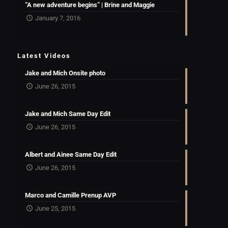
“A new adventure begins” | Brine and Maggie
January 7, 2016
Latest Videos
Jake and Mich Onsite photo
June 26, 2015
Jake and Mich Same Day Edit
June 26, 2015
Albert and Ainee Same Day Edit
June 26, 2015
Marco and Camille Prenup AVP
June 25, 2015