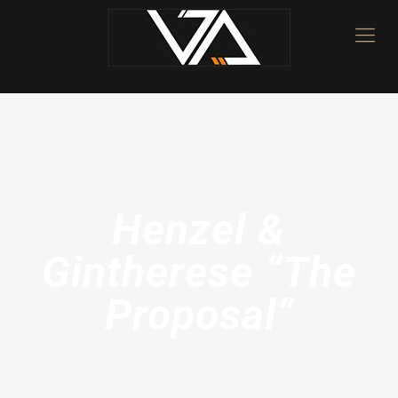
Henzel &
Gintherese “The
Proposal”