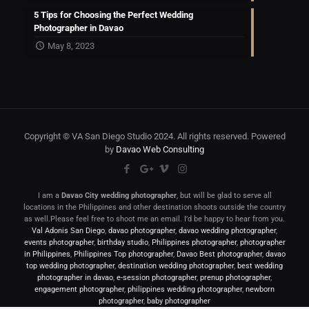
5 Tips for Choosing the Perfect Wedding
Photographer in Davao
May 8, 2023
Copyright © VA San Diego Studio 2024. All rights reserved. Powered
by
Davao Web Consulting
I am a
Davao City wedding photographer
, but will be glad to serve all
locations in the Philippines and other destination shoots outside the country
as well.Please feel free to shoot me an email. I’d be happy to hear from you.
Val Adonis San Diego
,
davao photographer
,
davao wedding photographer
,
events photographer
,
birthday studio
,
Philippines photographer
,
photographer
in Philippines
,
Philippines Top photographer
,
Davao Best photographer
,
davao
top wedding photographer
,
destination wedding photographer
,
best wedding
photographer in davao
,
e-session photographer
,
prenup photographer
,
engagement photographer
,
philippines wedding photographer
,
newborn
photographer
,
baby photographer