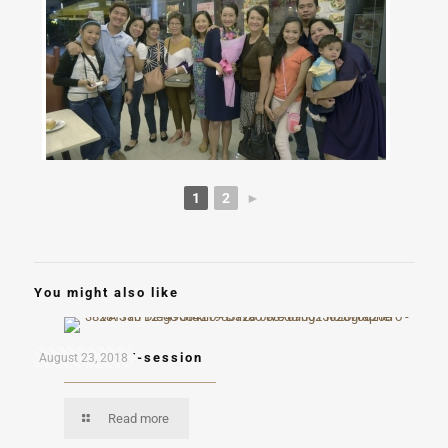
1
2
►
You might also like
Ron and Kai E-session
August 23, 2018
Read more