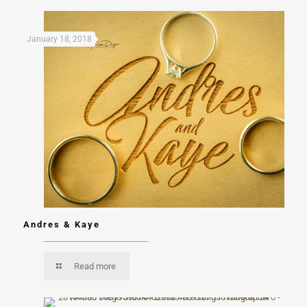
January 18, 2018
Andres & Kaye
Read more