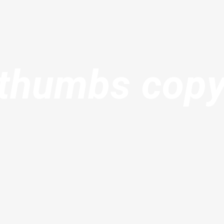
thumbs cop