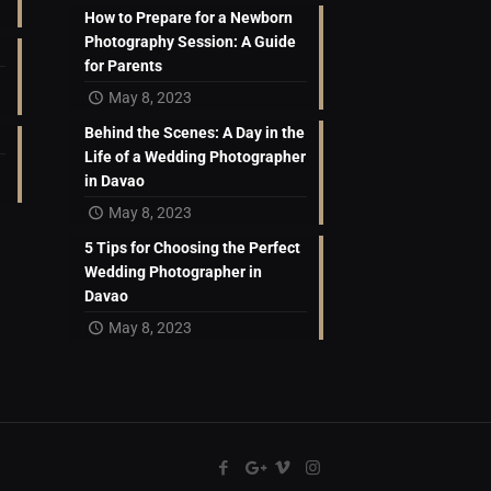
How to Prepare for a Newborn
Photography Session: A Guide
for Parents
May 8, 2023
Behind the Scenes: A Day in the
Life of a Wedding Photographer
in Davao
May 8, 2023
5 Tips for Choosing the Perfect
Wedding Photographer in
Davao
May 8, 2023