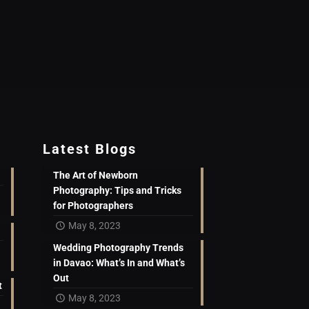
Latest Blogs
The Art of Newborn
Photography: Tips and Tricks
for Photographers
May 8, 2023
Wedding Photography Trends
in Davao: What’s In and What’s
Out
t
May 8, 2023