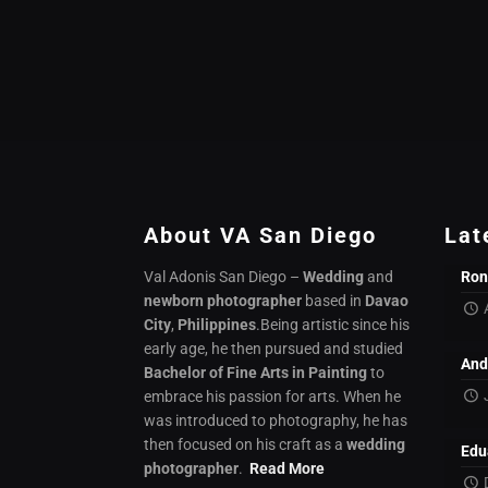
About VA San Diego
Lat
Val Adonis San Diego –
Wedding
and
Ron
newborn photographer
based in
Davao
City
,
Philippines
.Being artistic since his
early age, he then pursued and studied
And
Bachelor of Fine Arts in Painting
to
embrace his passion for arts. When he
was introduced to photography, he has
then focused on his craft as a
wedding
Edu
photographer
.
Read More