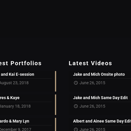
est Portfolios
Latest Videos
 and Kai E-session
Jake and Mich Onsite photo
August 23, 2018
June 26, 2015
res & Kaye
Jake and Mich Same Day Edit
January 18, 2018
June 26, 2015
ardo & Mary Lyn
Albert and Ainee Same Day Edi
December 9, 2017
June 26, 2015