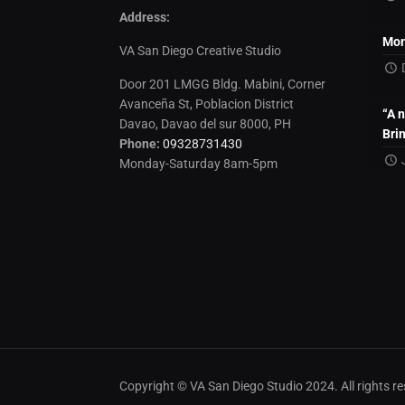
Address:
Mon
VA San Diego Creative Studio
Door 201 LMGG Bldg. Mabini, Corner
Avanceña St, Poblacion District
“A 
Davao, Davao del sur 8000, PH
Bri
Phone:
09328731430
Monday-Saturday 8am-5pm
Copyright © VA San Diego Studio 2024. All rights 