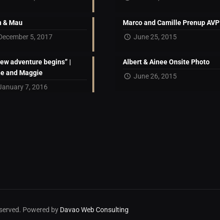
 & Mau
Marco and Camille Prenup AVP
December 5, 2017
June 25, 2015
new adventure begins” |
Albert & Ainee Onsite Photo
ne and Maggie
June 26, 2015
January 7, 2016
reserved. Powered by
Davao Web Consulting