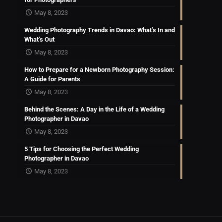
May 8, 2023
Wedding Photography Trends in Davao: What’s In and
What’s Out
May 8, 2023
How to Prepare for a Newborn Photography Session:
A Guide for Parents
May 8, 2023
Behind the Scenes: A Day in the Life of a Wedding
Photographer in Davao
May 8, 2023
5 Tips for Choosing the Perfect Wedding
Photographer in Davao
May 8, 2023