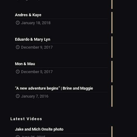
Andres & Kaye
January 18, 2018
Eduardo & Mary Lyn
December 9, 2017
Mon & Mau
December 5, 2017
“A new adventure begins” | Brine and Maggie
January 7, 2016
Latest Videos
Jake and Mich Onsite photo