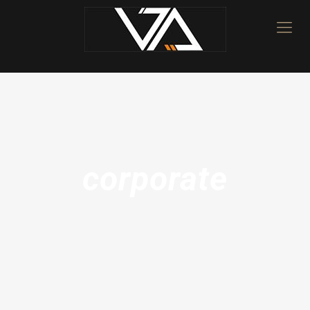
corporate