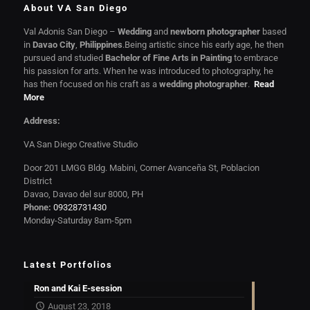
About VA San Diego
Val Adonis San Diego –
Wedding
and
newborn photographer
based
in
Davao City
,
Philippines
.Being artistic since his early age, he then
pursued and studied
Bachelor of Fine Arts in Painting
to embrace
his passion for arts. When he was introduced to photography, he
has then focused on his craft as a
wedding photographer
.
Read
More
Address:
VA San Diego Creative Studio
Door 201 LMGG Bldg. Mabini, Corner Avanceña St, Poblacion
District
Davao, Davao del sur 8000, PH
Phone:
09328731430
Monday-Saturday 8am-5pm
Latest Portfolios
Ron and Kai E-session
August 23, 2018