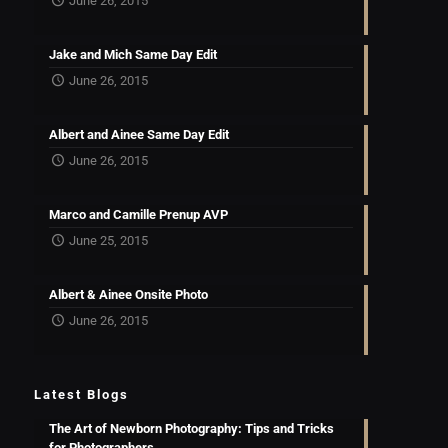
June 26, 2015
Jake and Mich Same Day Edit
June 26, 2015
Albert and Ainee Same Day Edit
June 26, 2015
Marco and Camille Prenup AVP
June 25, 2015
Albert & Ainee Onsite Photo
June 26, 2015
Latest Blogs
The Art of Newborn Photography: Tips and Tricks
for Photographers