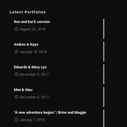
Latest Portfolios
Ron and Kai E-session
August 23, 2018
Andres & Kaye
January 18, 2018
Eduardo & Mary Lyn
December 9, 2017
Mon & Mau
December 5, 2017
“A new adventure begins” | Brine and Maggie
January 7, 2016