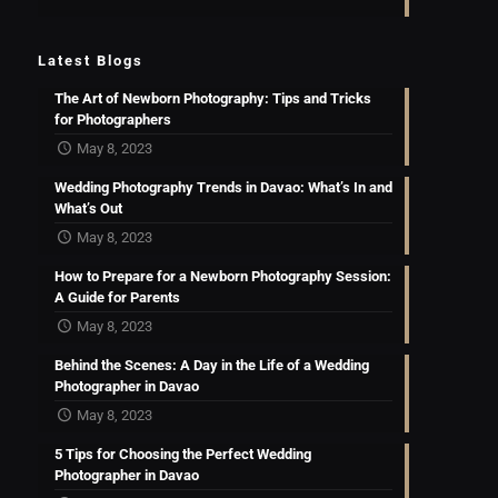
Latest Blogs
The Art of Newborn Photography: Tips and Tricks
for Photographers
May 8, 2023
Wedding Photography Trends in Davao: What’s In and
What’s Out
May 8, 2023
How to Prepare for a Newborn Photography Session:
A Guide for Parents
May 8, 2023
Behind the Scenes: A Day in the Life of a Wedding
Photographer in Davao
May 8, 2023
5 Tips for Choosing the Perfect Wedding
Photographer in Davao