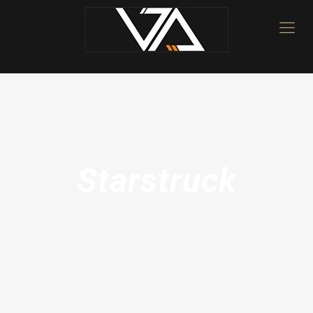
Starstruck