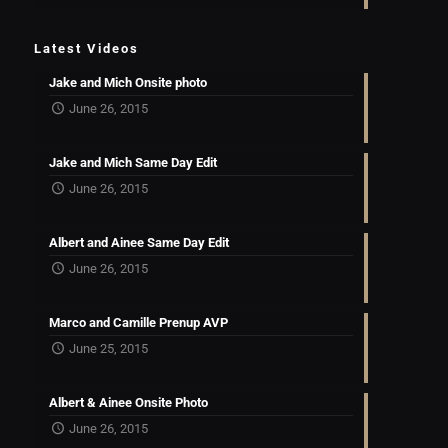
Latest Videos
Jake and Mich Onsite photo
June 26, 2015
Jake and Mich Same Day Edit
June 26, 2015
Albert and Ainee Same Day Edit
June 26, 2015
Marco and Camille Prenup AVP
June 25, 2015
Albert & Ainee Onsite Photo
June 26, 2015