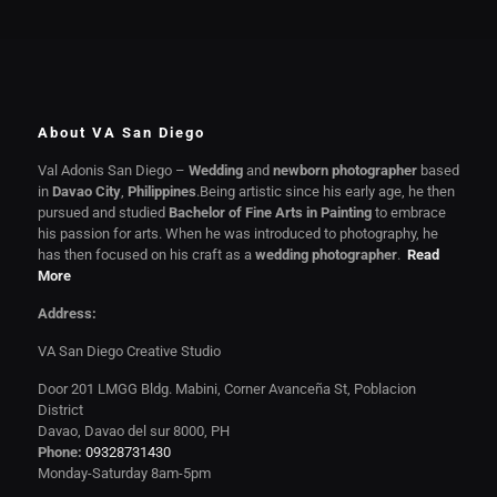
About VA San Diego
Val Adonis San Diego –
Wedding
and
newborn photographer
based
in
Davao City
,
Philippines
.Being artistic since his early age, he then
pursued and studied
Bachelor of Fine Arts in Painting
to embrace
his passion for arts. When he was introduced to photography, he
has then focused on his craft as a
wedding photographer
.
Read
More
Address:
VA San Diego Creative Studio
Door 201 LMGG Bldg. Mabini, Corner Avanceña St, Poblacion
District
Davao, Davao del sur 8000, PH
Phone:
09328731430
Monday-Saturday 8am-5pm